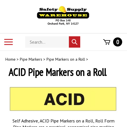
Skip
to
content
Search
Toggle
0
Submit
store
mobile
search
menu
Home
>
Pipe Markers
>
Pipe Markers on a Roll
>
ACID Pipe Markers on a Roll
Self Adhesive, ACID Pipe Markers on a Roll, Roll Form