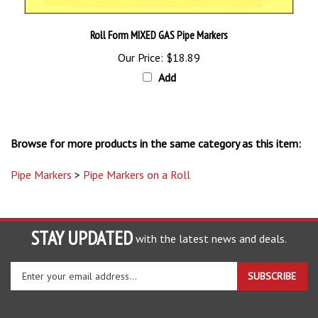
Roll Form MIXED GAS Pipe Markers
Our Price:
$18.89
Add
Browse for more products in the same category as this item:
Pipe Markers
>
Pipe Markers on a Roll
STAY UPDATED
with the latest news and deals.
Enter
SUBSCRIBE
your
email
address
COMPANY
to