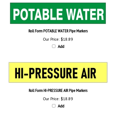
Roll Form POTABLE WATER Pipe Markers
Our Price:
$18.89
Add
Roll Form HI-PRESSURE AIR Pipe Markers
Our Price:
$18.89
Add