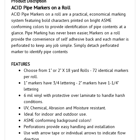
ACID Pipe Markers on a roll are a practical, economical marking
system featuring bold characters printed on bright ASME
conforming colors to provide identification of pipe contents at a
glance.
Pipe Marking has never been easier, Markers on a roll
provide the convenience of self adhesive back and each marker is
perforated to keep any job simple. Simply detach perforated
marker to identify pipe contents
FEATURES
Choose from 1" or 2" X 18 yard Rolls - 72 identical markers
per roll.
1" markers have 3/4 lettering - 2" markers have 1-1/4"
lettering
6 mil vinyl with protective over laminate to handle harsh
conditions.
UV, Chemical, Abrasion and Moisture resistant.
Ideal for indoor and outdoor use.
ASME conforming background colors!
Perforations provide easy handling and installation
Use with arrow tape or individual arrows to indicate flow
direction.
Excellent adhesion to piping,
Markers should only be