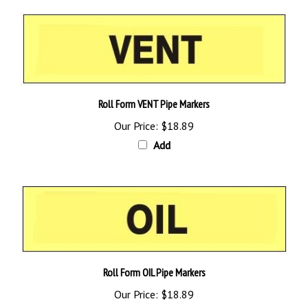
Roll Form VENT Pipe Markers
Our Price:
$18.89
Add
Roll Form OIL Pipe Markers
Our Price:
$18.89
Add