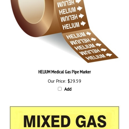
HELIUM Medical Gas Pipe Marker
Our Price:
$29.59
Add