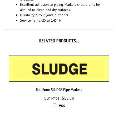
applied to clean and dry surfaces
.
Durability: 5
to 7 years outdoors.
Service Temp:
-25 to 145° F
RELATED PRODUCTS...
Roll Form SLUDGE Pipe Markers
Our Price:
$18.89
Add