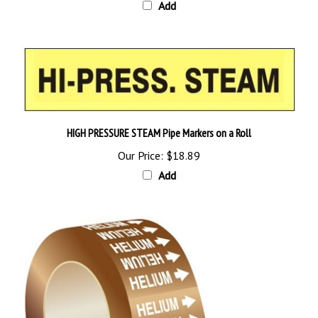
HIGH PRESSURE STEAM Pipe Markers on a Roll
Our Price:
$18.89
Add