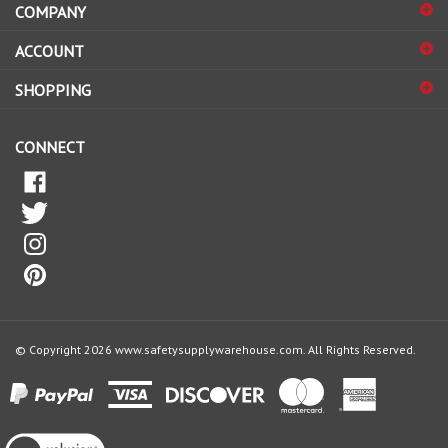
sign
ACCOUNT
up
for
SHOPPING
our
newsletter
CONNECT
© Copyright
2026
www.safetysupplywarehouse.com.
All Rights Reserved.
View
our