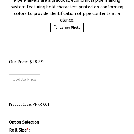
Pipe Markers are a practical, economical pipe marking
system featuring bold characters printed on conforming
colors to provide identification of pipe contents at a
glance.
Larger Photo
Our Price:
$
18.89
Product Code:
PMR-5004
Option Selection
Roll Size
*
: