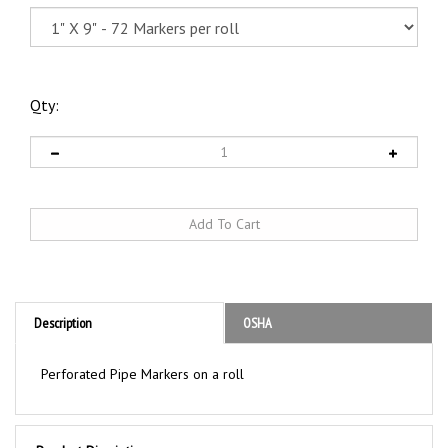
Qty:
Description
OSHA
Perforated Pipe Markers on a roll
Product Discription
ACID Pipe Markers on a Roll