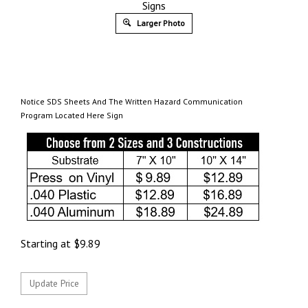
Signs
Larger Photo
Notice SDS Sheets And The Written Hazard Communication
Program Located Here Sign
Starting at
$
9.89