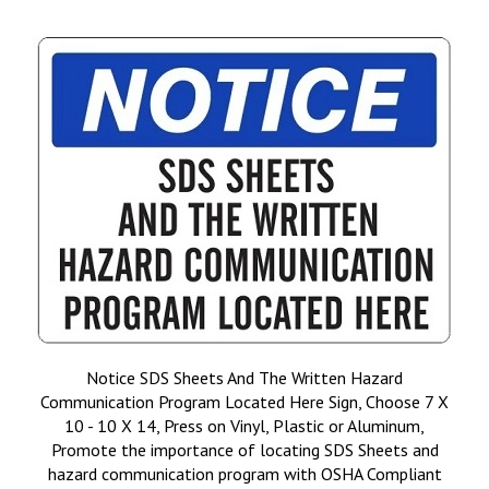
Notice SDS Sheets And The Written Hazard
Communication Program Located Here Sign, Choose 7 X
10 - 10 X 14, Press on Vinyl, Plastic or Aluminum,
Promote the importance of locating SDS Sheets and
hazard communication program with OSHA Compliant