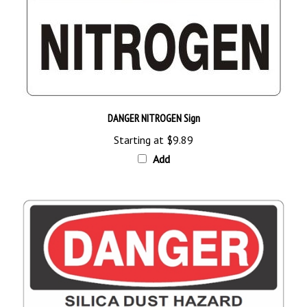
DANGER NITROGEN Sign
Starting at
$9.89
Add