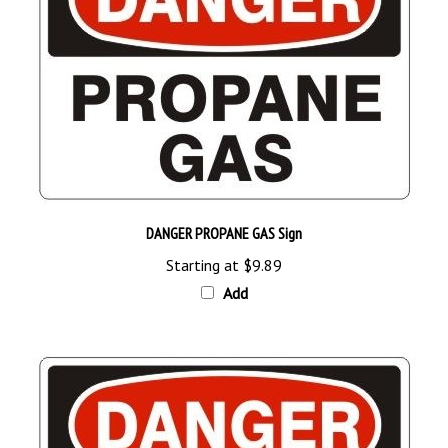
DANGER PROPANE GAS Sign
Starting at
$9.89
Add