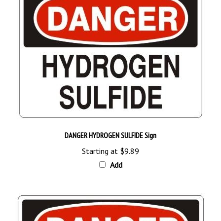
DANGER HYDROGEN SULFIDE Sign
Starting at
$9.89
Add