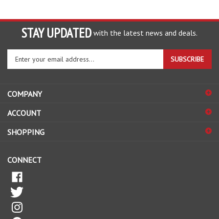
STAY UPDATED
with the latest news and deals.
Enter
SUBSCRIBE
your
email
address
COMPANY
to
sign
ACCOUNT
up
for
SHOPPING
our
newsletter
CONNECT