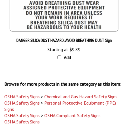
DANGER SILICA DUST HAZARD, AVOID BREATHING DUST Sign
Starting at
$9.89
Add
Browse for more products in the same category as this item:
OSHA Safety Signs
>
Chemical and Gas Hazard Safety Signs
OSHA Safety Signs
>
Personal Protective Equipment (PPE)
Signs
OSHA Safety Signs
>
OSHA Compliant Safety Signs
OSHA Safety Signs