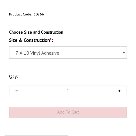
Product Code:
30266
Choose Size and Construction
Size & Construction
*
:
Qty:
Product Discription
Technical Specs