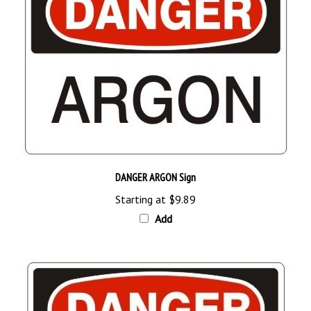
DANGER ARGON Sign
Starting at
$9.89
Add