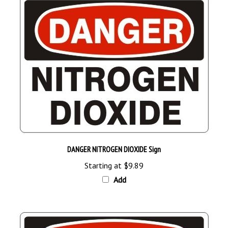
DANGER NITROGEN DIOXIDE Sign
Starting at
$9.89
Add