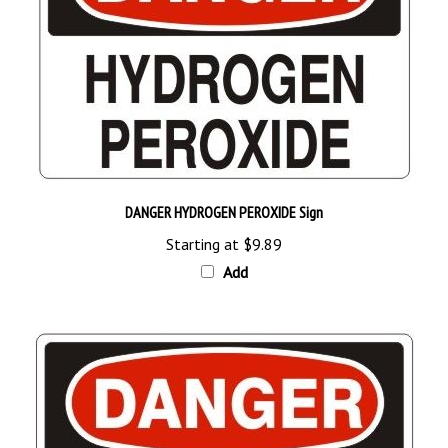
DANGER HYDROGEN PEROXIDE Sign
Starting at
$9.89
Add