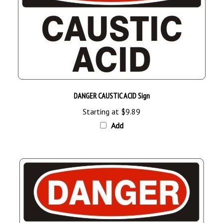
DANGER CAUSTIC ACID Sign
Starting at
$9.89
Add