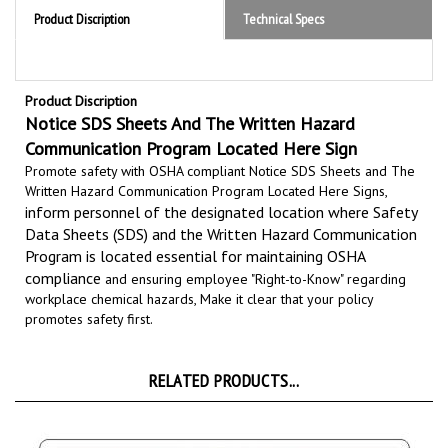
Product Discription
Notice SDS Sheets And The Written Hazard
Communication Program Located Here Sign
Promote safety with OSHA compliant Notice SDS Sheets and The
Written Hazard Communication Program Located Here Signs,
inform personnel of the designated location where Safety
Data Sheets (SDS) and the Written Hazard Communication
Program is located essential for maintaining
OSHA
compliance
and ensuring employee "Right-to-Know" regarding
workplace chemical hazards, Make it clear that your policy
promotes safety first.
RELATED PRODUCTS...