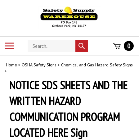
Skip
to
content
Search
Toggle
0
Submit
store
mobile
search
menu
Home
>
OSHA Safety Signs
>
Chemical and Gas Hazard Safety Signs
>
NOTICE SDS SHEETS AND THE
WRITTEN HAZARD
COMMUNICATION PROGRAM
LOCATED HERE Sign