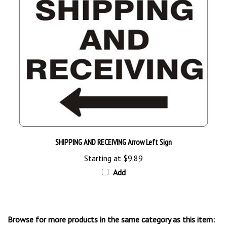
SHIPPING AND RECEIVING Arrow Left Sign
Starting at
$9.89
Add
Browse for more products in the same category as this item: