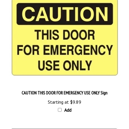
CAUTION THIS DOOR FOR EMERGENCY USE ONLY Sign
Starting at
$9.89
Add