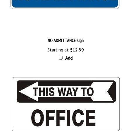
NO ADMITTANCE Sign
Starting at
$12.89
Add