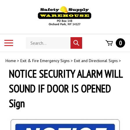
Skip
to
content
Search
Toggle
0
Submit
store
mobile
search
menu
Home
>
Exit & Fire Emergency Signs
>
Exit and Directional Signs
>
NOTICE SECURITY ALARM WILL
SOUND IF DOOR IS OPENED
Sign