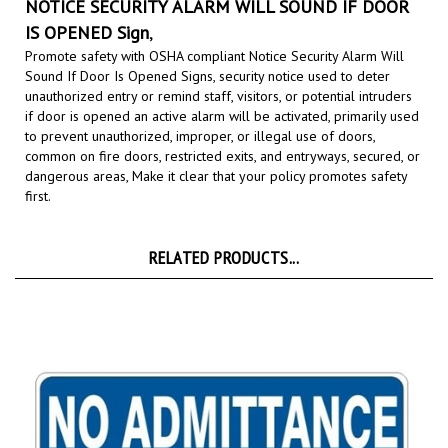
IS OPENED Sign
,
Promote safety with OSHA compliant Notice Security Alarm Will
Sound If Door Is Opened Signs,
security notice used to deter
unauthorized entry or remind staff, visitors, or potential intruders
if door is opened an active alarm will be activated, primarily used
to prevent unauthorized, improper, or illegal use of doors,
common on fire doors, restricted exits, and entryways, secured, or
dangerous areas,
Make it clear that your policy promotes safety
first.
RELATED PRODUCTS...