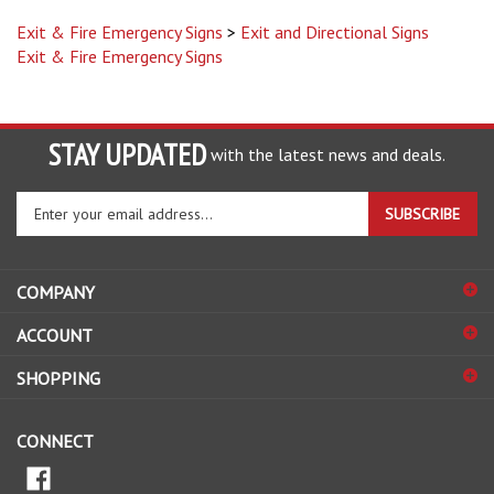
Exit & Fire Emergency Signs
>
Exit and Directional Signs
Exit & Fire Emergency Signs
STAY UPDATED
with the latest news and deals.
Enter
SUBSCRIBE
your
email
address
COMPANY
to
sign
ACCOUNT
up
for
SHOPPING
our
newsletter
CONNECT