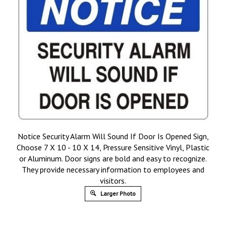
Notice Security Alarm Will Sound If Door Is Opened Sign,
Choose 7 X 10 - 10 X 14, Pressure Sensitive Vinyl, Plastic
or Aluminum. Door signs are bold and easy to recognize.
They provide necessary information to employees and
visitors.
Larger Photo