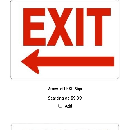
Arrow Left EXIT Sign
Starting at
$9.89
Add