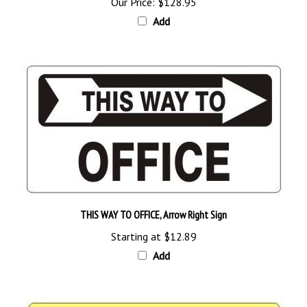
Add
THIS WAY TO OFFICE, Arrow Right Sign
Starting at
$12.89
Add