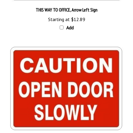
THIS WAY TO OFFICE, Arrow Left Sign
Starting at
$12.89
Add