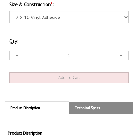
Size & Construction
*
:
Qty:
Product Discription
Technical Specs
Product Discription
NOTICE SECURITY ALARM WILL SOUND IF DOOR