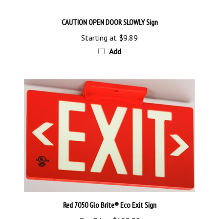
CAUTION OPEN DOOR SLOWLY Sign
Starting at
$9.89
Add
Red 7050 Glo Brite® Eco Exit Sign
Our Price:
$128.95