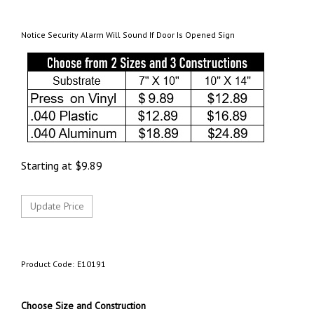
Notice Security Alarm Will Sound If Door Is Opened Sign
Starting at
$
9.89
Product Code:
E10191
Choose Size and Construction