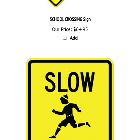
SCHOOL CROSSING Sign
Our Price:
$64.95
Add