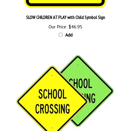
SLOW CHILDREN AT PLAY with Child Symbol Sign
Our Price:
$46.95
Add