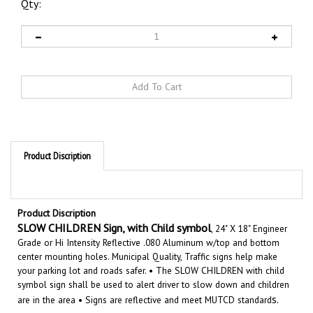
Qty:
Product Discription
Product Discription
SLOW CHILDREN Sign, with Child symbol
, 24" X 18" Engineer
Grade or Hi Intensity Reflective .080 Aluminum w/top and bottom
center mounting holes. Municipal Quality, Traffic signs help make
your parking lot and roads safer. •
The SLOW CHILDREN with child
symbol sign shall be used to alert driver to slow down and children
s.
are in the area
• Signs are reflective and meet MUTCD standard
Features: