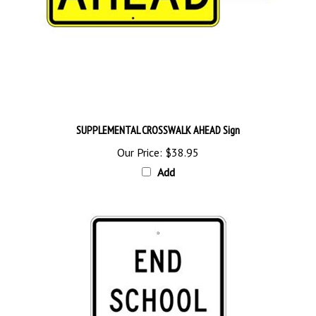
SUPPLEMENTAL CROSSWALK AHEAD Sign
Our Price:
$38.95
Add