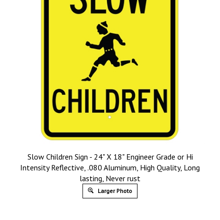
Slow Children Sign - 24" X 18" Engineer Grade or Hi
Intensity Reflective, .080 Aluminum, High Quality, Long
lasting, Never rust
Larger Photo