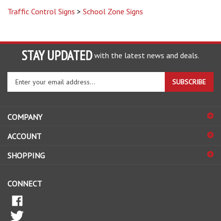
STAY UPDATED
with the latest news and deals.
Enter
SUBSCRIBE
your
email
address
COMPANY
to
sign
ACCOUNT
up
for
SHOPPING
our
newsletter
CONNECT