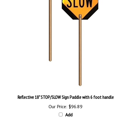
Reflective 18" STOP/SLOW Sign Paddle with 6 foot handle
Our Price:
$96.89
Add