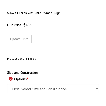
Slow Children with Child Symbol Sign
Our Price:
$
46.95
Product Code:
S13320
Size and Construction
Options
*
: