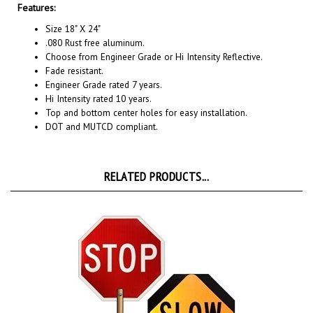
Size 18" X 24"
.080 Rust free aluminum.
Choose from Engineer Grade or Hi Intensity Reflective.
Fade resistant.
Engineer Grade rated 7 years.
Hi Intensity rated 10 years.
Top and bottom center holes for easy installation.
DOT and MUTCD compliant.
RELATED PRODUCTS...