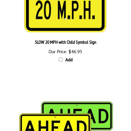
SLOW 20 MPH with Child Symbol Sign
Our Price:
$46.95
Add