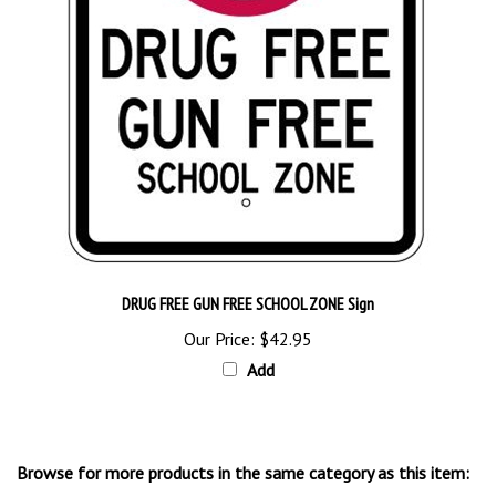
DRUG FREE GUN FREE SCHOOL ZONE Sign
Our Price:
$42.95
Add
Browse for more products in the same category as this item:
Traffic Control Signs
>
School Zone Signs