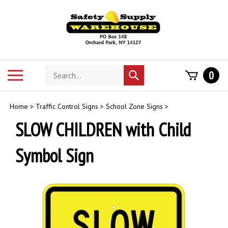
Skip
to
content
Search
Toggle
0
Submit
store
mobile
search
menu
Home
>
Traffic Control Signs
>
School Zone Signs
>
SLOW CHILDREN with Child
Symbol Sign