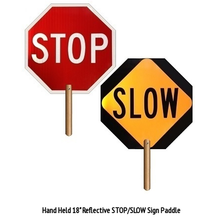
Hand Held 18" Reflective STOP/SLOW Sign Paddle
Our Price:
$86.89