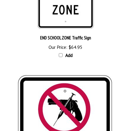
END SCHOOL ZONE Traffic Sign
Our Price:
$64.95
Add