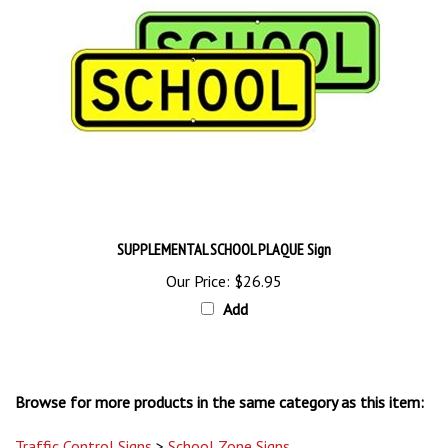
SUPPLEMENTAL SCHOOL PLAQUE Sign
Our Price:
$26.95
Add
Browse for more products in the same category as this item:
Traffic Control Signs
>
School Zone Signs