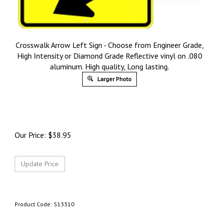
Crosswalk Arrow Left Sign - Choose from Engineer Grade,
High Intensity or Diamond Grade Reflective vinyl on .080
aluminum. High quality, Long lasting.
Larger Photo
Our Price:
$
38.95
Product Code:
S13310