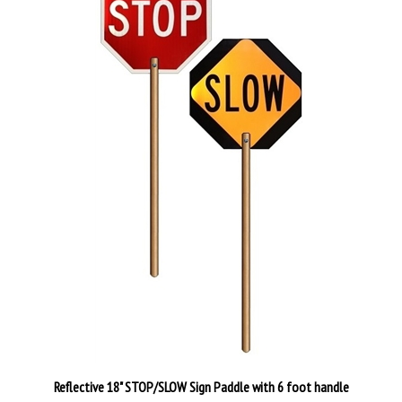
Reflective 18" STOP/SLOW Sign Paddle with 6 foot handle
Our Price:
$96.89