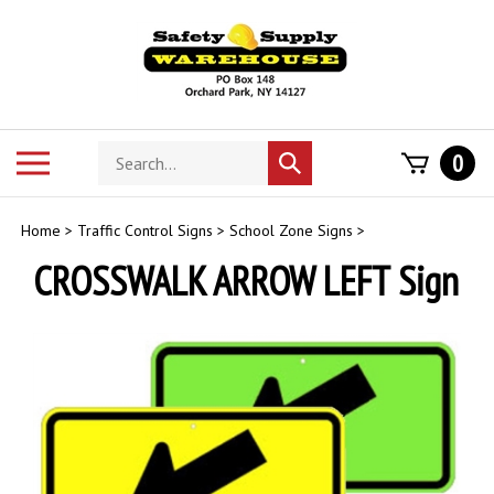
Skip
to
content
Search
Toggle
0
Submit
store
mobile
search
menu
Home
>
Traffic Control Signs
>
School Zone Signs
>
CROSSWALK ARROW LEFT Sign