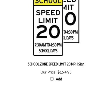
SCHOOL ZONE SPEED LIMIT 20 MPH Sign
Our Price:
$154.95
Add