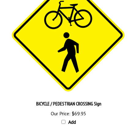
BICYCLE / PEDESTRIAN CROSSING Sign
Our Price:
$69.95
Add