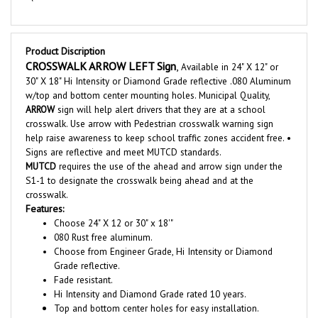
Product Discription
CROSSWALK ARROW
LEFT Sign
,
Available in 24" X 12" or
30" X 18" Hi Intensity or Diamond Grade reflective .080 Aluminum
w/top and bottom center mounting holes. Municipal Quality,
ARROW
sign will help alert drivers that they are at a school
crosswalk. Use arrow with Pedestrian crosswalk warning sign
help raise awareness to keep school traffic zones accident free
. •
Signs are reflective and meet MUTCD standards.
MUTCD
requires the use of the ahead and arrow sign under the
S1-1 to designate the crosswalk being ahead and at the
crosswalk.
Features:
Choose 24" X 12 or 30" x 18'"
080 Rust free aluminum.
Choose from Engineer Grade, Hi Intensity or Diamond
Grade reflective.
Fade resistant.
Hi Intensity and Diamond Grade rated 10 years.
Top and bottom center holes for easy installation.