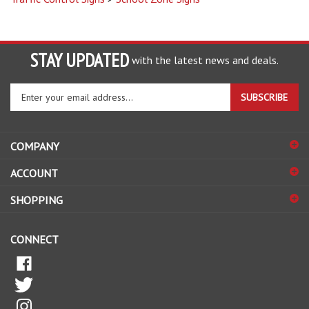
STAY UPDATED
with the latest news and deals.
Enter
SUBSCRIBE
your
email
address
COMPANY
to
sign
ACCOUNT
up
for
SHOPPING
our
newsletter
CONNECT