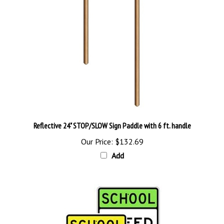
Reflective 24" STOP/SLOW Sign Paddle with 6 ft. handle
Our Price:
$132.69
Add