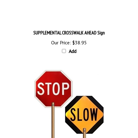
SUPPLEMENTAL CROSSWALK AHEAD Sign
Our Price:
$38.95
Add