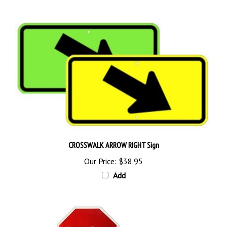
CROSSWALK ARROW RIGHT Sign
Our Price:
$38.95
Add