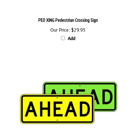
PED XING Pedestrian Crossing Sign
Our Price:
$29.95
Add