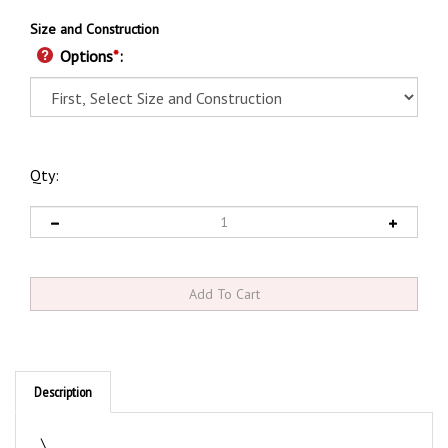
Size and Construction
Options
*
:
Qty:
Description
\