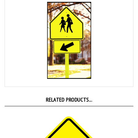
RELATED PRODUCTS...