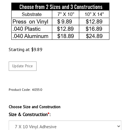
Starting at
$
9.89
Product Code:
40350
Choose Size and Construction
Size & Construction
*
: