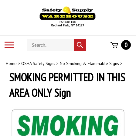
Skip
to
content
Search
Toggle
0
Submit
store
mobile
search
menu
Home
>
OSHA Safety Signs
>
No Smoking & Flammable Signs
>
SMOKING PERMITTED IN THIS
AREA ONLY Sign