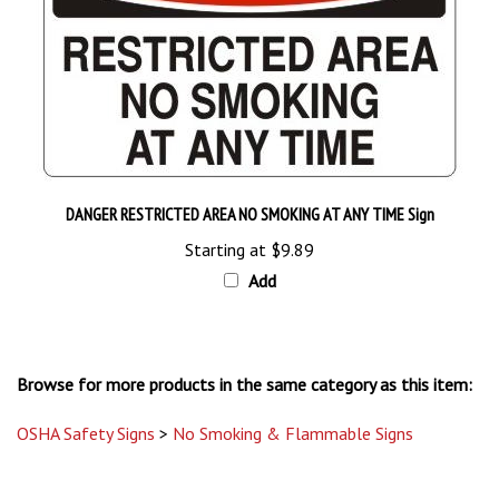
DANGER RESTRICTED AREA NO SMOKING AT ANY TIME Sign
Starting at
$9.89
Add
Browse for more products in the same category as this item:
OSHA Safety Signs
>
No Smoking & Flammable Signs