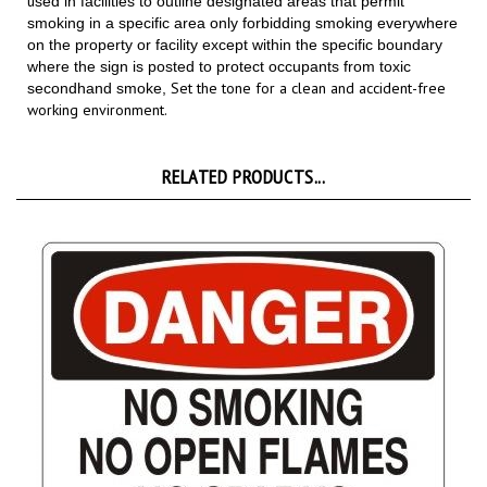
smoking in a specific area only forbidding smoking everywhere
on the property or facility except within the specific boundary
where the sign is posted to protect occupants from toxic
Set the tone for a clean and accident-free
secondhand smoke,
working environment.
RELATED PRODUCTS...