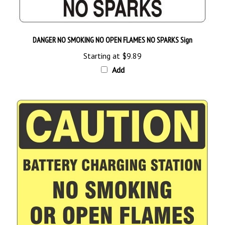
DANGER NO SMOKING NO OPEN FLAMES NO SPARKS Sign
Starting at
$9.89
Add