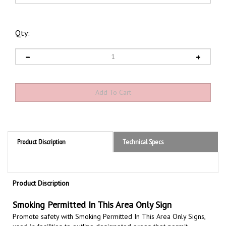
Qty:
Product Discription
Technical Specs
Product Discription
Smoking Permitted In This Area Only Sign
Promote safety with Smoking Permitted In This Area Only Signs,
u
sed in facilities to outline designated areas that permit