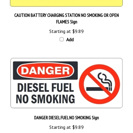
CAUTION BATTERY CHARGING STATION NO SMOKING OR OPEN
FLAMES Sign
Starting at
$9.89
Add
DANGER DIESEL FUEL NO SMOKING Sign
Starting at
$9.89
Add