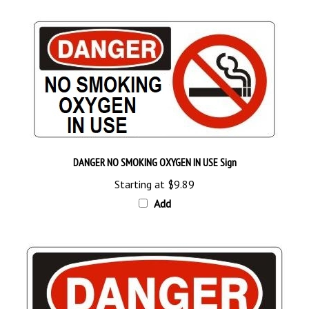
DANGER NO SMOKING OXYGEN IN USE Sign
Starting at
$9.89
Add