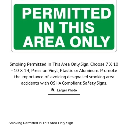
Smoking Permitted In This Area Only Sign, Choose 7 X 10
- 10 X 14, Press on Vinyl, Plastic or Aluminum. Promote
the importance of avoiding designated smoking area
accidents with OSHA Compliant Safety Signs.
Larger Photo
Smoking Permitted In This Area Only Sign