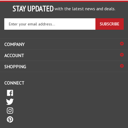
STAY UPDATED
with the latest news and deals.
Enter
SUBSCRIBE
your
email
address
COMPANY
to
sign
ACCOUNT
up
for
SHOPPING
our
newsletter
CONNECT