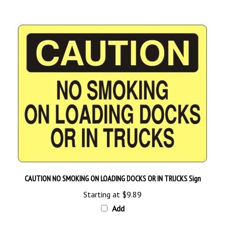
CAUTION NO SMOKING ON LOADING DOCKS OR IN TRUCKS Sign
Starting at
$9.89
Add