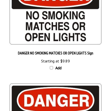
DANGER NO SMOKING MATCHES OR OPEN LIGHTS Sign
Starting at
$9.89
Add