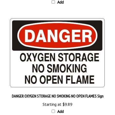
DANGER OXYGEN STORAGE NO SMOKING NO OPEN FLAMES Sign
Starting at
$9.89
Add