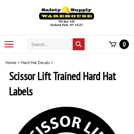
Skip
to
content
Search
Toggle
0
Submit
store
mobile
search
menu
Home
>
Hard Hat Decals
>
Scissor Lift Trained Hard Hat
Labels