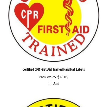
Certified CPR First Aid Trained Hard Hat Labels
Pack of 25
$26.89
Add