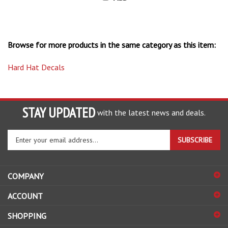
Browse for more products in the same category as this item:
Hard Hat Decals
STAY UPDATED
with the latest news and deals.
Enter
SUBSCRIBE
your
email
address
COMPANY
to
sign
ACCOUNT
up
for
SHOPPING
our
newsletter