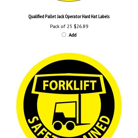
Qualified Pallet Jack Operator Hard Hat Labels
Pack of 25
$26.89
Add