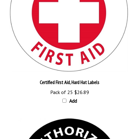
Certified First Aid, Hard Hat Labels
Pack of 25
$26.89
Add