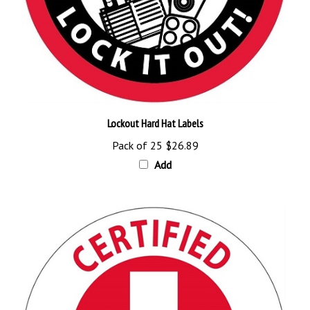
Lockout Hard Hat Labels
Pack of 25
$26.89
Add