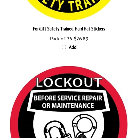
Forklift Safety Trained, Hard Hat Stickers
Pack of 25
$26.89
Add