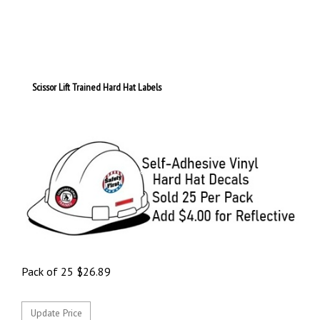
Scissor Lift Trained Hard Hat Labels
Pack of 25
$
26.89