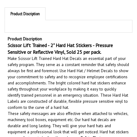
Product Discription
Product Discription
Scissor Lift Trained - 2" Hard Hat Stickers - Pressure
Sensitive or Reflective Vinyl, Sold 25 per pack.
Make Scissor Lift Trained Hard Hat Decals an essential part of your
safety program. They serve as a constant reminder that safety should
always be first and foremost. U
se Hard Hat / Helmet Decals to show
your commitment to safety and to recognize employee certifications
and accomplishments.
The bright colored hard hat stickers enhance
safety throughout your workplace by making it easy to quickly
identify trained personnel in an emergency situation.
These Hard Hat
Labels are constructed of durable, flexible pressure sensitive vinyl to
conform to the curve of a hard hat.
These safety messages are also effective when attached to vehicles,
machinery, tool boxes, equipment etc.
Our hard hat decals are
durable and long lasting. They will give your hard hats and
equipment a professional look that will get noticed
. Hard hat stickers
are a perfect reminder for all employees
Safety First
.