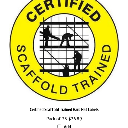
Certified Scaffold Trained Hard Hat Labels
Pack of 25
$26.89
Add