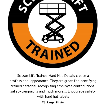
Scissor Lift Trained Hard Hat Decals create a
professional appearance. They are great for identifying
trained personal, recognizing employee contributions,
safety campaigns and much more…. Encourage safety
with hard hat labels
Larger Photo