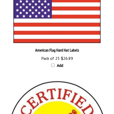
American Flag Hard Hat Labels
Pack of 25
$26.89
Add