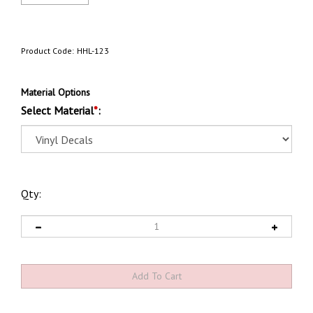
Product Code:
HHL-123
Material Options
Select Material
*
:
Qty: