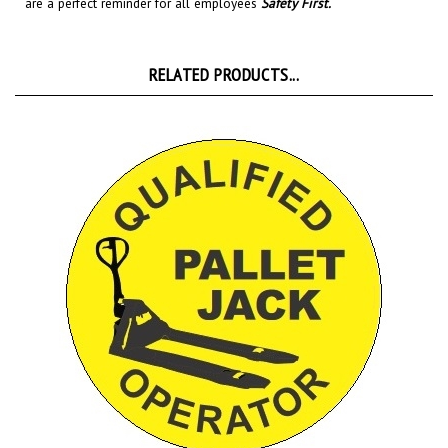
RELATED PRODUCTS...