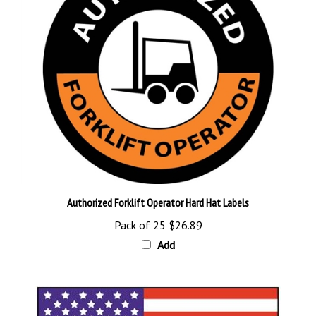
Authorized Forklift Operator Hard Hat Labels
Pack of 25
$26.89
Add