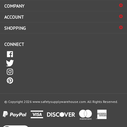
to
sign
ACCOUNT
up
for
SHOPPING
our
newsletter
CONNECT
© Copyright
2026
www.safetysupplywarehouse.com.
All Rights Reserved.
View