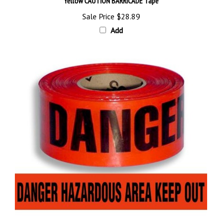
Sale Price
$28.89
Add
DANGER HAZARDOUS AREA KEEP OUT BARRICADE Tape