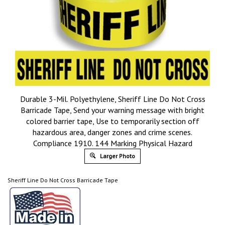
Durable 3-Mil. Polyethylene, Sheriff Line Do Not Cross
Barricade Tape, Send your warning message with bright
colored barrier tape, Use to temporarily section off
hazardous area, danger zones and crime scenes.
Compliance 1910. 144 Marking Physical Hazard
Larger Photo
Sheriff Line Do Not Cross Barricade Tape