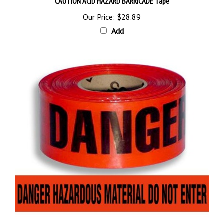
Our Price:
$28.89
Add
DANGER HAZARDOUS MATERIAL DO NOT ENTER BARRICADE Tape