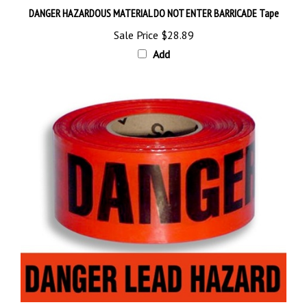
Sale Price
$28.89
Add
DANGER LEAD HAZARD BARRICADE Tape