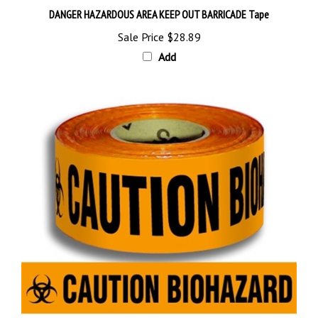
Sale Price
$28.89
Add