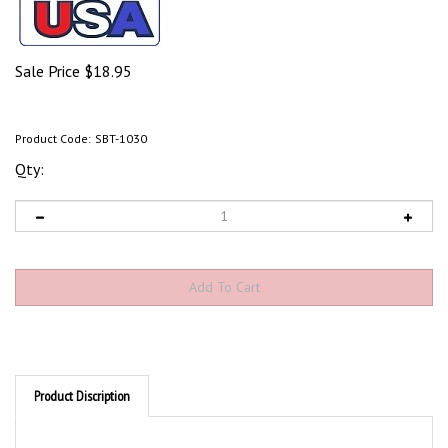
Sale Price
$
18.95
Product Code:
SBT-1030
Qty:
Product Discription