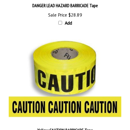
Sale Price
$28.89
Add
Yellow CAUTION BARRICADE Tape