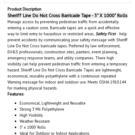
Product Discription
Sheriff Line Do Not Cross Barricade Tape - 3" X 1000" Rolls
Manage access by preventing pedestrian traffic from accidentally
entering a caution zone. Barricade tapes are a quick and effective
way to limit entry to hazardous or restricted areas,
Safety First
- help
prevent accidents by communicating your safety message with Sheriff
Line Do Not Cross barricade tapes. Preferred by law enforcement,
EH&S professionals, construction sites, painters, event planning,
emergency response teams, and utility companies. There high
visibility can help prevent pedestrian traffic from entering a temporary
hazard. Sheriff Line Do Not Cross Barricade Tapes are lightweight,
economical, reusable polyethylene with a continuous repeated
Warning message for indoor and outdoor use. Meets OSHA 1910.144
for marking physical hazards.
Features:
Economical, Lightweight and Reusable
Strong 3 Mil Polyethylene
High Visibility
Weather Resistant
3" x 1000' Rolls
Ideal for Outdoor or Indoor Applications