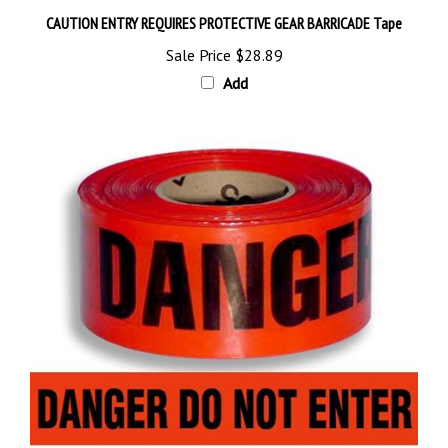
CAUTION ENTRY REQUIRES PROTECTIVE GEAR BARRICADE Tape
Sale Price
$28.89
Add