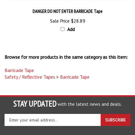
DANGER DO NOT ENTER BARRICADE Tape
Sale Price
$28.89
Add
Browse for more products in the same category as this item:
Barricade Tape
Safety / Reflective Tapes
>
Barricade Tape
STAY UPDATED
with the latest news and deals.
Enter
SUBSCRIBE
your
email
address
COMPANY