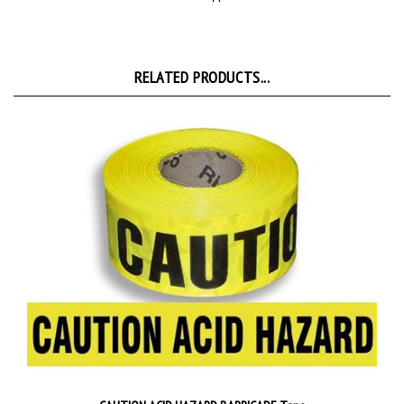
RELATED PRODUCTS...
CAUTION ACID HAZARD BARRICADE Tape