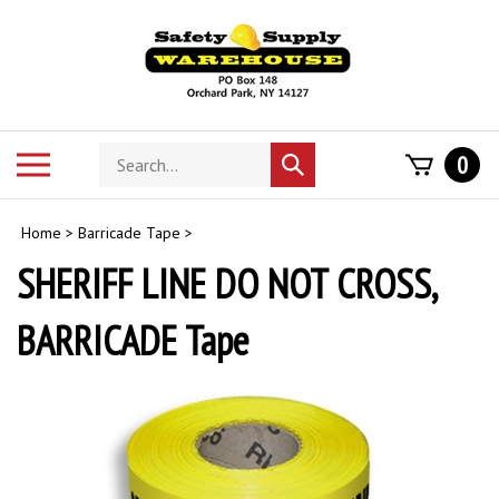
Skip
to
content
Search
Toggle
0
Submit
store
mobile
search
menu
Home
>
Barricade Tape
>
SHERIFF LINE DO NOT CROSS,
BARRICADE Tape