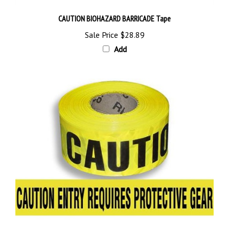
CAUTION BIOHAZARD BARRICADE Tape
Sale Price
$28.89
Add