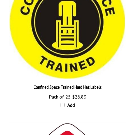
Confined Space Trained Hard Hat Labels
Pack of 25
$26.89
Add