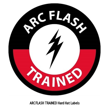
ARC FLASH TRAINED Hard Hat Labels
Pack of 25
$26.89