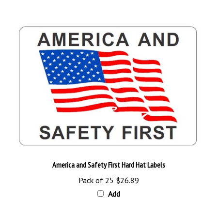
America and Safety First Hard Hat Labels
Pack of 25
$26.89
Add