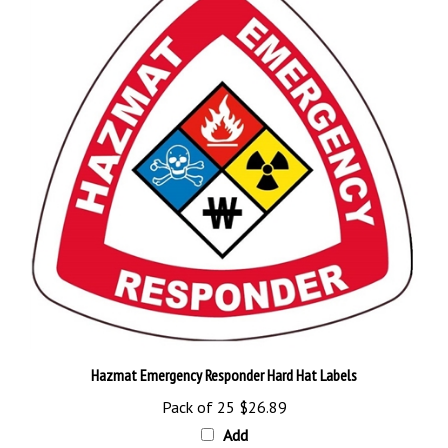
Hazmat Emergency Responder Hard Hat Labels
Pack of 25
$26.89
Add