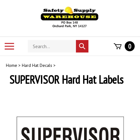
Skip
to
content
Search
Toggle
0
Submit
store
mobile
search
menu
Home
>
Hard Hat Decals
>
SUPERVISOR Hard Hat Labels