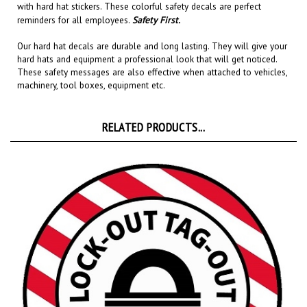
reminders for all employees.
Safety First.
Our hard hat decals are
durable and long lasting
. They will give your
hard hats and equipment a professional look that will get noticed
.
These safety messages are also effective when attached to
vehicles,
machinery, tool boxes, equipment etc.
RELATED PRODUCTS...