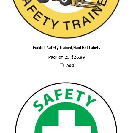
Forklift Safety Trained, Hard Hat Labels
Pack of 25
$26.89
Add