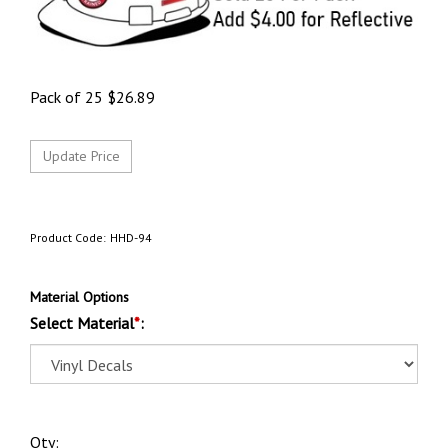
Pack of 25
$
26.89
Product Code:
HHD-94
Material Options
Select Material
*
:
Qty: