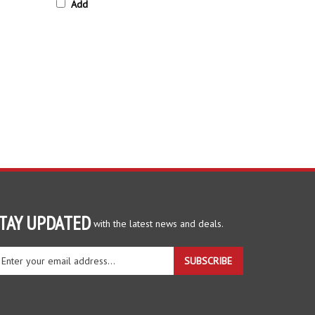
TAY UPDATED
with the latest news and deals.
ter
SUBSCRIBE
ur
ail
dress
gn