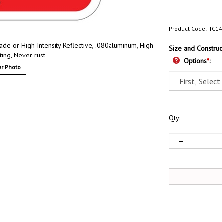
Product Code:
TC14
e or High Intensity Reflective, .080aluminum, High
Size and Construc
ting, Never rust
Options
*
:
r Photo
Qty: