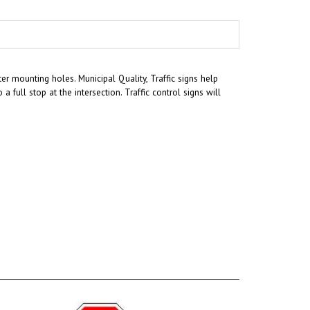
r mounting holes. Municipal Quality, Traffic signs help
a full stop at the intersection. Traffic control signs will