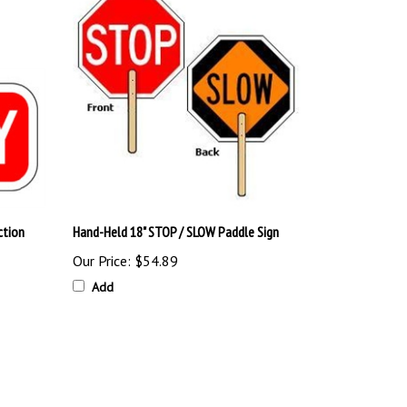
ction
Hand-Held 18" STOP / SLOW Paddle Sign
Our Price:
$54.89
Add