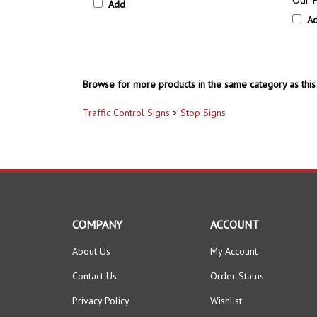
Browse for more products in the same category as this 
Traffic Control Signs
>
Stop Signs
COMPANY
ACCOUNT
About Us
My Account
Contact Us
Order Status
Privacy Policy
Wishlist
Terms & Conditions
Shipping Info
&
Returns