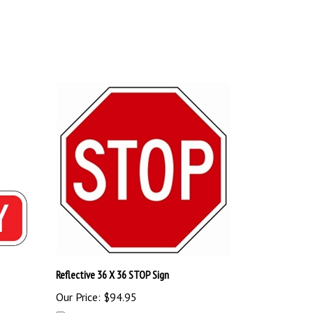
Reflective 36 X 36 STOP Sign
Our Price:
$94.95
Add