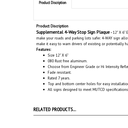
Product Discription
Supplemental 4-Way Stop Sign Plaque
-
12" X 6"
E
make your roads and parking lots safer. 4-WAY
sign allo
make it easy to warn drivers of existing or potentially 
Features:
Size 12" X 6"
080 Rust free aluminum.
Choose from Engineer Grade or Hi Intensity Refle
Fade resistant.
Rated 7 years.
Top and bottom center holes for easy installatio
All signs designed to meet MUTCD specifications
RELATED PRODUCTS...