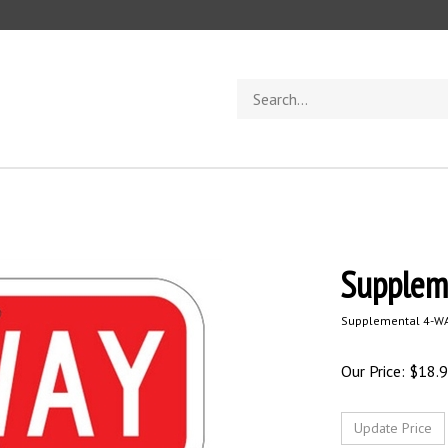
Search
store
Supplem
Supplemental 4-WA
Our Price:
$
18.