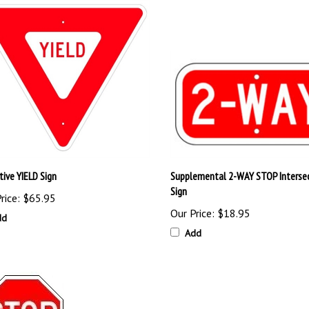
tive YIELD Sign
Supplemental 2-WAY STOP Interse
Sign
rice:
$65.95
Our Price:
$18.95
dd
Add