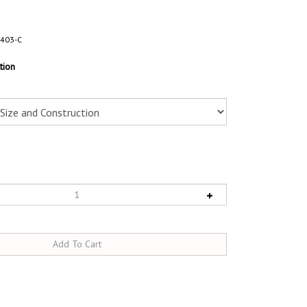
403-C
tion