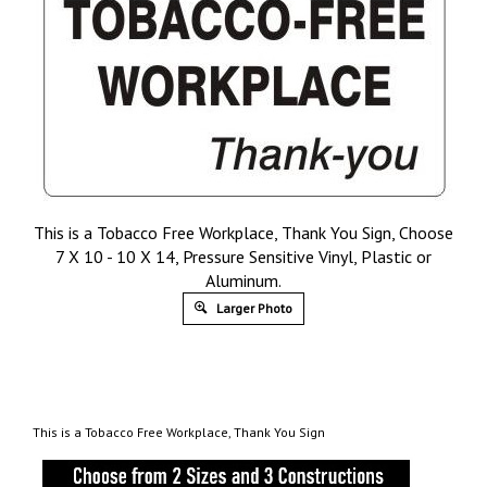
This is a Tobacco Free Workplace, Thank You Sign, Choose
7 X 10 - 10 X 14, Pressure Sensitive Vinyl, Plastic or
Aluminum.
Larger Photo
This is a Tobacco Free Workplace, Thank You Sign