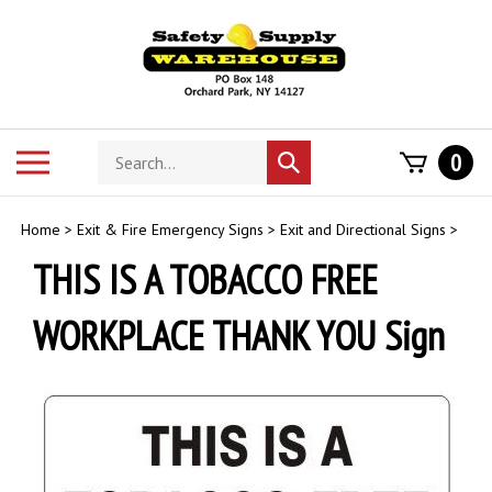
Skip
to
content
Search
Toggle
0
Submit
store
mobile
search
menu
Home
>
Exit & Fire Emergency Signs
>
Exit and Directional Signs
>
THIS IS A TOBACCO FREE
WORKPLACE THANK YOU Sign