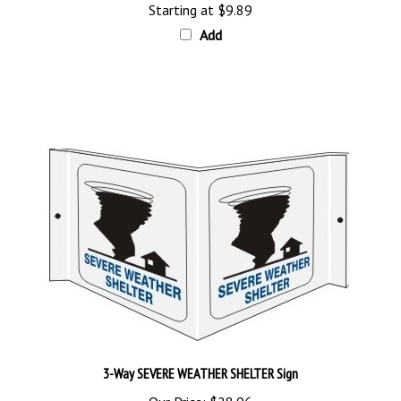
Add
3-Way SEVERE WEATHER SHELTER Sign
Our Price:
$28.96