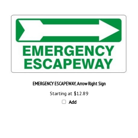
EMERGENCY ESCAPEWAY, Arrow Right Sign
Starting at
$12.89
Add