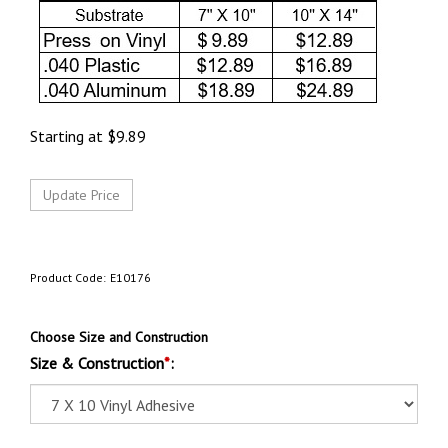
Starting at
$
9.89
Product Code:
E10176
Choose Size and Construction
Size & Construction
*
: