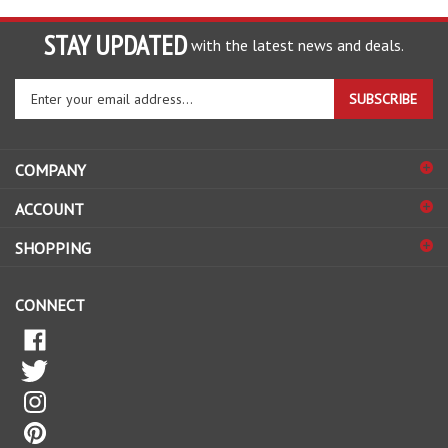
STAY UPDATED
with the latest news and deals.
Enter
SUBSCRIBE
your
email
address
COMPANY
to
sign
ACCOUNT
up
for
SHOPPING
our
newsletter
CONNECT