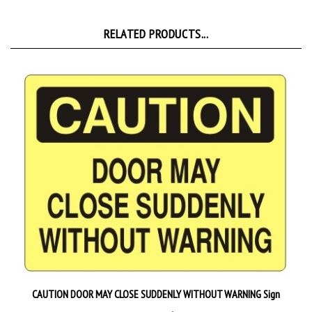
RELATED PRODUCTS...
CAUTION DOOR MAY CLOSE SUDDENLY WITHOUT WARNING Sign
Starting at
$9.89