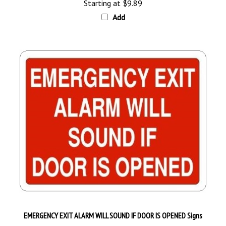
Add
EMERGENCY EXIT ALARM WILL SOUND IF DOOR IS OPENED Signs
Starting at
$9.89