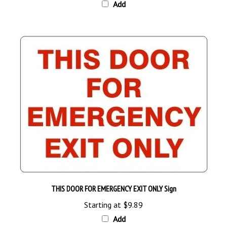
THIS DOOR FOR EMERGENCY EXIT ONLY Sign
Starting at
$9.89
Add