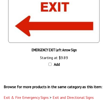
EMERGENCY EXIT Left Arrow Sign
Starting at
$9.89
Add
Browse for more products in the same category as this item:
Exit & Fire Emergency Signs
>
Exit and Directional Signs