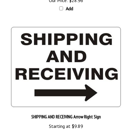
Add
SHIPPING AND RECEIVING Arrow Right Sign
Starting at
$9.89
Add