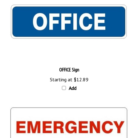
OFFICE Sign
Starting at
$12.89
Add