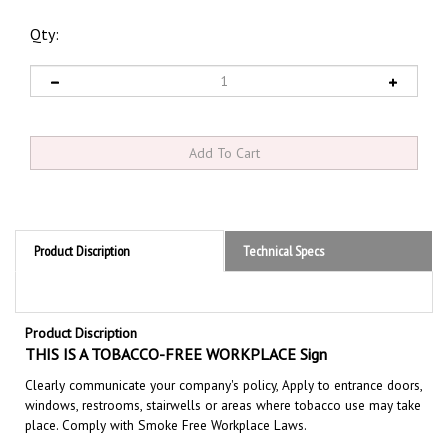
Qty:
Product Discription
Technical Specs
Product Discription
TH
IS IS A TOBACCO-FREE WORKPLACE Sign
Clearly communicate your company's policy, Apply to entrance doors,
windows, restrooms, stairwells or areas where tobacco use may take
place. Comply with Smoke Free Workplace Laws.