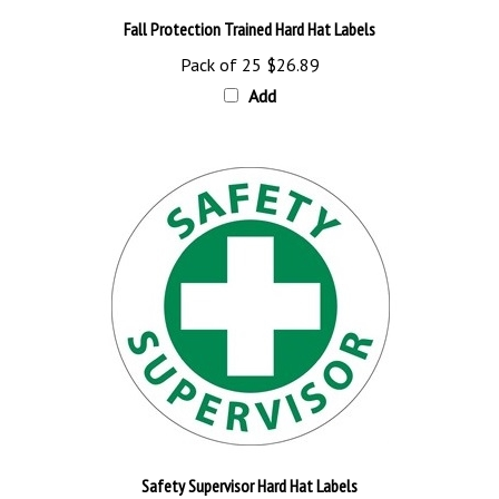
Fall Protection Trained Hard Hat Labels
Pack of 25
$26.89
Add
Safety Supervisor Hard Hat Labels
Pack of 25
$26.89