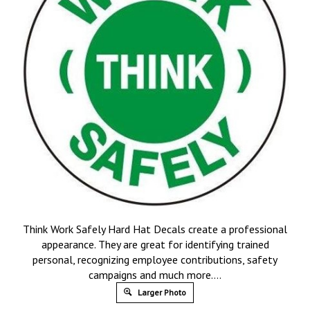
Think Work Safely Hard Hat Decals create a professional
appearance. They are great for identifying trained
personal, recognizing employee contributions, safety
campaigns and much more….
Larger Photo