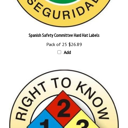
Spanish Safety Committee Hard Hat Labels
Pack of 25
$26.89
Add