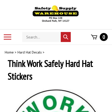
Skip
to
content
Search
Toggle
0
Submit
store
mobile
search
menu
Home
>
Hard Hat Decals
>
Think Work Safely Hard Hat
Stickers