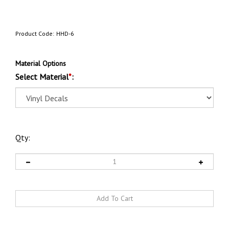
Product Code:
HHD-6
Material Options
Select Material
*
:
Qty: