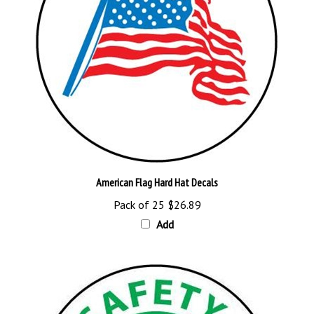
American Flag Hard Hat Decals
Pack of 25
$26.89
Add