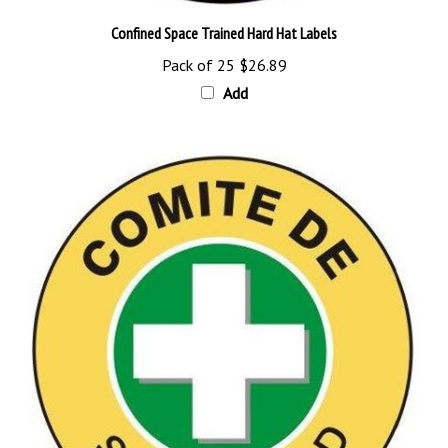
Confined Space Trained Hard Hat Labels
Pack of 25
$26.89
Add