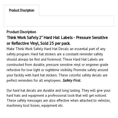
Product Discription
Product Discription
Think Work Safely 2" Hard Hat Labels - Pressure Sensitive
or Reflective Vinyl, Sold 25 per pack.
Make Think Work Safely Hard Hat Decals an essential part of any
safety program. Hard hat stickers are a constant reminder safety
should always be first and foremost. These Hard Hat Labels are
constructed from durable, pressure sensitive vinyl or engineer grade
reflective for low light or nighttime visibility.
Promote safety around
your facility with hard hat stickers. These colorful safety decals are
perfect reminders for all employees.
Safety First.
Our hard hat decals are
durable and long lasting
. They will give your
hard hats and equipment a professional look that will get noticed
.
These safety messages are also effective when attached to
vehicles,
machinery, tool boxes, equipment etc.
RELATED PRODUCTS...