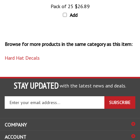
Add
Browse for more products in the same category as this item:
Hard Hat Decals
STAY UPDATED
with the latest news and deals.
Enter
SUBSCRIBE
your
email
address
COMPANY
to
sign
ACCOUNT
up
for