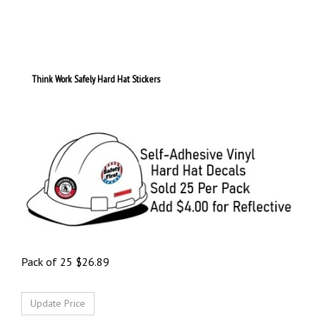
Think Work Safely Hard Hat Stickers
Pack of 25
$
26.89