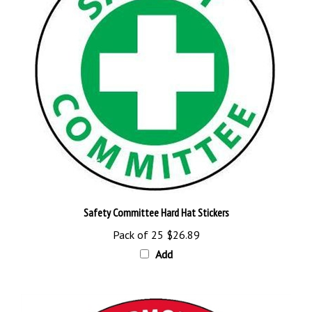
Safety Committee Hard Hat Stickers
Pack of 25
$26.89
Add