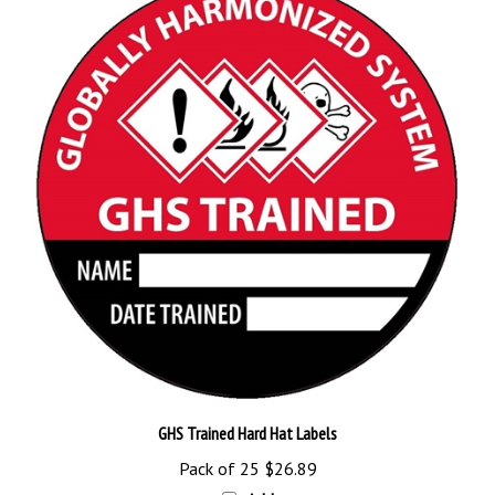
GHS Trained Hard Hat Labels
Pack of 25
$26.89
Add