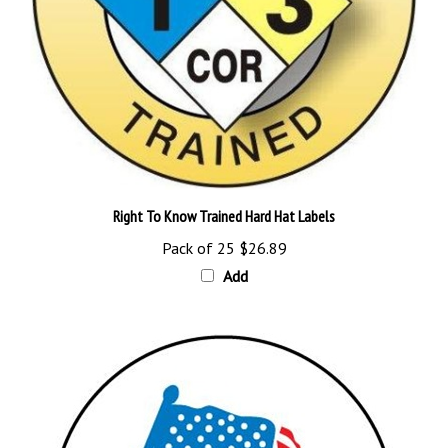
Right To Know Trained Hard Hat Labels
Pack of 25
$26.89
Add