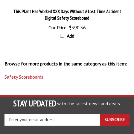
This Plant Has Worked XXX Days Without A Lost Time Accident
Digital Safety Scoreboard
Our Price:
$390.56
Add
Browse for more products in the same category as this item:
Safety Scoreboards
STAY UPDATED
with the latest news and deals.
Enter
SUBSCRIBE
your
email
address