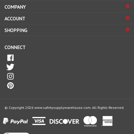
COMPANY
to
sign
ACCOUNT
up
for
SHOPPING
our
newsletter
CONNECT
© Copyright
2026
www.safetysupplywarehouse.com.
All Rights Reserved.
View