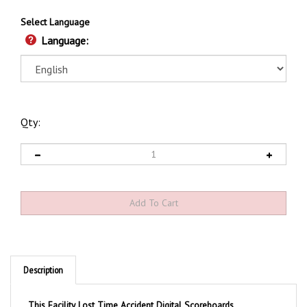
Select Language
Language:
Qty:
Description
This Facility Lost Time Accident Digital Scoreboards
Eliminate the manual process of erasing and writing in the