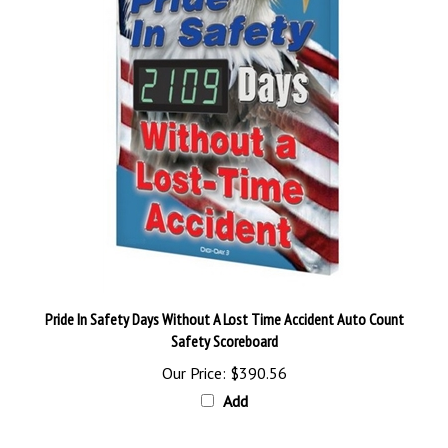
Pride In Safety Days Without A Lost Time Accident Auto Count
Safety Scoreboard
Our Price:
$390.56
Add