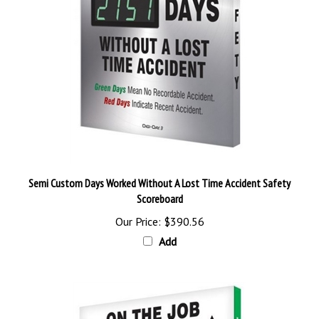
Semi Custom Days Worked Without A Lost Time Accident Safety
Scoreboard
Our Price:
$390.56
Add