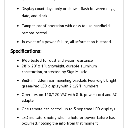
Display count days only or show it flash between days,
date, and clock
Tamper-proof operation with easy to use handheld
remote control
In event of a power failure, all information is stored.
Specifications:
I
P65 tested for dust and water resistance
28" x 20" x 1" lightweight, durable aluminum
construction, protected by Sign Muscle
Built-in hidden rear mounting brackets Four-digit, bright
green/red LED display with 2 1/2"H numbers
Operates on 110/120 VAC with 8-ft. power cord and AC
adapter
One remote can control up to 5 separate LED displays
LED indicators notify when a hold or power failure has
occurred, holding the info from that moment.
Power receptacles exposed to wet environments