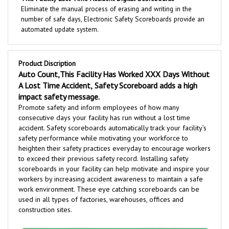
number of safe days, Electronic Safety Scoreboards provide an
automated update system.
Product Discription
Auto Count,This Facility Has Worked XXX Days Without
A Lost Time Accident,
Safety Scoreboard adds a high
impact safety message.
Promote safety and inform employees of how many
consecutive days your facility has run without a lost time
accident. Safety scoreboards automatically track your facility’s
safety performance while motivating your workforce to
heighten their safety practices everyday to encourage workers
to exceed their previous safety record. Installing safety
scoreboards in your facility can help motivate and inspire your
workers by increasing accident awareness to maintain a safe
work environment
.
These eye catching scoreboards can be
used in all types of factories, warehouses, offices and
construction sites.