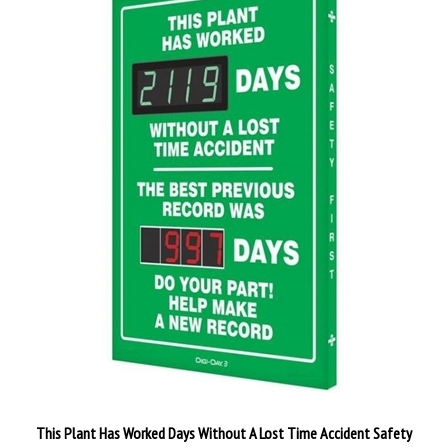
This Plant Has Worked Days Without A Lost Time Accident Safety
Scoreboard