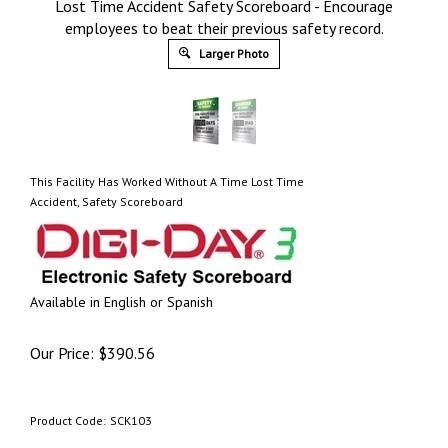
Lost Time Accident Safety Scoreboard - Encourage
employees to beat their previous safety record.
Larger Photo
This Facility Has Worked Without A Time Lost Time
Accident, Safety Scoreboard
Available in English or Spanish
Our Price:
$
390.56
Product Code:
SCK103