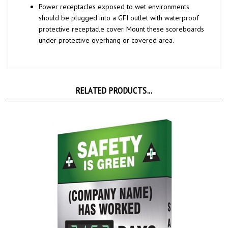
should be plugged into a GFI
outlet with waterproof
protective receptacle cover. Mount these scoreboards
under protective overhang or covered area.
RELATED PRODUCTS...