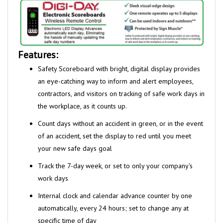
Features:
Safety Scoreboard with bright, digital display provides
an eye-catching
way to inform and alert employees,
contractors, and visitors on tracking
of safe work days in
the
workplace, as it counts up.
Count days without an accident in green, or in the event
of an accident,
set the display to red until you meet
your new safe days goal
Track the 7-day week, or set to only your company's
work days
Internal clock and calendar advance counter by one
automatically,
every 24 hours; set to change any at
specific time of day