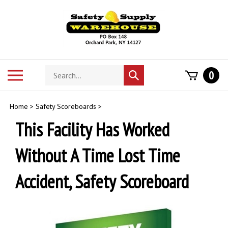
Skip
to
content
Search
Toggle
0
Submit
store
mobile
search
menu
Home
>
Safety Scoreboards
>
This Facility Has Worked
Without A Time Lost Time
Accident, Safety Scoreboard