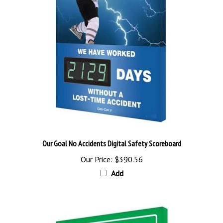
Our Goal No Accidents Digital Safety Scoreboard
Our Price:
$390.56
Add