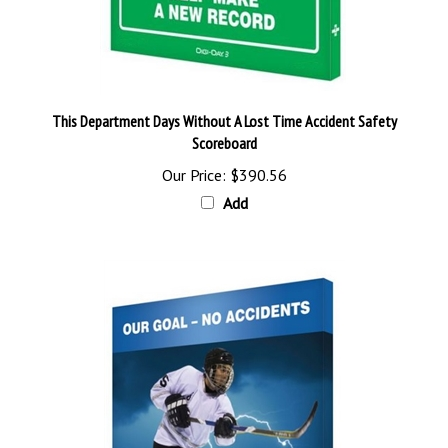
This Department Days Without A Lost Time Accident Safety
Scoreboard
Our Price:
$390.56
Add