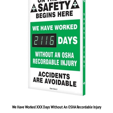
We Have Worked XXX Days Without An OSHA Recordable Injury
Our Price:
$390.56