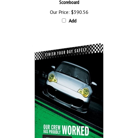
Our Price:
$390.56
Add