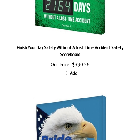
Finish Your Day Safely Without A Lost Time Accident Safety
Scoreboard
Our Price:
$390.56
Add