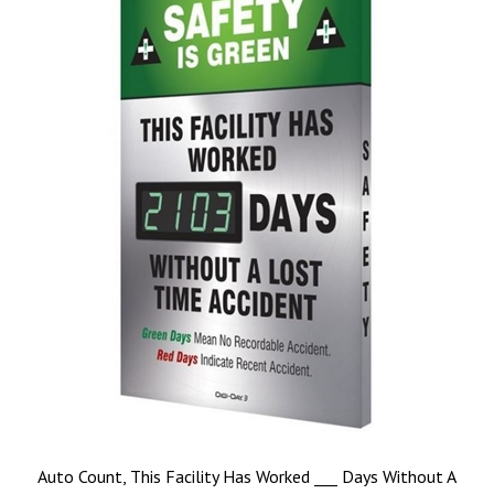
Auto Count, This Facility Has Worked ___ Days Without A