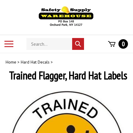
Skip
to
content
Search
Toggle
0
Submit
store
mobile
search
menu
Home
>
Hard Hat Decals
>
Trained Flagger, Hard Hat Labels