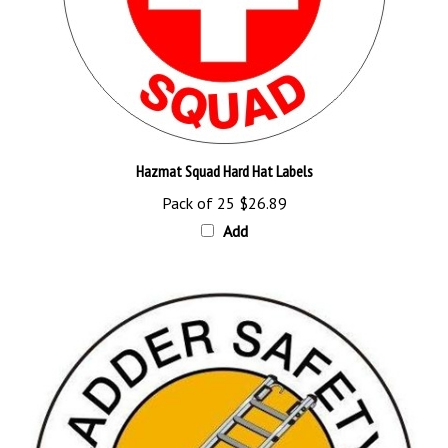
Hazmat Squad Hard Hat Labels
Pack of 25
$26.89
Add