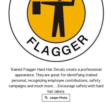
Trained Flagger Hard Hat Decals create a professional
appearance. They are great for identifying trained
personal, recognizing employee contributions, safety
campaigns and much more…. Encourage safety with hard
hat labels
Larger Photo