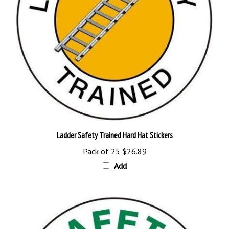
Ladder Safety Trained Hard Hat Stickers
Pack of 25
$26.89
Add