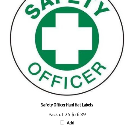
Safety Officer Hard Hat Labels
Pack of 25
$26.89
Add