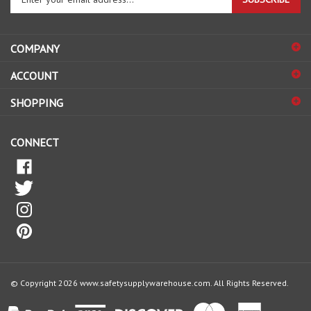
email
address
COMPANY
to
sign
ACCOUNT
up
for
SHOPPING
our
newsletter
CONNECT
© Copyright
2026
www.safetysupplywarehouse.com.
All Rights Reserved.