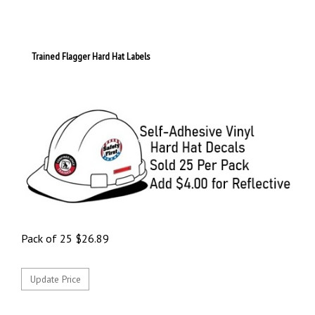
Trained Flagger Hard Hat Labels
Pack of 25
$
26.89