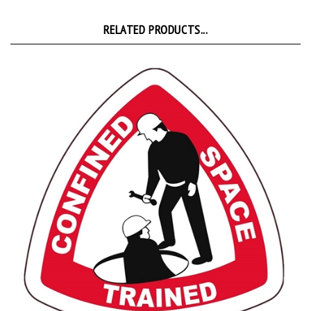
RELATED PRODUCTS...