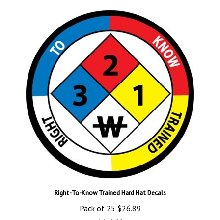
Right-To-Know Trained Hard Hat Decals
Pack of 25
$26.89
Add