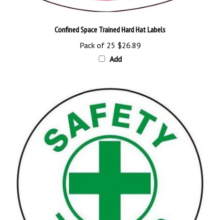
Confined Space Trained Hard Hat Labels
Pack of 25
$26.89
Add