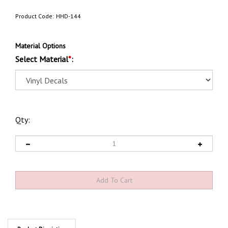
Product Code:
HHD-144
Material Options
Select Material
*
:
Qty:
Product Discription