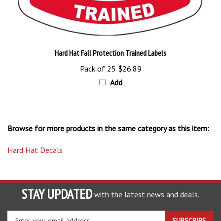
Hard Hat Fall Protection Trained Labels
Pack of 25
$26.89
Add
Browse for more products in the same category as this item:
Hard Hat Decals
STAY UPDATED
with the latest news and deals.
Enter
SUBSCRIBE
your