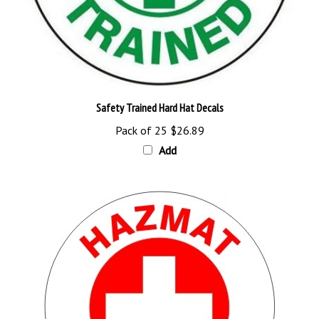
Safety Trained Hard Hat Decals
Pack of 25
$26.89
Add