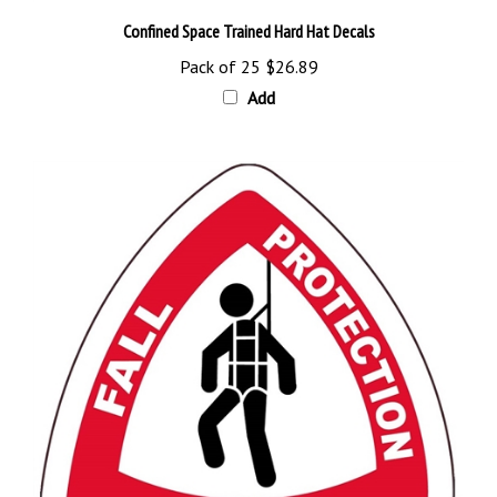
Confined Space Trained Hard Hat Decals
Pack of 25
$26.89
Add