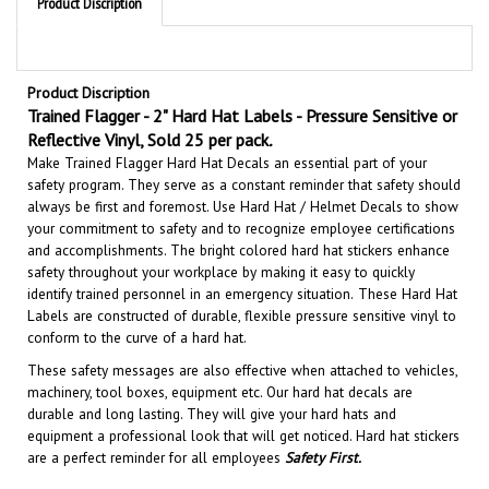
Product Discription
Trained Flagger - 2" Hard Hat Labels - Pressure Sensitive or
Reflective Vinyl, Sold 25 per pack
.
Make Trained Flagger Hard Hat Decals an essential part of your
safety program. They serve as a constant reminder that safety should
always be first and foremost. U
se Hard Hat / Helmet Decals to show
your commitment to safety and to recognize employee certifications
and accomplishments.
The bright colored hard hat stickers enhance
safety throughout your workplace by making it easy to quickly
identify trained personnel in an emergency situation.
These Hard Hat
Labels are constructed of durable, flexible pressure sensitive vinyl to
conform to the curve of a hard hat.
These safety messages are also effective when attached to vehicles,
machinery, tool boxes, equipment etc.
Our hard hat decals are
durable and long lasting. They will give your hard hats and
equipment a professional look that will get noticed
. Hard hat stickers
are a perfect reminder for all employees
Safety First
.