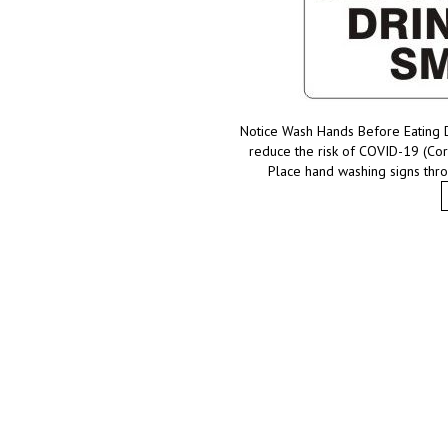
Notice Wash Hands Before Eating 
reduce the risk of COVID-19 (Cor
Place hand washing signs thro