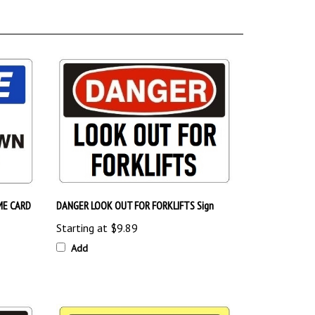
ME CARD
DANGER LOOK OUT FOR FORKLIFTS Sign
Starting at
$9.89
Add