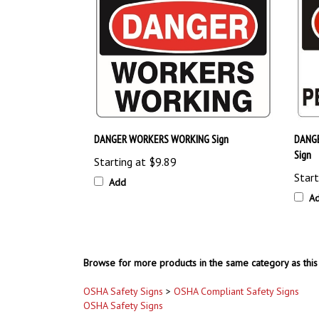
DANGER WORKERS WORKING Sign
DANG
Sign
Starting at
$9.89
Start
Add
A
Browse for more products in the same category as this 
OSHA Safety Signs
>
OSHA Compliant Safety Signs
OSHA Safety Signs