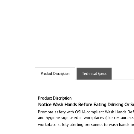
Product Discription
Technical Specs
Product Discription
Notice Wash Hands Before Eating Drinking Or S
Promote safety with OSHA compliant Wash Hands Befor
and hygiene sign used in workplaces (like restaurants,
workplace safety alerting personnel to wash hands be