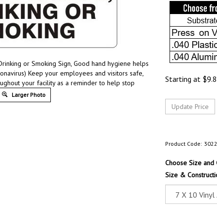
Drinking or Smoking Sign, Good hand hygiene helps
onavirus) Keep your employees and visitors safe,
Starting at
$
9.
ughout your facility as a reminder to help stop
Larger Photo
Product Code:
302
Choose Size and 
Size & Constructi