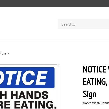
Search
store
Signs
>
NOTICE
EATING,
Sign
Notice Wash Hands 