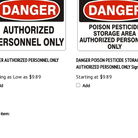
ER AUTHORIZED PERSONNEL ONLY
DANGER POISON PESTICIDE STORA
AUTHORIZED PERSONNEL ONLY Sig
ing as Low as
$9.89
Starting at
$9.89
dd
Add
item: