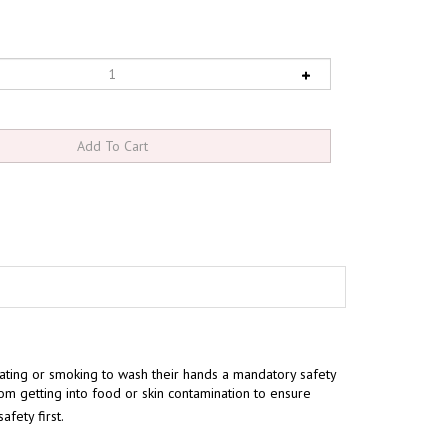
ting or smoking to wash their hands a mandatory safety
rom getting into food or skin contamination to ensure
fety first.