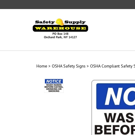
Skip
to
content
Home
>
OSHA Safety Signs
>
OSHA Compliant Safety 