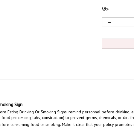
Qty:
moking Sign
e Eating Drinking Or Smoking Signs, remind personnel before drinking, ea
 food processing, labs, construction) to prevent germs, chemicals, or dirt f
fore consuming food or smoking. Make it clear that your policy promotes sa