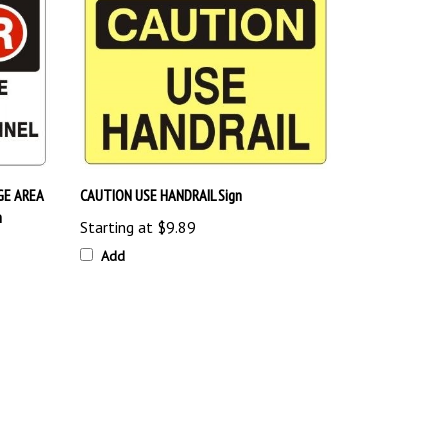
GE AREA
CAUTION USE HANDRAIL Sign
n
Starting at
$9.89
Add