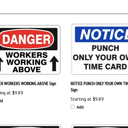
ER WORKERS WORKING ABOVE Sign
NOTICE PUNCH ONLY YOUR OWN TI
Sign
ing at
$9.89
Starting at
$9.89
dd
Add