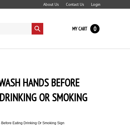
About Us
Contact Us
Login
0
MY CART
Submit
search
 WASH HANDS BEFORE
 DRINKING OR SMOKING
Before Eating Drinking Or Smoking Sign