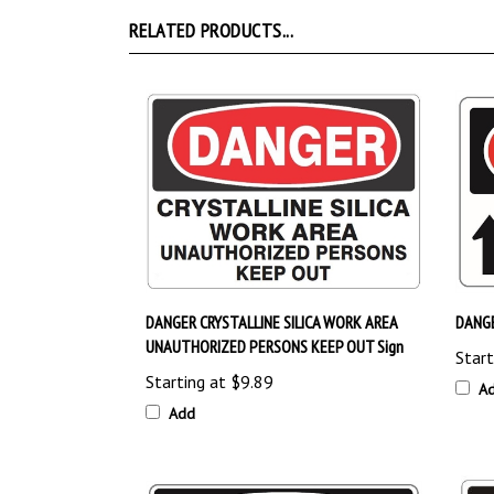
RELATED PRODUCTS...
DANGER CRYSTALLINE SILICA WORK AREA
DANG
UNAUTHORIZED PERSONS KEEP OUT Sign
Start
Starting at
$9.89
A
Add