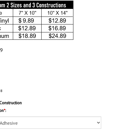
89
28
Construction
on
*
: