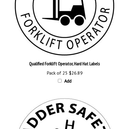
Qualified Forklift Operator, Hard Hat Labels
Pack of 25
$26.89
Add