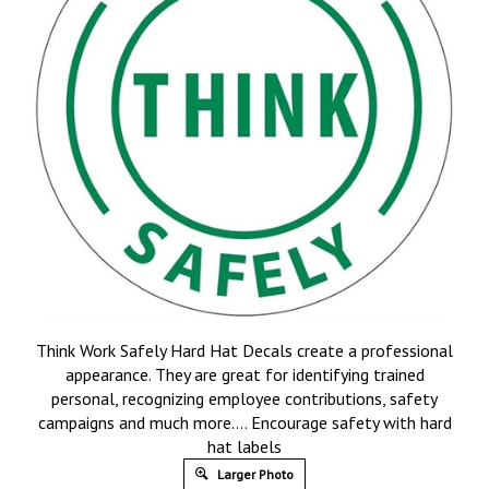
Think Work Safely Hard Hat Decals create a professional
appearance. They are great for identifying trained
personal, recognizing employee contributions, safety
campaigns and much more…. Encourage safety with hard
hat labels
Larger Photo