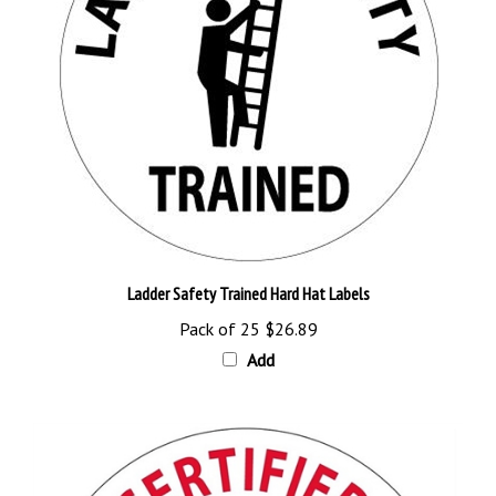
Ladder Safety Trained Hard Hat Labels
Pack of 25
$26.89
Add