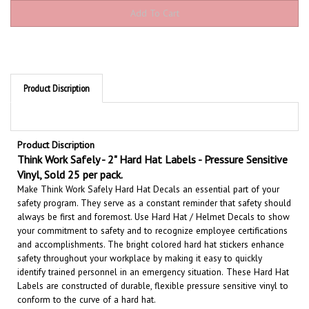
Product Discription
Product Discription
Think Work Safely - 2" Hard Hat Labels - Pressure Sensitive
Vinyl, Sold 25 per pack.
Make Think Work Safely Hard Hat Decals an essential part of your
safety program. They serve as a constant reminder that safety should
always be first and foremost. U
se Hard Hat / Helmet Decals to show
your commitment to safety and to recognize employee certifications
and accomplishments.
The bright colored hard hat stickers enhance
safety throughout your workplace by making it easy to quickly
identify trained personnel in an emergency situation.
These Hard Hat
Labels are constructed of durable, flexible pressure sensitive vinyl to
conform to the curve of a hard hat.
These safety messages are also effective when attached to vehicles,