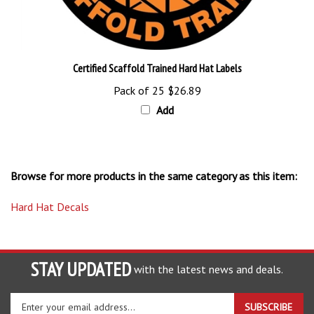
Certified Scaffold Trained Hard Hat Labels
Pack of 25
$26.89
Add
Browse for more products in the same category as this item:
Hard Hat Decals
STAY UPDATED
with the latest news and deals.
Enter
SUBSCRIBE
your