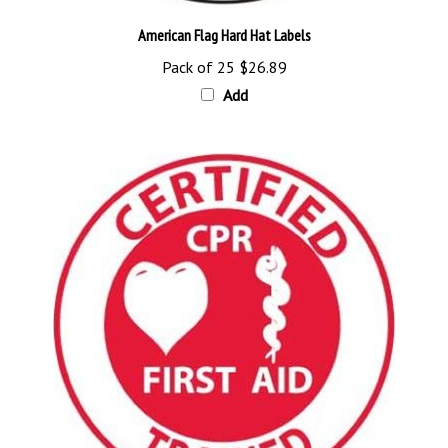
American Flag Hard Hat Labels
Pack of 25
$26.89
Add