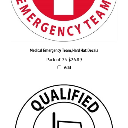
Medical Emergency Team, Hard Hat Decals
Pack of 25
$26.89
Add