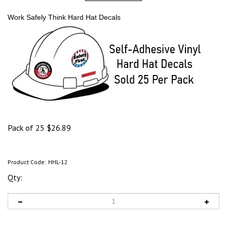
Work Safely Think Hard Hat Decals
Pack of 25
$
26.89
Product Code:
HHL-12
Qty: