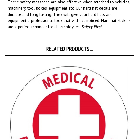
machinery, tool boxes, equipment etc.
Our hard hat decals are
durable and long lasting. They will give your hard hats and
equipment a professional look that will get noticed
. Hard hat stickers
are a perfect reminder for all employees
Safety First
.
RELATED PRODUCTS...