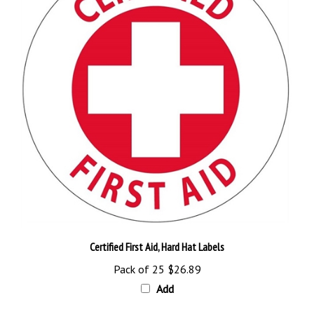
Certified First Aid, Hard Hat Labels
Pack of 25
$26.89
Add