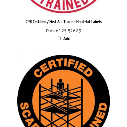
CPR Certified / First Aid Trained Hard Hat Labels
Pack of 25
$26.89
Add