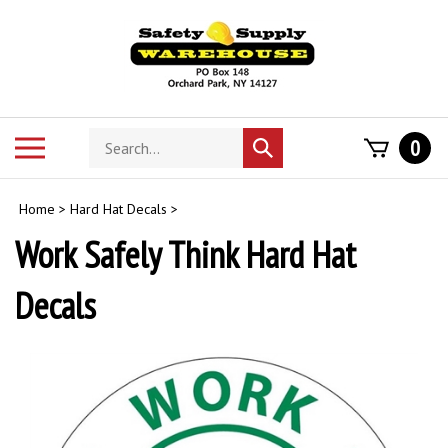
Skip
to
content
Search
Toggle
0
Submit
store
mobile
search
menu
Home
>
Hard Hat Decals
>
Work Safely Think Hard Hat
Decals