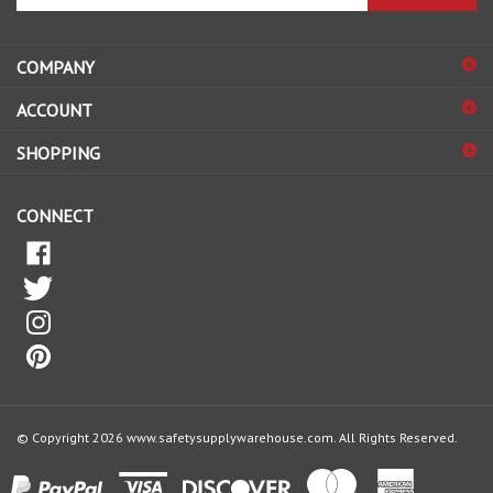
email
address
COMPANY
to
sign
ACCOUNT
up
for
SHOPPING
our
newsletter
CONNECT
© Copyright
2026
www.safetysupplywarehouse.com.
All Rights Reserved.