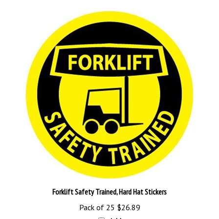
Forklift Safety Trained, Hard Hat Stickers
Pack of 25
$26.89
Add