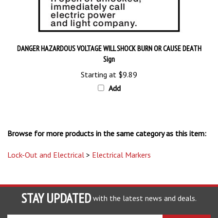
DANGER HAZARDOUS VOLTAGE WILL SHOCK BURN OR CAUSE DEATH
Sign
Starting at
$9.89
Add
Browse for more products in the same category as this item:
Lock-Out and Electrical
>
Electrical Markers
STAY UPDATED
with the latest news and deals.
Enter
SUBSCRIBE