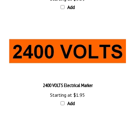
Add
2400 VOLTS Electrical Marker
Starting at
$1.95
Add