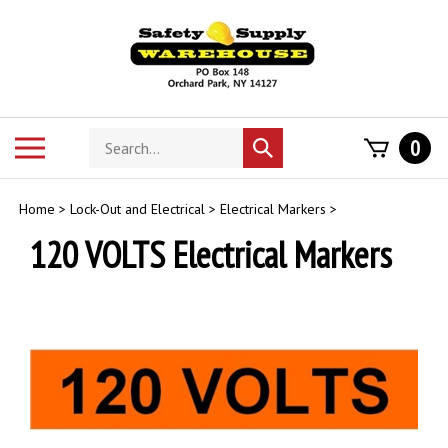
Skip
to
content
Search
Toggle
0
Submit
store
mobile
search
menu
Home
>
Lock-Out and Electrical
>
Electrical Markers
>
120 VOLTS Electrical Markers