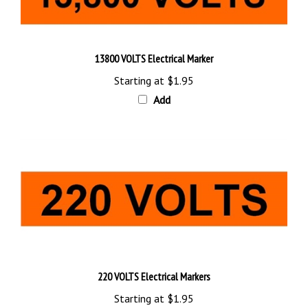
13800 VOLTS Electrical Marker
Starting at
$1.95
Add
220 VOLTS Electrical Markers
Starting at
$1.95
Add