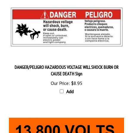
DANGER/PELIGRO HAZARDOUS VOLTAGE WILL SHOCK BURN OR
CAUSE DEATH Sign
Our Price:
$8.95
Add