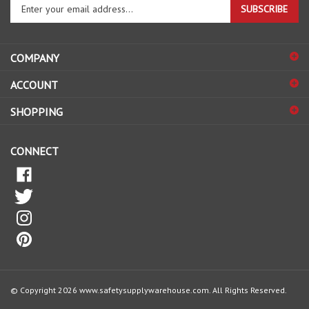
your
email
address
COMPANY
to
sign
ACCOUNT
up
for
SHOPPING
our
newsletter
CONNECT
© Copyright
2026
www.safetysupplywarehouse.com.
All Rights Reserved.