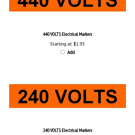
440 VOLTS Electrical Markers
Starting at
$1.95
Add
240 VOLTS Electrical Markers
Starting at
$1.95