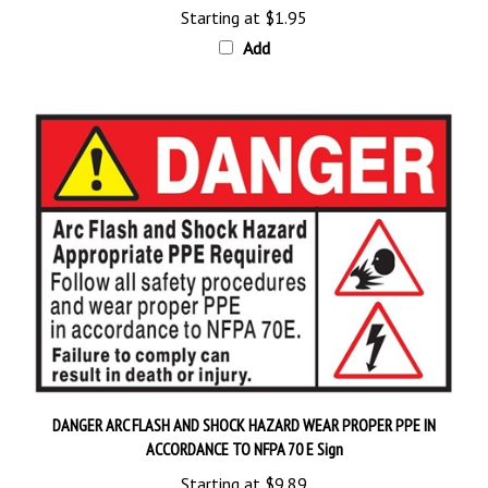
Add
DANGER ARC FLASH AND SHOCK HAZARD WEAR PROPER PPE IN
ACCORDANCE TO NFPA 70 E Sign
Starting at
$9.89