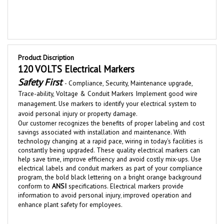
Product Discription
120 VOLTS Electrical Markers
Safety First
-
Compliance, Security, Maintenance upgrade,
Trace-ability,
Voltage &
Conduit
Markers Implement good wire
management. Use markers to identify your electrical system to
avoid personal injury or property damage.
Our customer recognizes the benefits of proper labeling and cost
savings associated with installation and maintenance.
With
technolog
y changing at a rapid pace, wiring in today's facilities is
constantly bei
ng upgraded
.
These quality electrical
markers
can
help save time, improve efficiency and av
oid costly mix-u
ps. Use
electrical labels and conduit markers as part of your compliance
program, the bold black lettering on a bright orange background
conform to
ANSI
specifications. Electrical markers
provide
information to avoid personal injury
improved operation and
,
enhance plant safety for employees.