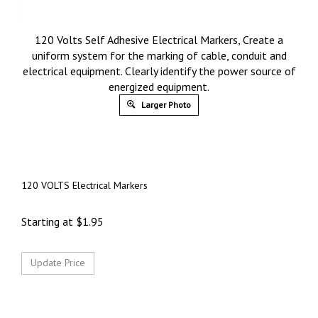
120 Volts Self Adhesive Electrical Markers, Create a
uniform system for the marking of cable, conduit and
electrical equipment. Clearly identify the power source of
energized equipment.
Larger Photo
120 VOLTS Electrical Markers
Starting at
$
1.95