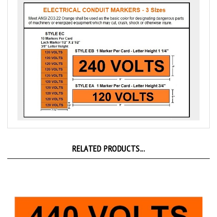
RELATED PRODUCTS...