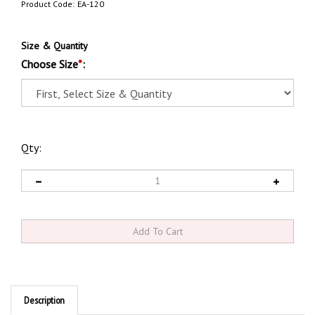
Product Code:
EA-120
Size & Quantity
Choose Size
*
:
Qty:
Description