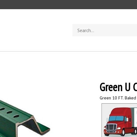
Search
store
Green U C
Green 10 FT. Baked