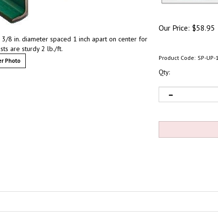
Our Price:
$
58.95
 3/8 in. diameter spaced 1 inch apart on center for
ts are sturdy 2 lb./ft.
Product Code:
SP-UP-
r Photo
Qty: