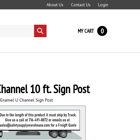
About Us
Contact Us
Login
0
MY CART
Submit
search
hannel 10 ft. Sign Post
 Enamel U Channel Sign Post