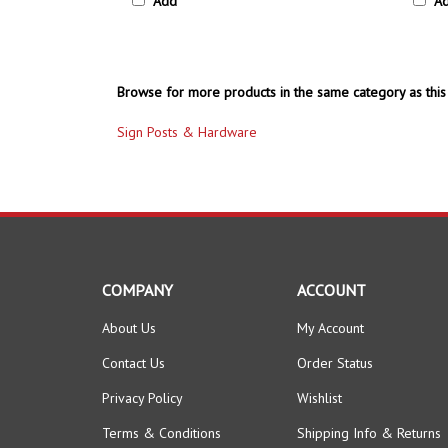
Browse for more products in the same category as this 
Sign Posts & Hardware
COMPANY
ACCOUNT
About Us
My Account
Contact Us
Order Status
Privacy Policy
Wishlist
Terms & Conditions
Shipping Info
&
Returns