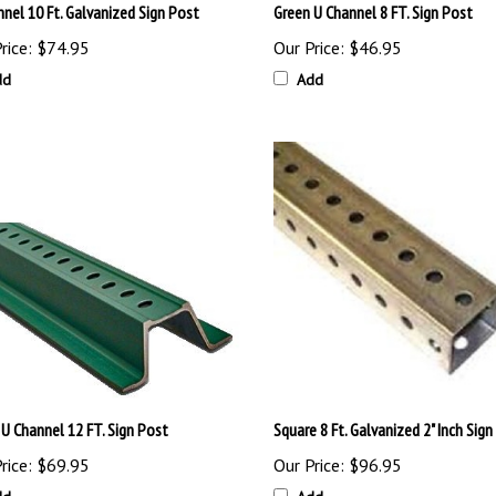
rice:
$74.95
Our Price:
$46.95
dd
Add
 U Channel 12 FT. Sign Post
Square 8 Ft. Galvanized 2" Inch Sign
rice:
$69.95
Our Price:
$96.95
dd
Add