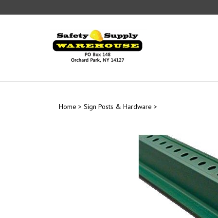
Skip
to
content
Home
>
Sign Posts & Hardware
>