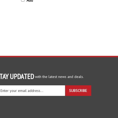
TAY UPDATED
with the latest news and deals.
ter
SUBSCRIBE
ur
ail
dress
gn