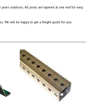
r years outdoors,
All posts are tapered at one end for easy
s; We will be happy to get a freight quote for you.
12 Ft. Square Galvanized Sign Post