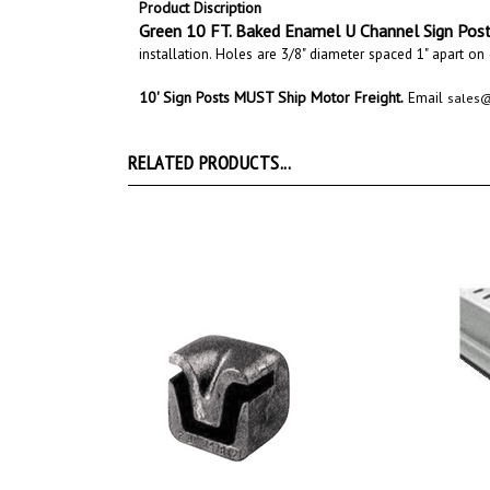
Green
10 FT. Baked Enamel
U Channel
Sign Pos
installation. Holes are 3/8" diameter spaced 1" apart on
10' Sign Posts MUST
Ship Motor Freight
.
Email
sales
RELATED PRODUCTS...
2lb. U Channel Sign Post Driver Cap
U Cha