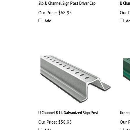
Our Price:
$68.95
Our P
Add
A
U Channel 8 ft. Galvanized Sign Post
Green
Our Price:
$58.95
Our P
Add
A