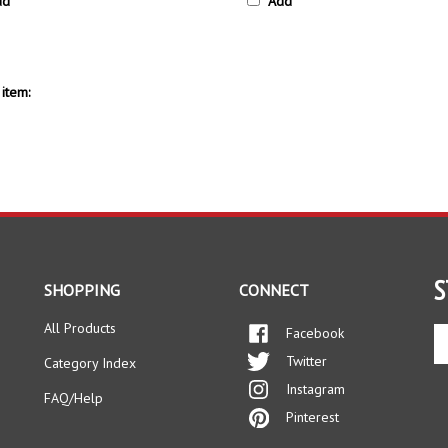
item:
S
SHOPPING
CONNECT
All Products
Facebook
En
yo
Twitter
Category Index
em
Instagram
ad
FAQ/Help
to
Pinterest
si
up