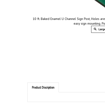
10 ft. Baked Enamel U Channel Sign Post, Holes are
easy sign mounting. Pos
Large
Product Discription
Product Discription