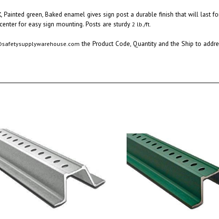
t
,
Painted green, Baked enamel gives sign post a durable finish that will last
fo
 center for easy sign mounting. Posts are sturdy
2 lb./ft.
the Product Code, Quantity and the Ship to addres
@safetysupplywarehouse.com
nnel 10 Ft. Galvanized Sign Post
Green U Channel 8 FT. Sign Post