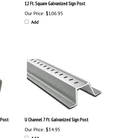
Our Price:
$106.95
Add
 Post
U Channel 7 ft. Galvanized Sign Post
Our Price:
$34.95
Add