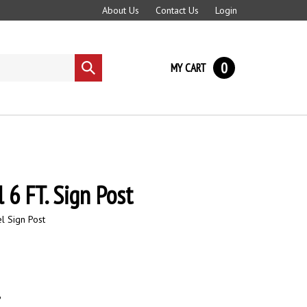
About Us
Contact Us
Login
0
MY CART
Submit
search
 6 FT. Sign Post
l Sign Post
6