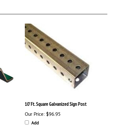
10' Ft. Square Galvanized Sign Post
Our Price:
$96.95
Add