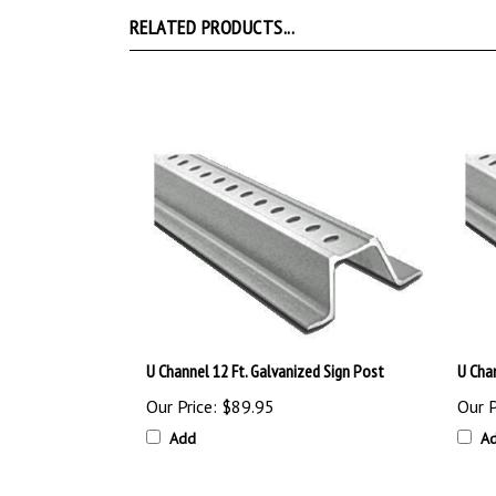
RELATED PRODUCTS...
U Channel 12 Ft. Galvanized Sign Post
U Chan
Our Price:
$89.95
Our P
Add
A