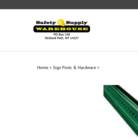
Skip
to
content
Home
>
Sign Posts & Hardware
>