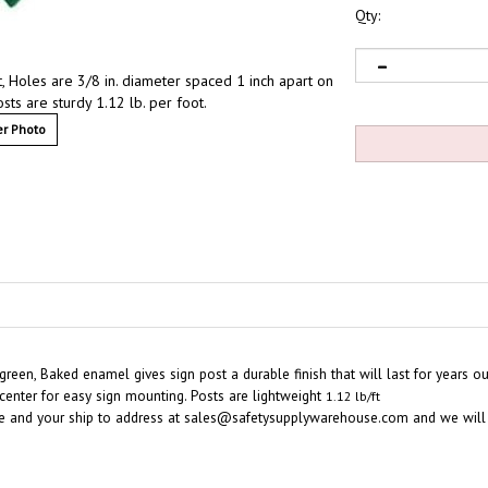
Qty:
, Holes are 3/8 in. diameter spaced 1 inch apart on
sts are sturdy 1.12 lb. per foot.
r Photo
 green, Baked enamel gives sign post a durable finish that will last
for years o
 center for easy sign mounting. Posts are lightweight
1.12 lb/ft
e and your ship to address at
sales@safetysupplywarehouse.com
and we will