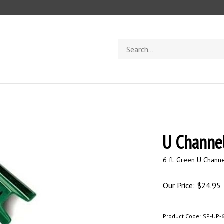
Search
store
U Channel
6 ft. Green U Channe
Our Price:
$
24.95
Product Code:
SP-UP-