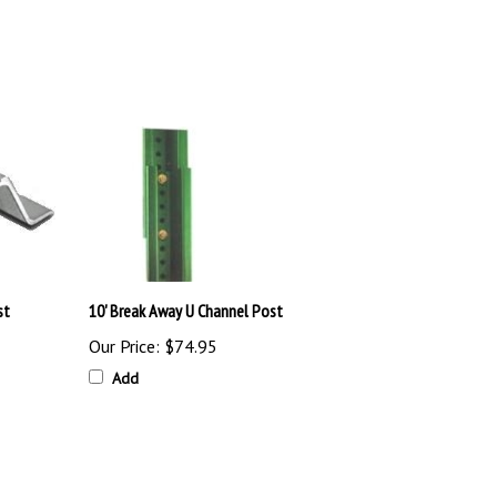
st
10' Break Away U Channel Post
Our Price:
$74.95
Add