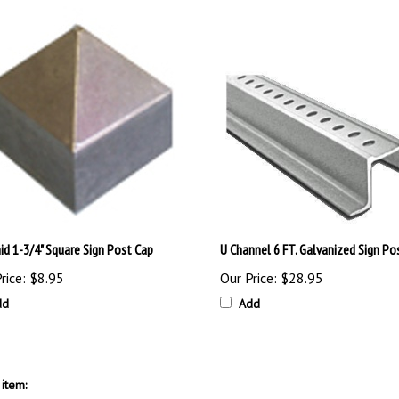
id 1-3/4" Square Sign Post Cap
U Channel 6 FT. Galvanized Sign Po
rice:
$8.95
Our Price:
$28.95
dd
Add
item: