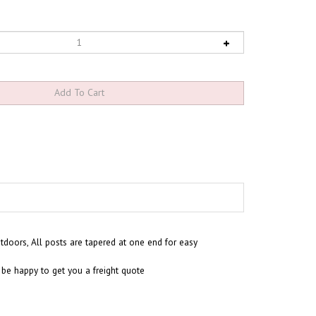
utdoors,
All posts are tapered at one end for easy
 be happy to get you a freight quote