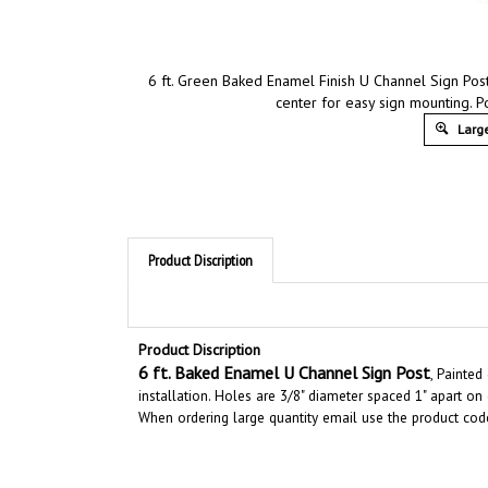
6 ft. Green Baked Enamel Finish U Channel Sign Post
center for easy sign mounting. Po
Large
Product Discription
Product Discription
6
ft. Baked Enamel U Channel Sign Post
, Painted
installation. Holes are 3/8" diameter spaced 1" apart on
When ordering large quantity email use the product cod