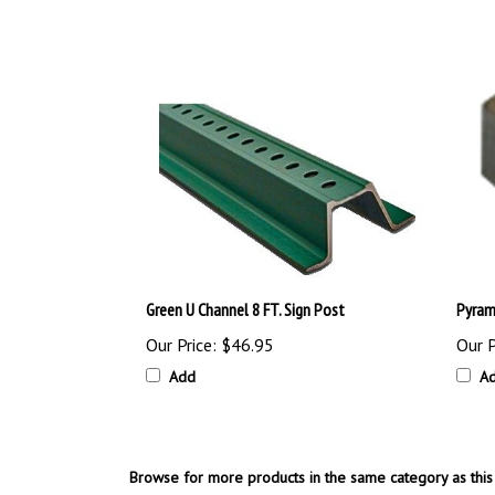
Green U Channel 8 FT. Sign Post
Pyram
Our Price:
$46.95
Our P
Add
A
Browse for more products in the same category as this 