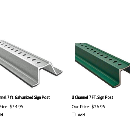
nel 7 ft. Galvanized Sign Post
U Channel 7 FT. Sign Post
rice:
$34.95
Our Price:
$26.95
dd
Add