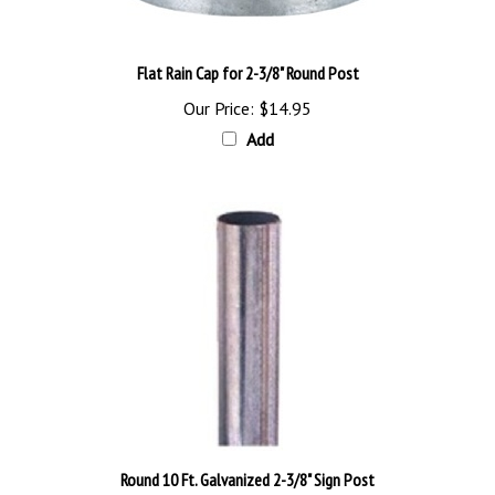
Flat Rain Cap for 2-3/8" Round Post
Our Price:
$14.95
Add
Round 10 Ft. Galvanized 2-3/8" Sign Post
Our Price:
$80.95