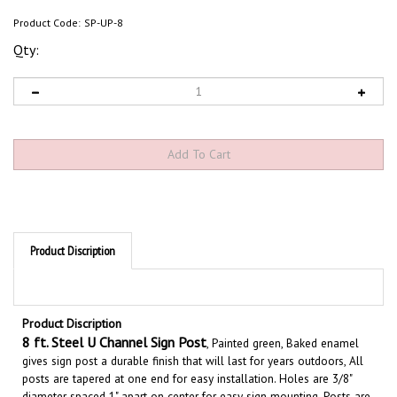
Product Code:
SP-UP-8
Qty:
Product Discription
Product Discription
8
ft. Steel U Channel Sign Post
, Painted green, Baked enamel
gives sign post a durable finish that will last
for years outdoors,
All
posts are tapered at one end for easy installation. Holes are 3/8"
diameter spaced 1" apart on center for easy sign mounting. Posts are
sturdy
2 lb./ft.