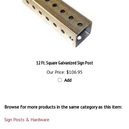
12 Ft. Square Galvanized Sign Post
Our Price:
$106.95
Add
Browse for more products in the same category as this item:
Sign Posts & Hardware