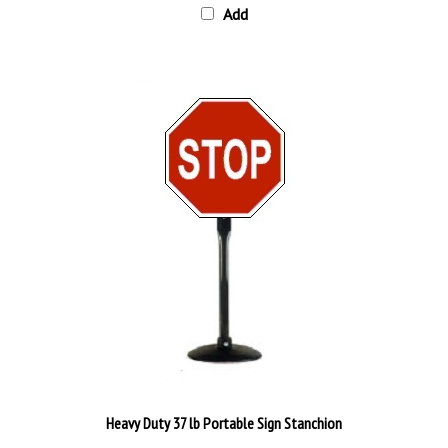
Heavy Duty 37 lb Portable Sign Stanchion
Our Price:
$158.95