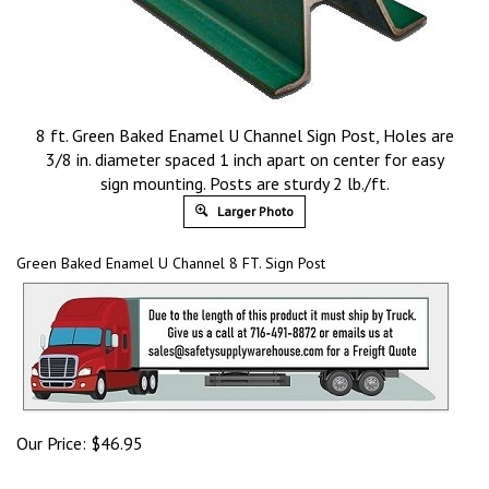
8 ft. Green Baked Enamel U Channel Sign Post, Holes are
3/8 in. diameter spaced 1 inch apart on center for easy
sign mounting. Posts are sturdy 2 lb./ft.
Larger Photo
Green Baked Enamel U Channel 8 FT. Sign Post
Our Price:
$
46.95