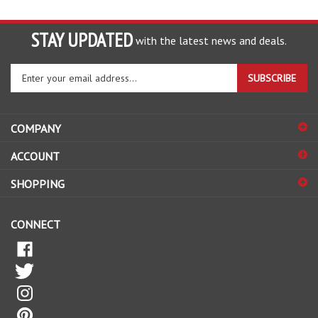
STAY UPDATED
with the latest news and deals.
Enter
SUBSCRIBE
your
email
address
COMPANY
to
sign
ACCOUNT
up
for
SHOPPING
our
newsletter
CONNECT