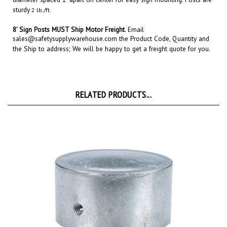
8' Sign Posts MUST Ship Motor Freight
.
Email
sales@safetysupplywarehouse.com
the Product Code, Quantity and
the Ship to address; We will be happy to get a freight quote for you.
RELATED PRODUCTS...