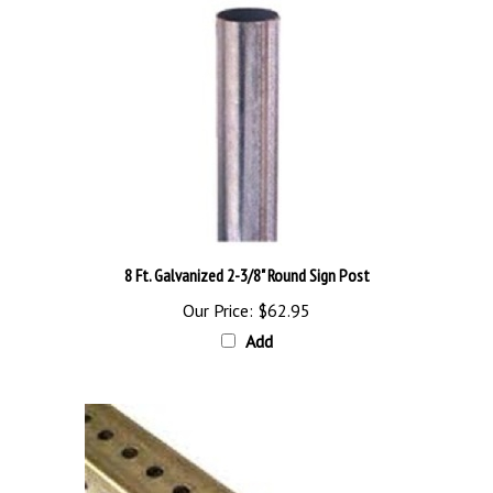
8 Ft. Galvanized 2-3/8" Round Sign Post
Our Price:
$62.95
Add