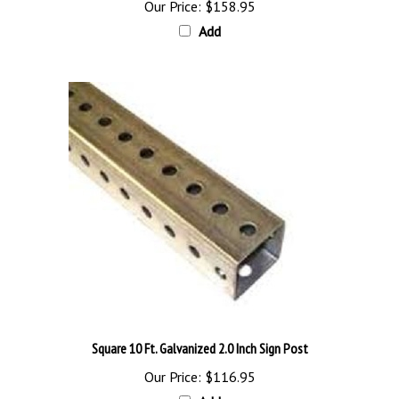
Add
Square 10 Ft. Galvanized 2.0 Inch Sign Post
Our Price:
$116.95
Add