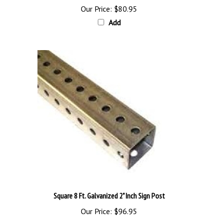
Add
Square 8 Ft. Galvanized 2" Inch Sign Post
Our Price:
$96.95
Add