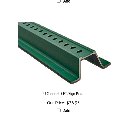
U Channel 7 FT. Sign Post
Our Price:
$26.95
Add