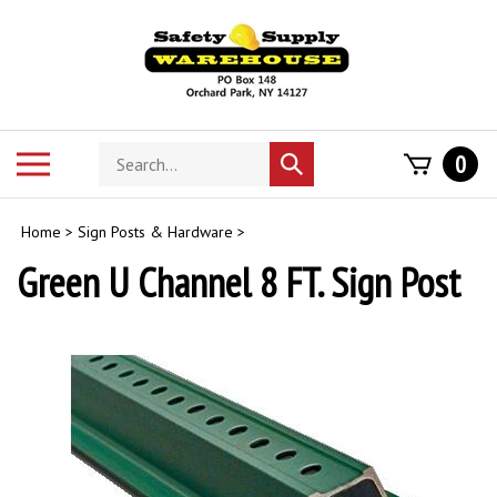
Skip
to
content
Search
Toggle
0
Submit
store
mobile
search
menu
Home
>
Sign Posts & Hardware
>
Green U Channel 8 FT. Sign Post