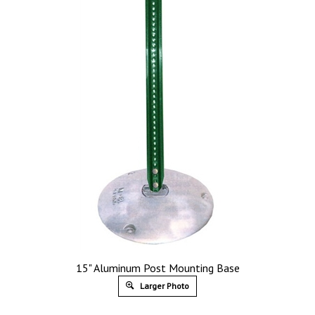
15" Aluminum Post Mounting Base
Larger Photo