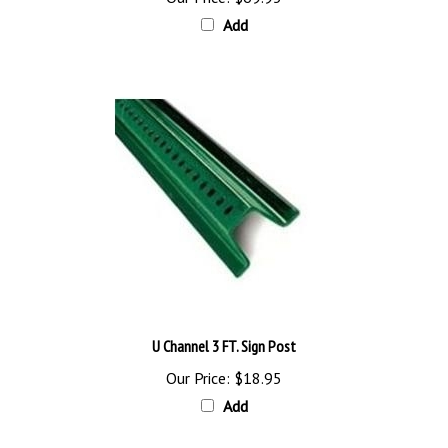
Add
U Channel 3 FT. Sign Post
Our Price:
$18.95
Add