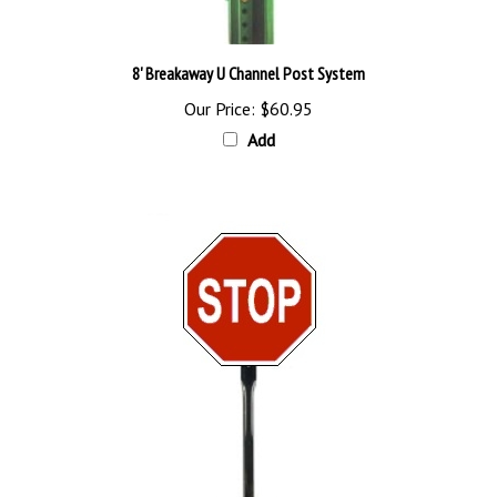
8' Breakaway U Channel Post System
Our Price:
$60.95
Add