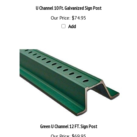
U Channel 10 Ft. Galvanized Sign Post
Our Price:
$74.95
Add
Green U Channel 12 FT. Sign Post
Our Price:
$69.95