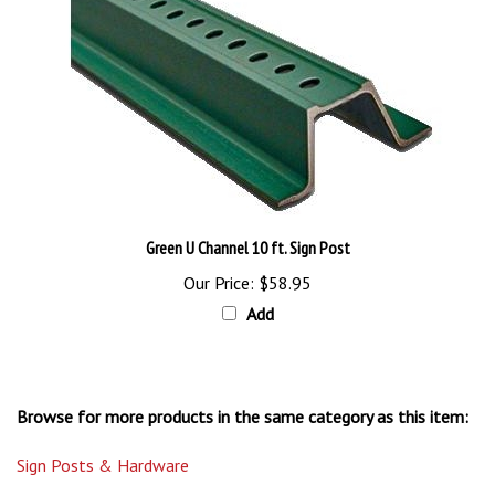
Green U Channel 10 ft. Sign Post
Our Price:
$58.95
Add
Browse for more products in the same category as this item:
Sign Posts & Hardware