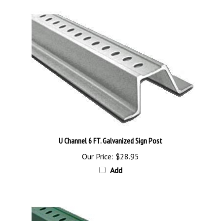
U Channel 6 FT. Galvanized Sign Post
Our Price:
$28.95
Add