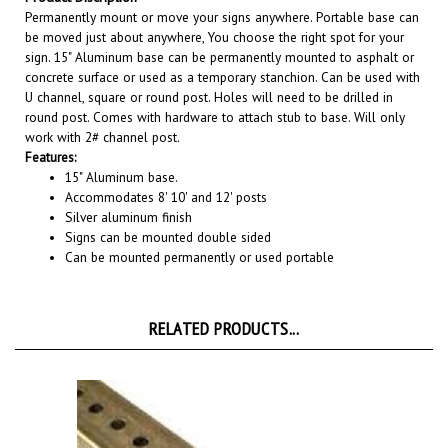
be moved just about anywhere, You choose the right spot for your
sign.
15" Aluminum base can be permanently mounted to asphalt or
concrete surface or used as a temporary stanchion. Can be used with
U channel, square or round post. Holes will need to be drilled in
round post. Comes with hardware to attach stub to base. Will only
work with 2# channel post.
Features:
15" Aluminum base.
Accommodates 8' 10' and 12' posts
Silver aluminum finish
Signs can be mounted double sided
Can be mounted permanently or used portable
RELATED PRODUCTS...