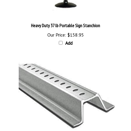
Heavy Duty 37 lb Portable Sign Stanchion
Our Price:
$158.95
Add