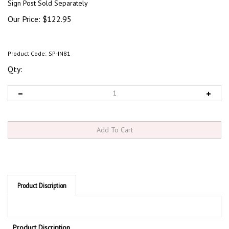
Sign Post Sold Separately
Our Price:
$
122.95
Product Code:
SP-IN81
Qty:
Product Discription
Product Discription
Permanently mount or move your signs anywhere. Portable base can