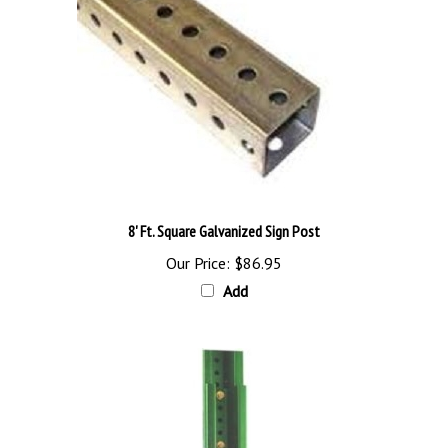
8' Ft. Square Galvanized Sign Post
Our Price:
$86.95
Add