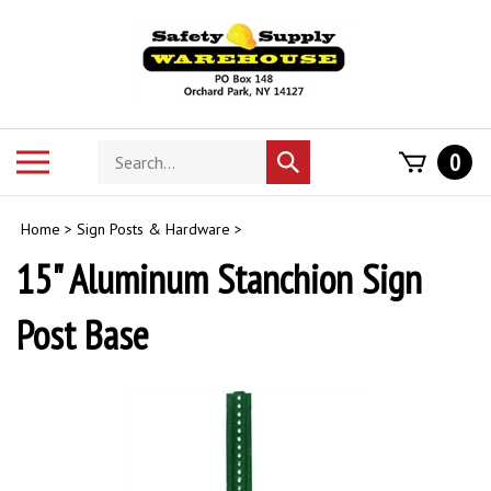
Skip
to
content
Search
Toggle
0
Submit
store
mobile
search
menu
Home
>
Sign Posts & Hardware
>
15" Aluminum Stanchion Sign
Post Base