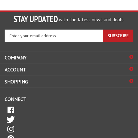
STAY UPDATED
with the latest news and deals.
Enter
SUBSCRIBE
your
email
address
COMPANY
to
sign
ACCOUNT
up
for
SHOPPING
our
newsletter
CONNECT