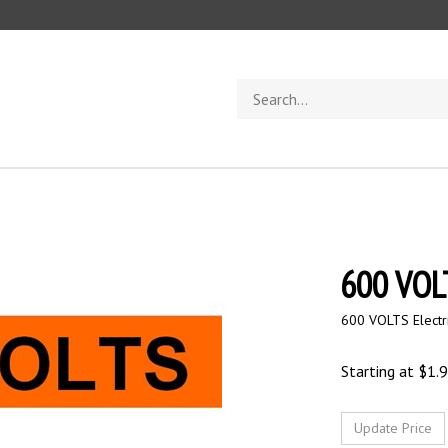
Search
store
600 VOLT
600 VOLTS Electr
Starting at
$
1.