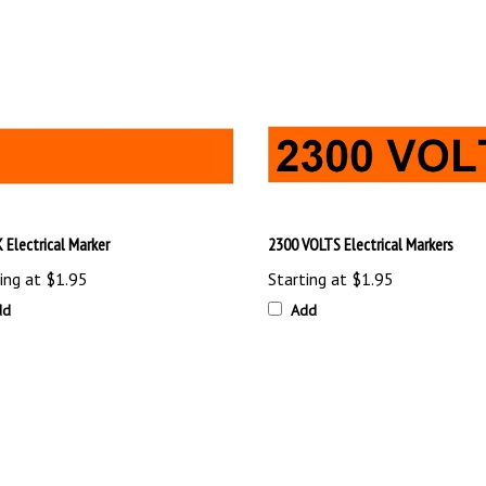
 Electrical Marker
2300 VOLTS Electrical Markers
ing at
$1.95
Starting at
$1.95
dd
Add