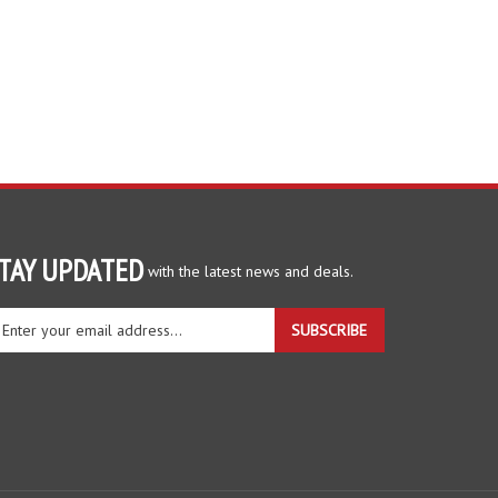
TAY UPDATED
with the latest news and deals.
ter
SUBSCRIBE
ur
ail
dress
gn
r
r
wsletter
View