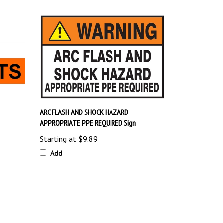
ARC FLASH AND SHOCK HAZARD
APPROPRIATE PPE REQUIRED Sign
Starting at
$9.89
Add