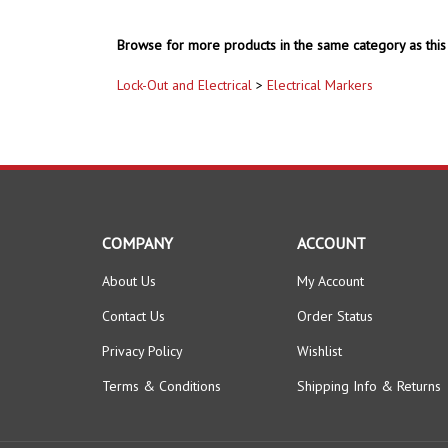
Browse for more products in the same category as this 
Lock-Out and Electrical
>
Electrical Markers
COMPANY
ACCOUNT
About Us
My Account
Contact Us
Order Status
Privacy Policy
Wishlist
Terms & Conditions
Shipping Info
&
Returns