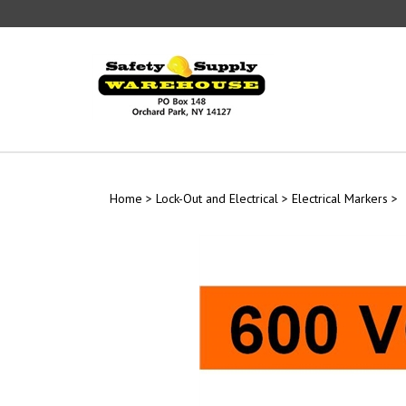
Skip
to
content
Home
>
Lock-Out and Electrical
>
Electrical Markers
>