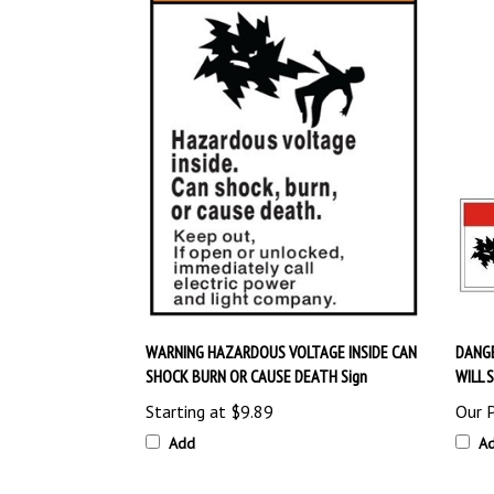
WARNING HAZARDOUS VOLTAGE INSIDE CAN
DANG
SHOCK BURN OR CAUSE DEATH Sign
WILL 
Starting at
$9.89
Our P
Add
A