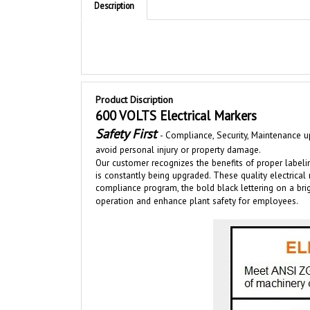
Product Discription
600 VOLTS Electrical Markers
Safety First
-
Compliance, Security, Maintenance up
avoid personal injury or property damage.
Our customer recognizes the benefits of proper labeli
is
constantly bei
ng upgraded
.
These quality electrical
compliance program, the bold black lettering on a b
operation and enhance plant safety for employees.