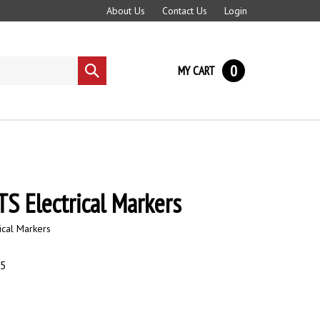
About Us
Contact Us
Login
0
MY CART
Submit
search
S Electrical Markers
ical Markers
95