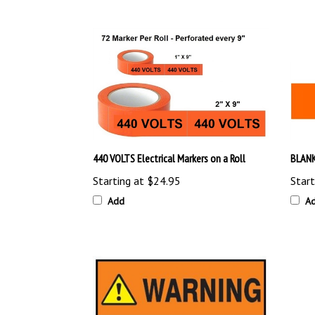
440 VOLTS Electrical Markers on a Roll
BLANK
Starting at
$24.95
Start
Add
A