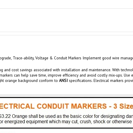
grade, Trace-ability,
Voltage &
Conduit
Markers Implement good wire manageme
ng and cost savings associated with installation and maintenance.
With techno
markers
can help save time, improve efficiency and av
oid costly mix-u
ps. Use 
right orange background conform to
ANSI
specifications. Electrical markers
prov