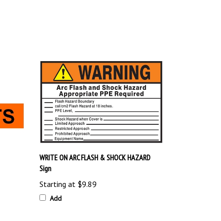
WRITE ON ARC FLASH & SHOCK HAZARD
Sign
Starting at
$9.89
Add