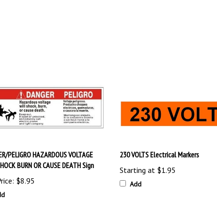
ER/PELIGRO HAZARDOUS VOLTAGE
230 VOLTS Electrical Markers
SHOCK BURN OR CAUSE DEATH Sign
Starting at
$1.95
rice:
$8.95
Add
dd