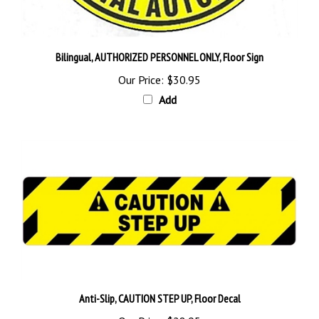
Bilingual, AUTHORIZED PERSONNEL ONLY, Floor Sign
Our Price:
$30.95
Add
Anti-Slip, CAUTION STEP UP, Floor Decal
Our Price:
$28.95