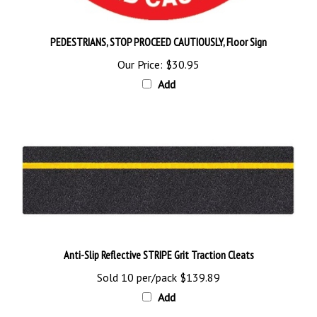
PEDESTRIANS, STOP PROCEED CAUTIOUSLY, Floor Sign
Our Price:
$30.95
Add
Anti-Slip Reflective STRIPE Grit Traction Cleats
Sold 10 per/pack
$139.89
Add