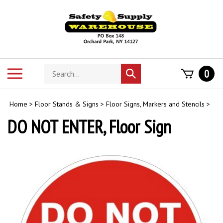
Skip
to
content
Search
Toggle
0
Submit
store
mobile
search
menu
Home
>
Floor Stands & Signs
>
Floor Signs, Markers and Stencils
>
DO NOT ENTER, Floor Sign