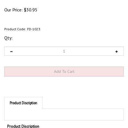
Our Price:
$
30.95
Product Code:
FD-1023
Qty:
Product Discription
Product Discription
Do Not Enter Floor Sign