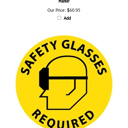
Our Price:
$60.95
Add