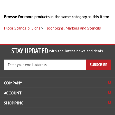
Browse for more products in the same category as this item:
Floor Stands & Signs
>
Floor Signs, Markers and Stencils
STAY UPDATED
with the latest news and deals.
Enter
SUBSCRIBE
your
email
address
COMPANY
to
sign
ACCOUNT
up
for
SHOPPING
our
newsletter
CONNECT