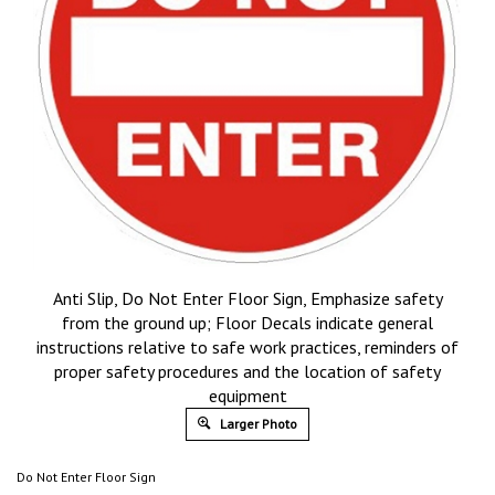
Anti Slip, Do Not Enter Floor Sign, Emphasize safety
from the ground up; Floor Decals indicate general
instructions relative to safe work practices, reminders of
proper safety procedures and the location of safety
equipment
Larger Photo
Do Not Enter Floor Sign