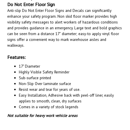
Anti-slip Do Not Enter Floor Signs and Decals can significantly
enhance your safety program. Non skid floor marker provides high
visibility safety messages to alert workers of hazardous conditions
and provides guidance in an emergency. Large text and bold graphics
can be seen from a distance 17” diameter; easy-to apply vinyl floor
signs offer a convenient way to mark warehouse aisles and
walkways.
Features:
17" Diameter
Highly Visible Safety Reminder
Sub-surface printed
Non-Slip Over laminate surface
Resist wear and tear for years of use.
Easy Installation, A
dhesive back with peel-off liner, easily
applies to smooth, clean, dry surfaces
Comes in a variety of stock legends
Not suitable for heavy work vehicle areas
RELATED PRODUCTS...