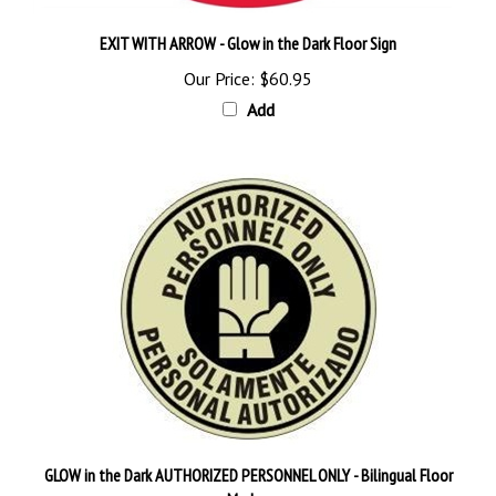
EXIT WITH ARROW - Glow in the Dark Floor Sign
Our Price:
$60.95
Add
GLOW in the Dark AUTHORIZED PERSONNEL ONLY - Bilingual Floor
Marker