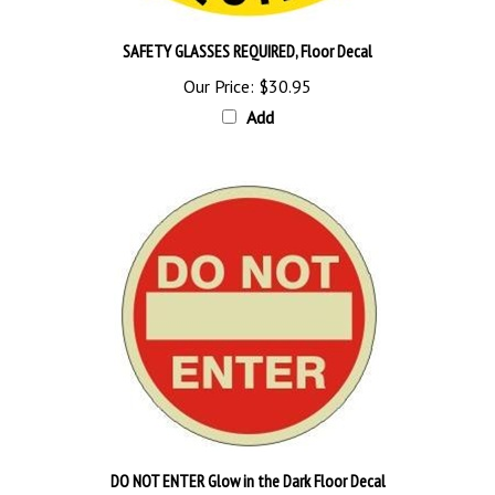
SAFETY GLASSES REQUIRED, Floor Decal
Our Price:
$30.95
Add
DO NOT ENTER Glow in the Dark Floor Decal
Our Price:
$60.95