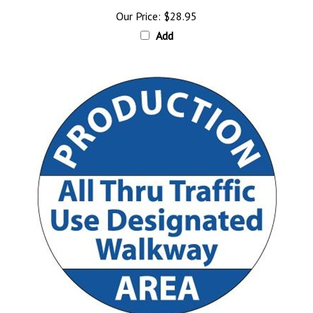
Our Price:
$28.95
Add