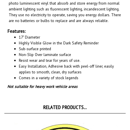
ambient lighting such as fluorescent lighting, incandescent lighting.
They use no electricity to operate, saving you energy dollars. There
are no batteries or bulbs to replace and are always reliable.
Features:
17" Diameter
Highly Visible Glow in the Dark Safety Reminder
Sub-surface printed
Non-Slip Over laminate surface
Resist wear and tear for years of use.
Easy Installation, A
dhesive back with peel-off liner, easily
applies to smooth, clean, dry surfaces
Comes in a variety of stock legends
Not suitable for heavy work vehicle areas
RELATED PRODUCTS...