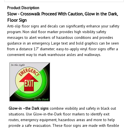
Product Discription
Slow - Crosswalk Proceed With Caution, Glow in the Dark,
Floor Sign
Anti-slip floor signs and decals can significantly enhance your safety
program. Non skid floor marker provides high visibility safety
messages to alert workers of hazardous conditions and provides
guidance in an emergency. Large text and bold graphics can be seen
from a distance 17” diameter; easy-to-apply vinyl floor signs offer a
convenient way to mark warehouse aisles and walkways
.
Glow-in –the Dark signs
combine visibility and safety in black out
situations. Use Glow-in-the-Dark floor markers to identify exit
routes, emergency equipment, hazardous areas and more to help
provide a safe evacuation. These floor signs are made with flexible
photo luminescent vinyl that absorb and store energy from normal