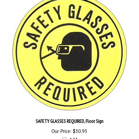
SAFETY GLASSES REQUIRED, Floor Sign
Our Price:
$30.95
Add