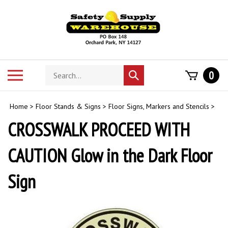
Skip
to
content
Search
Toggle
0
Submit
store
mobile
search
menu
Home
>
Floor Stands & Signs
>
Floor Signs, Markers and Stencils
>
CROSSWALK PROCEED WITH
CAUTION Glow in the Dark Floor
Sign