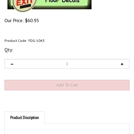
Our Price:
$
60.95
Product Code:
FDG-1043
Qty:
Product Discription