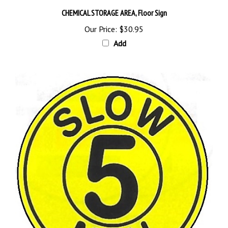
CHEMICAL STORAGE AREA, Floor Sign
Our Price:
$30.95
Add