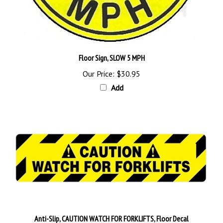
Floor Sign, SLOW 5 MPH
Our Price:
$30.95
Add
Anti-Slip, CAUTION WATCH FOR FORKLIFTS, Floor Decal