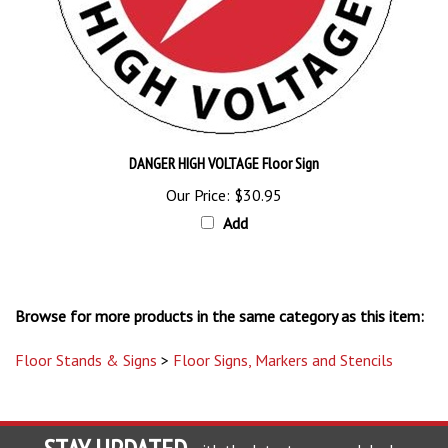
DANGER HIGH VOLTAGE Floor Sign
Our Price:
$30.95
Add
Browse for more products in the same category as this item:
Floor Stands & Signs
>
Floor Signs, Markers and Stencils
STAY UPDATED
with the latest news and deals.