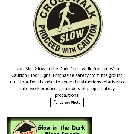
Non-Slip, Glow in the Dark, Crosswalk Proceed With
Caution Floor Signs, Emphasize safety from the ground
up; Floor Decals indicate general instructions relative to
safe work practices, reminders of proper safety
precautions.
Larger Photo