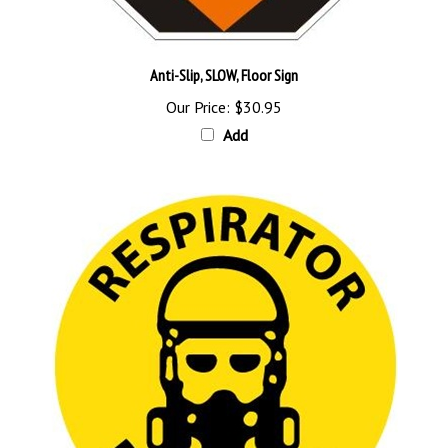
Anti-Slip, SLOW, Floor Sign
Our Price:
$30.95
Add