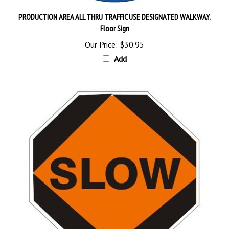
PRODUCTION AREA ALL THRU TRAFFIC USE DESIGNATED WALKWAY,
Floor Sign
Our Price:
$30.95
Add