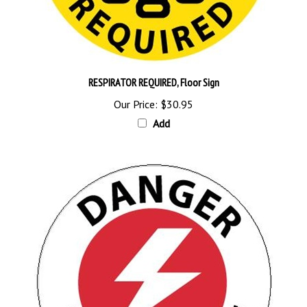
RESPIRATOR REQUIRED, Floor Sign
Our Price:
$30.95
Add