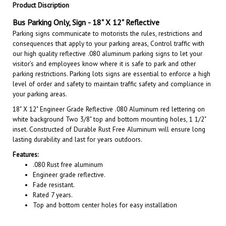
Bus Parking Only, Sign
- 18" X 12" Reflective
Parking signs communicate to motorists the rules, restrictions and
consequences that apply to your parking areas, Control traffic with
our high quality reflective .080 aluminum parking signs to let your
visitor’s and employees know where it is safe to park and other
parking restrictions. Parking lots signs are essential to enforce a high
level of order and safety to maintain traffic safety and compliance in
your parking areas.
18" X 12"
Engineer Grade Reflective .080 Aluminum red lettering on
white background Two 3/8" top and bottom mounting holes, 1 1/2"
inset. Constructed of Durable Rust Free Aluminum will ensure long
lasting durability and last for years outdoors.
Features:
.080 Rust free aluminum
Engineer grade reflective.
Fade resistant.
Rated 7 years.
Top and bottom center holes for easy installation