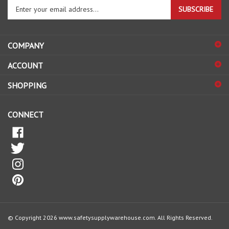
your
email
address
COMPANY
to
sign
ACCOUNT
up
for
SHOPPING
our
newsletter
CONNECT
© Copyright
2026
www.safetysupplywarehouse.com.
All Rights Reserved.