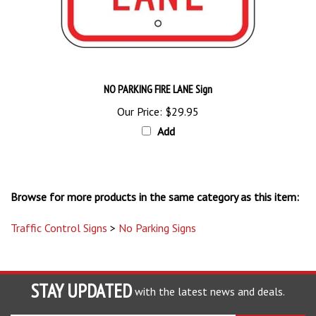
NO PARKING FIRE LANE Sign
Our Price:
$29.95
Add
Browse for more products in the same category as this item:
Traffic Control Signs
>
No Parking Signs
STAY UPDATED
with the latest news and deals.
Enter
SUBSCRIBE