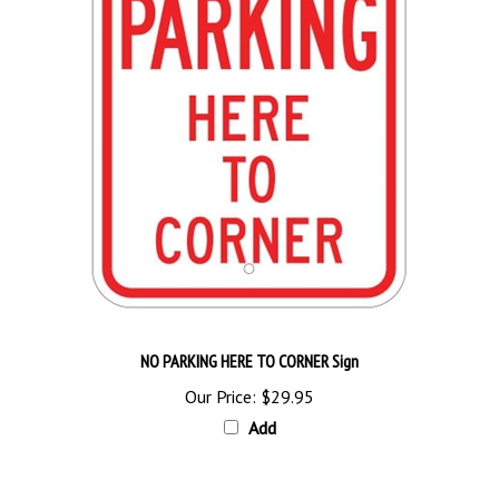
NO PARKING HERE TO CORNER Sign
Our Price:
$29.95
Add