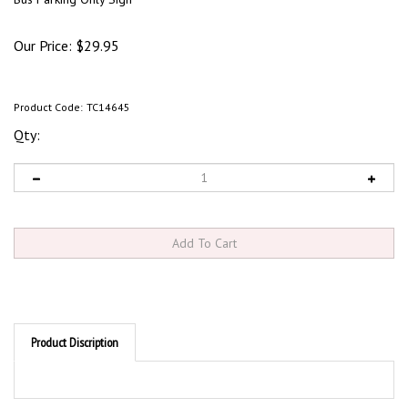
Our Price:
$
29.95
Product Code:
TC14645
Qty:
Product Discription
Product Discription