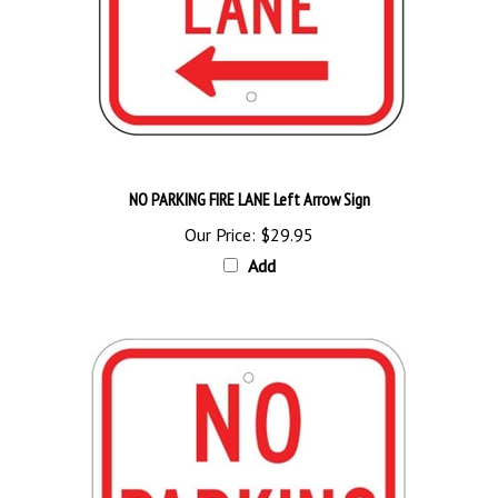
NO PARKING FIRE LANE Left Arrow Sign
Our Price:
$29.95
Add