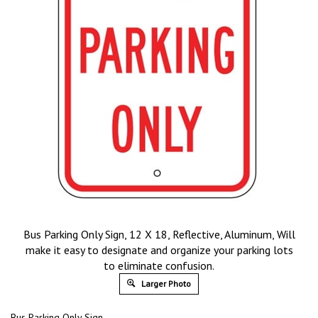
Bus Parking Only Sign, 12 X 18, Reflective, Aluminum, Will
make it easy to designate and organize your parking lots
to eliminate confusion.
Larger Photo
Bus Parking Only Sign