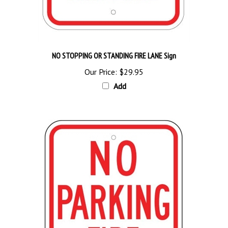
NO STOPPING OR STANDING FIRE LANE Sign
Our Price:
$29.95
Add