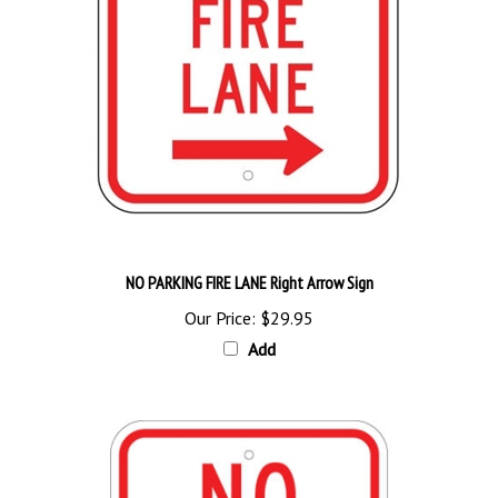
NO PARKING FIRE LANE Right Arrow Sign
Our Price:
$29.95
Add