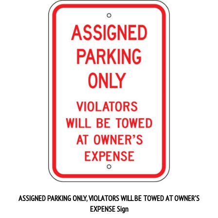
ASSIGNED PARKING ONLY, VIOLATORS WILL BE TOWED AT OWNER'S
EXPENSE Sign
Our Price:
$29.95