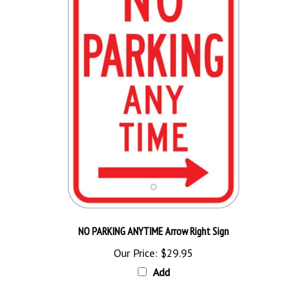
NO PARKING ANYTIME Arrow Right Sign
Our Price:
$29.95
Add