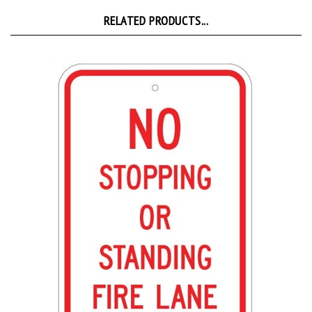
RELATED PRODUCTS...