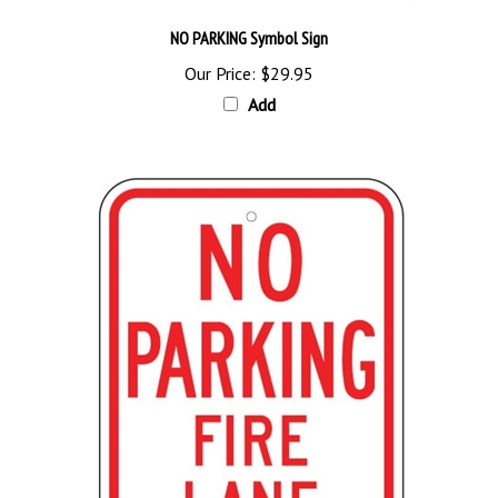
NO PARKING Symbol Sign
Our Price:
$29.95
Add