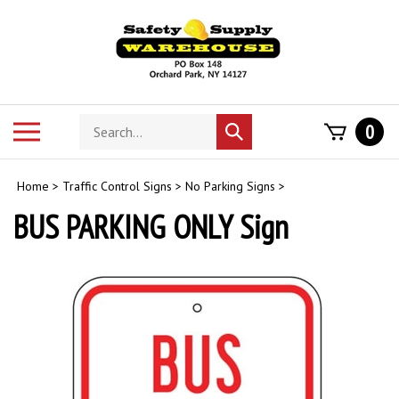
Skip
to
content
Search
Toggle
0
Submit
store
mobile
search
menu
Home
>
Traffic Control Signs
>
No Parking Signs
>
BUS PARKING ONLY Sign