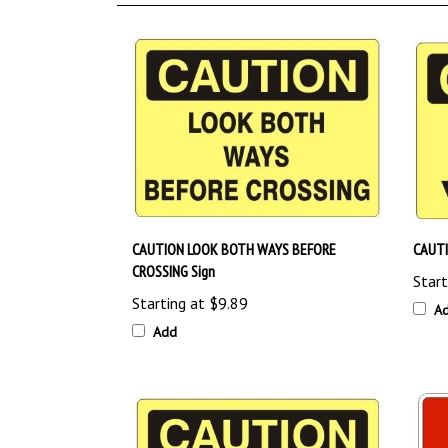
CAUTION LOOK BOTH WAYS BEFORE
CAUTI
CROSSING Sign
Start
Starting at
$9.89
A
Add