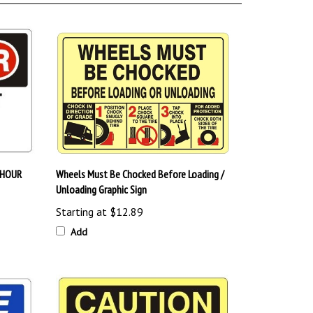
 HOUR
Wheels Must Be Chocked Before Loading /
Unloading Graphic Sign
Starting at
$12.89
Add