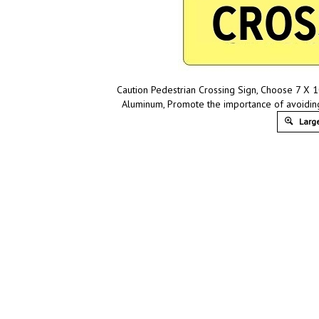
Caution Pedestrian Crossing Sign, Choose 7 X 10
Aluminum, Promote the importance of avoidin
Large