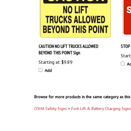
CAUTION NO LIFT TRUCKS ALLOWED
STOP 
BEYOND THIS POINT Sign
Start
Starting at
$9.89
A
Add
Browse for more products in the same category as this 
OSHA Safety Signs
>
Fork Lift & Battery Charging Signs