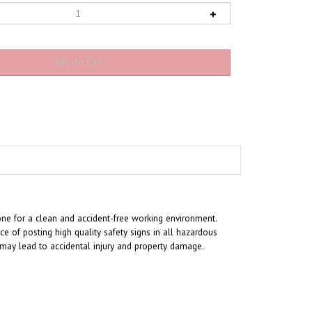
one for a clean and accident-free working environment.
 of posting high quality safety signs in all hazardous
t may lead to accidental injury and property damage.