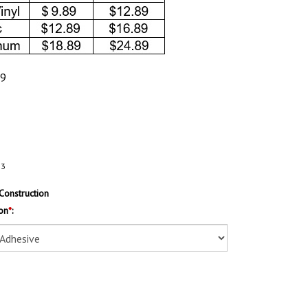
89
83
Construction
on
*
: