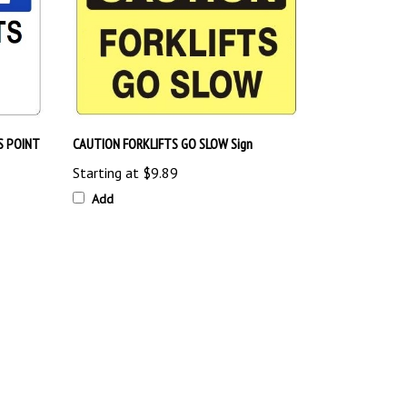
S POINT
CAUTION FORKLIFTS GO SLOW Sign
Starting at
$9.89
Add