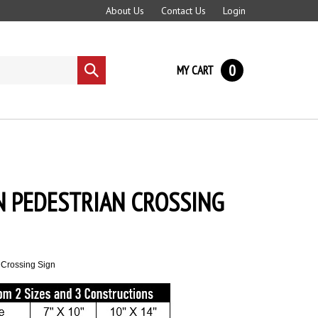
About Us
Contact Us
Login
0
MY CART
Submit
search
N PEDESTRIAN CROSSING
 Crossing Sign