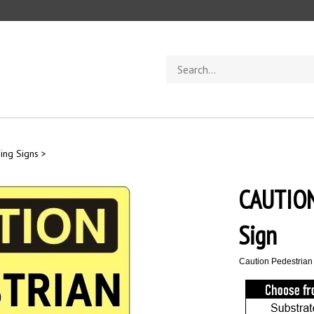
Search
store
ging Signs
>
CAUTIO
Sign
Caution Pedestrian