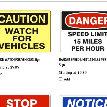
ON WATCH FOR VEHICLES Sign
DANGER SPEED LIMIT 15 MILES PER
Sign
ing at
$9.89
Starting at
$9.89
dd
Add