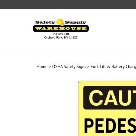
Skip
to
content
Home
>
OSHA Safety Signs
>
Fork Lift & Battery Char