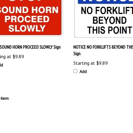
SOUND HORN PROCEED SLOWLY Sign
NOTICE NO FORKLIFTS BEYOND THI
Sign
ing at
$9.89
Starting at
$9.89
dd
Add
item: