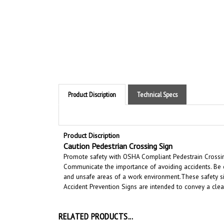
Product Discription
Technical Specs
Product Discription
Caution Pedestrian Crossing Sign
Promote safety with OSHA Compliant Pedestrain Crossing 
Communicate the importance of avoiding accidents. Be c
and unsafe areas of a work environment.
These safety si
Accident Prevention Signs are intended to convey a cle
RELATED PRODUCTS...