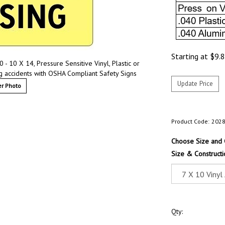
Starting at
$
9.
 - 10 X 14, Pressure Sensitive Vinyl, Plastic or
g accidents with OSHA Compliant Safety Signs
r Photo
Product Code:
202
Choose Size and 
Size & Constructi
Qty: