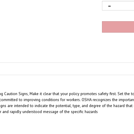
Caution Signs, Make it clear that your policy promotes safety first. Set the t
ommitted to improving conditions for workers. OSHA recognizes the importance
gns are intended to indicate the potential, type, and degree of the hazard tha
ar and rapidly understood message of the specific hazards