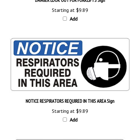
Starting at
$9.89
Add
NOTICE RESPIRATORS REQUIRED IN THIS AREA Sign
Starting at
$9.89
Add