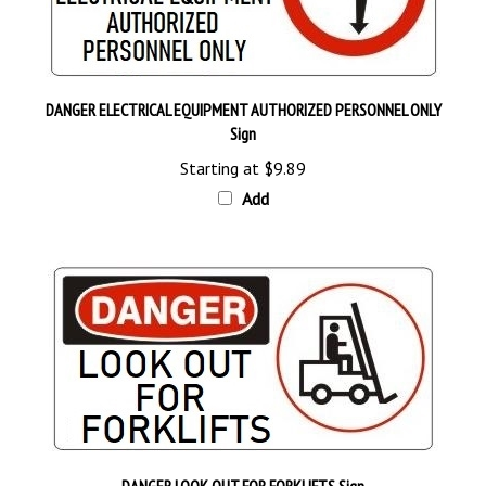
DANGER ELECTRICAL EQUIPMENT AUTHORIZED PERSONNEL ONLY
Sign
Starting at
$9.89
Add
DANGER LOOK OUT FOR FORKLIFTS Sign