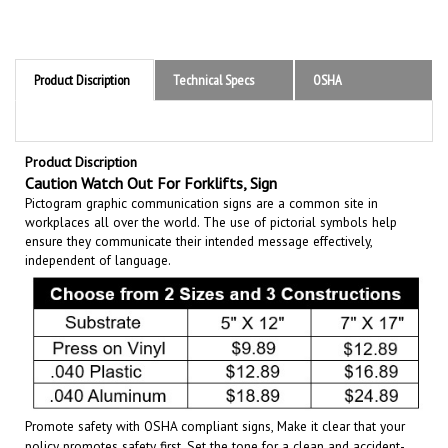
Product Discription
Technical Specs
OSHA
Product Discription
Caution Watch Out For Forklifts, Sign
Pictogram graphic communication
signs are a common site in
workplaces all over the world. The use of pictorial symbols help
ensure they communicate their intended message effectively,
independent of language.
Promote safety with OSHA compliant signs, Make it clear that your
policy promotes safety first. Set the tone for a clean and accident-
free working environment. Communicate the importance of avoiding