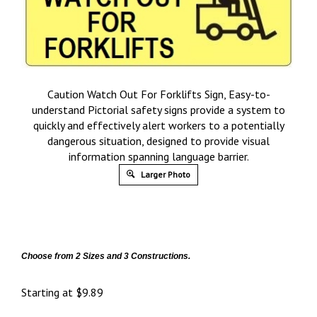
Caution Watch Out For Forklifts Sign, Easy-to-
understand Pictorial safety signs provide a system to
quickly and effectively alert workers to a potentially
dangerous situation, designed to provide visual
information spanning language barrier.
Larger Photo
Choose from 2 Sizes and 3 Constructions.
Starting at
$
9.89