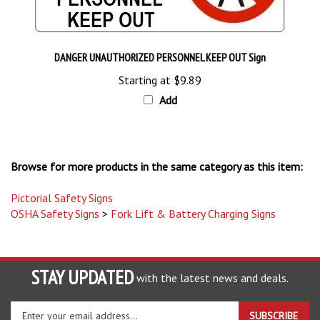
DANGER UNAUTHORIZED PERSONNEL KEEP OUT Sign
Starting at
$9.89
Add
Browse for more products in the same category as this item:
Pictorial Safety Signs
OSHA Safety Signs
>
Fork Lift & Battery Charging Signs
STAY UPDATED
with the latest news and deals.
Enter
SUBSCRIBE
your