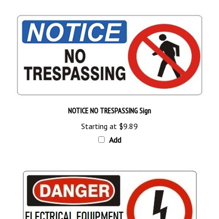
NOTICE NO TRESPASSING Sign
Starting at
$9.89
Add