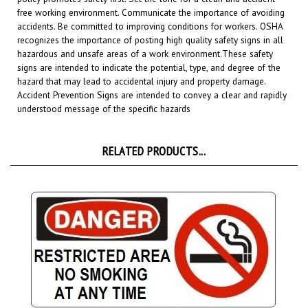
accidents. Be committed to improving conditions for workers. OSHA
recognizes the importance of posting high quality safety signs in all
hazardous and unsafe areas of a work environment.
These safety
signs are intended to indicate the potential, type, and degree of the
hazard that may lead to accidental injury and property damage.
Accident Prevention Signs are intended to convey a clear and rapidly
understood message of the specific hazards
RELATED PRODUCTS...