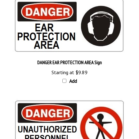
DANGER EAR PROTECTION AREA Sign
Starting at
$9.89
Add