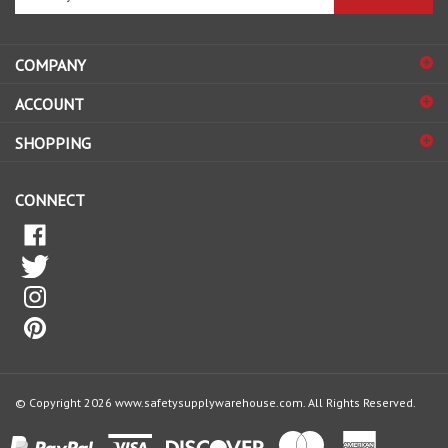
email
address
COMPANY
to
sign
ACCOUNT
up
for
SHOPPING
our
newsletter
CONNECT
© Copyright
2026
www.safetysupplywarehouse.com.
All Rights Reserved.