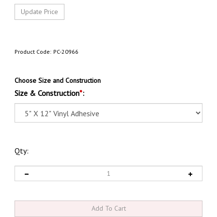
Product Code:
PC-20966
Choose Size and Construction
Size & Construction
*
:
Qty: