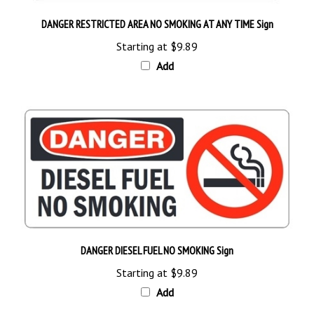
DANGER RESTRICTED AREA NO SMOKING AT ANY TIME Sign
Starting at
$9.89
Add
DANGER DIESEL FUEL NO SMOKING Sign
Starting at
$9.89
Add