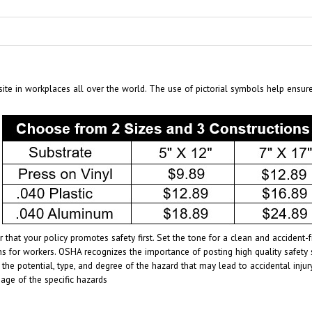
te in workplaces all over the world. The use of pictorial symbols help ensur
 that your policy promotes safety first. Set the tone for a clean and acciden
s for workers. OSHA recognizes the importance of posting high quality safety 
 the potential, type, and degree of the hazard that may lead to accidental inj
age of the specific hazards