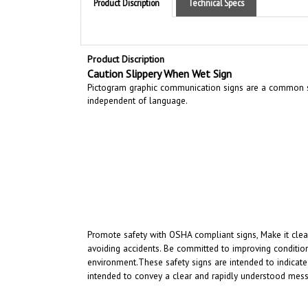
Product Discription
Caution Slippery When Wet Sign
Pictogram graphic communication
signs are a common si
independent of language.
Promote safety with OSHA compliant signs, Make it clear
avoiding accidents. Be committed to improving condition
environment.
These safety signs are intended to indicate
intended to convey a clear and rapidly understood mess
RELATED PRODUCTS...