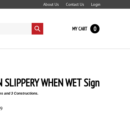
About Us
Contact Us
Login
0
MY CART
Submit
search
 SLIPPERY WHEN WET Sign
es and 3 Constructions.
89