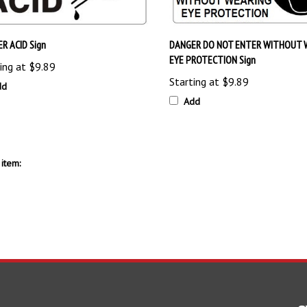
R ACID Sign
DANGER DO NOT ENTER WITHOUT 
EYE PROTECTION Sign
ing at
$9.89
Starting at
$9.89
dd
Add
item:
S
SHOPPING
CONNECT