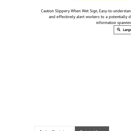
Caution Slippery When Wet Sign, Easy-to-understand
and effectively alert workers to a potentially 
information spannin
Large
Product Discription
Technical Specs