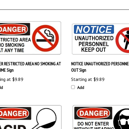
R RESTRICTED AREA NO SMOKING AT
NOTICE UNAUTHORIZED PERSONNE
IME Sign
OUT Sign
ing at
$9.89
Starting at
$9.89
dd
Add