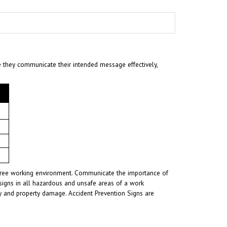
e they communicate their intended message effectively,
t-free working environment. Communicate the importance of
signs in all hazardous and unsafe areas of a work
ury and property damage. Accident Prevention Signs are