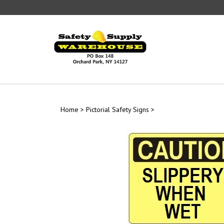
Skip
to
content
Home
>
Pictorial Safety Signs
>