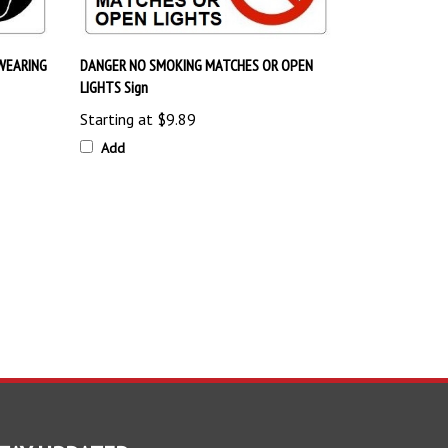
WEARING
DANGER NO SMOKING MATCHES OR OPEN
LIGHTS Sign
Starting at
$9.89
Add
TAY UPDATED
with the latest news and deals.