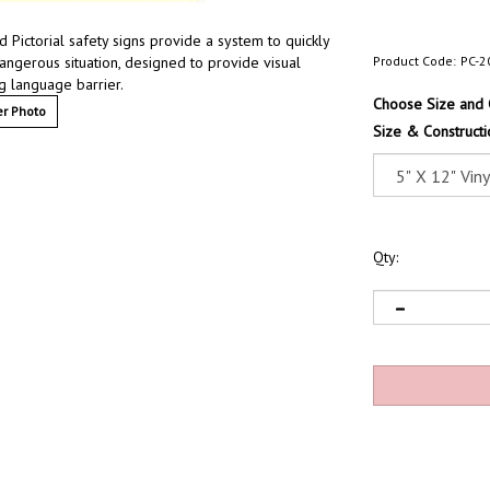
 Pictorial safety signs provide a system to quickly
dangerous situation, designed to provide visual
Product Code:
PC-2
g language barrier.
Choose Size and 
r Photo
Size & Constructi
Qty: