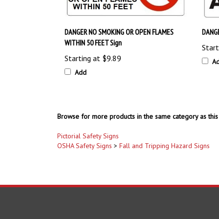
DANGER NO SMOKING OR OPEN FLAMES
DANGE
WITHIN 50 FEET Sign
Start
Starting at
$9.89
A
Add
Browse for more products in the same category as this 
Pictorial Safety Signs
OSHA Safety Signs
>
Fall and Tripping Hazard Signs
COMPANY
ACCOUNT