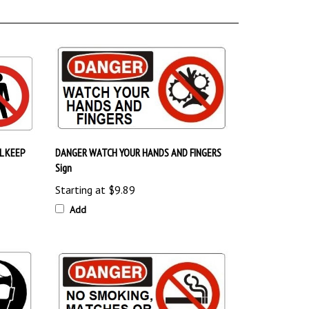
L KEEP
DANGER WATCH YOUR HANDS AND FINGERS
Sign
Starting at
$9.89
Add