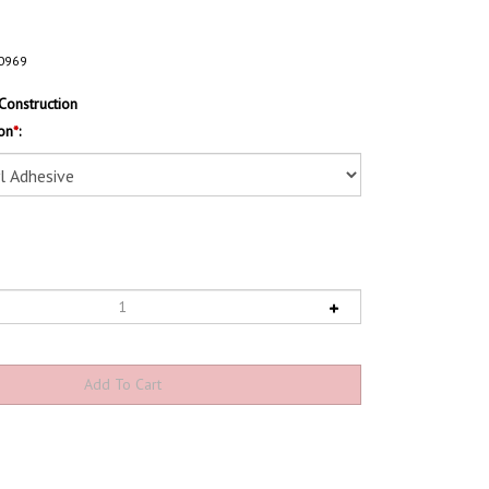
0969
Construction
on
*
: