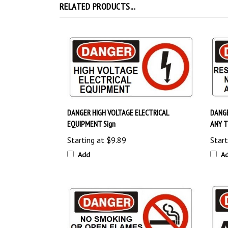
DANGER HIGH VOLTAGE ELECTRICAL
DANGE
EQUIPMENT Sign
ANY T
Starting at
$9.89
Start
Add
A