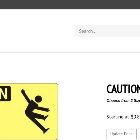
Search
store
CAUTION
Choose from 2 Siz
Starting at
$
9.