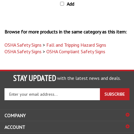
Browse for more products in the same category as this item:
OSHA Safety Signs
>
Fall and Tripping Hazard Signs
OSHA Safety Signs
>
OSHA Compliant Safety Signs
STAY UPDATED
with the latest news and deals.
Enter
SUBSCRIBE
your
email
address
COMPANY
to
sign
ACCOUNT
up
for
SHOPPING