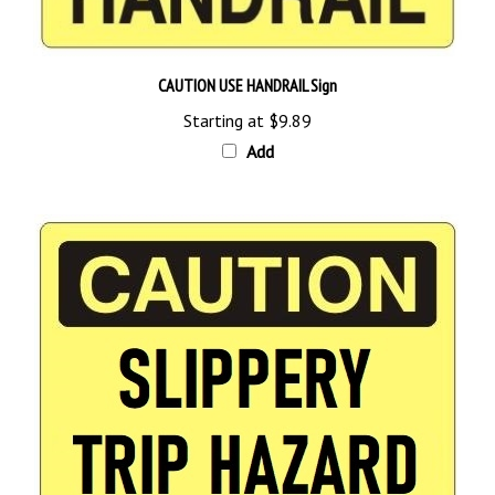
CAUTION USE HANDRAIL Sign
Starting at
$9.89
Add