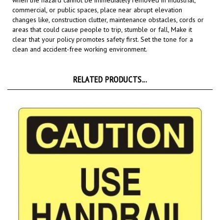
changes like, construction clutter, maintenance obstacles, cords or
areas that could cause people to trip, stumble or fall,
Make it
clear that your policy promotes safety first. Set the tone for a
clean and accident-free working environment.
RELATED PRODUCTS...