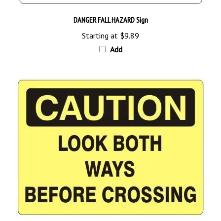
DANGER FALL HAZARD Sign
Starting at
$9.89
Add
CAUTION LOOK BOTH WAYS BEFORE CROSSING Sign