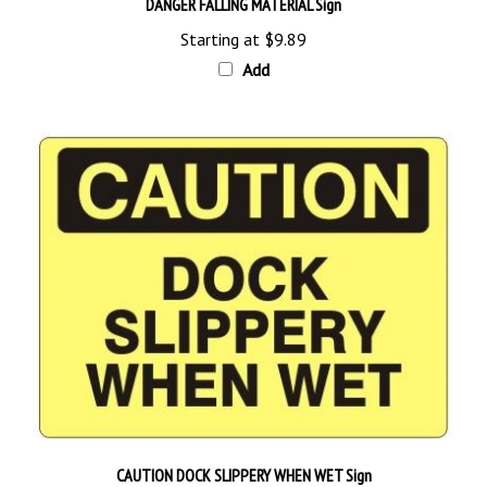
Starting at
$9.89
Add
CAUTION DOCK SLIPPERY WHEN WET Sign
Starting at
$9.89