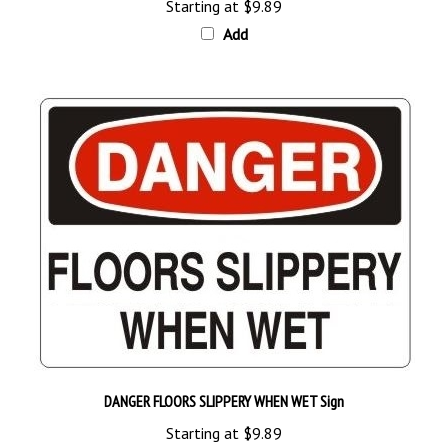
Add
DANGER FLOORS SLIPPERY WHEN WET Sign
Starting at
$9.89
Add