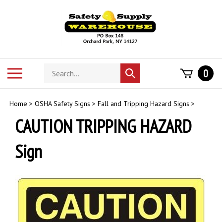
Skip
to
content
Search
Toggle
0
Submit
store
mobile
search
menu
Home
>
OSHA Safety Signs
>
Fall and Tripping Hazard Signs
>
CAUTION TRIPPING HAZARD
Sign