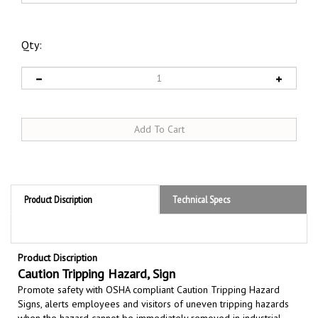
Qty:
Product Discription
Technical Specs
Product Discription
Caution Tripping Hazard, Sign
Promote safety with OSHA compliant Caution Tripping Hazard
Signs,
alerts employees and visitors of uneven tripping hazards
when the hazard cannot be immediately removed in industrial,
commercial, or public spaces,
p
lace near abrupt elevation