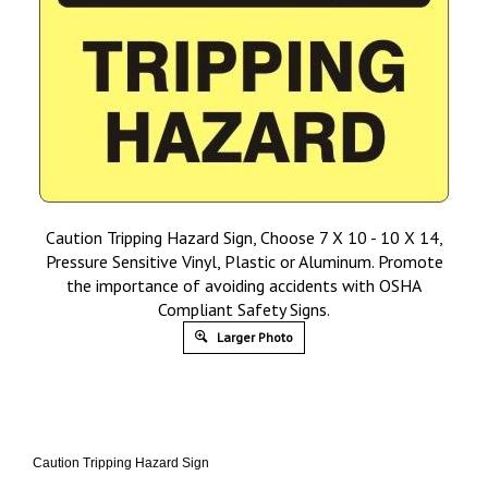
Caution Tripping Hazard Sign, Choose 7 X 10 - 10 X 14,
Pressure Sensitive Vinyl, Plastic or Aluminum. Promote
the importance of avoiding accidents with OSHA
Compliant Safety Signs.
Larger Photo
Caution Tripping Hazard Sign