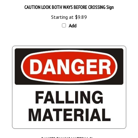
Starting at
$9.89
Add
DANGER FALLING MATERIAL Sign