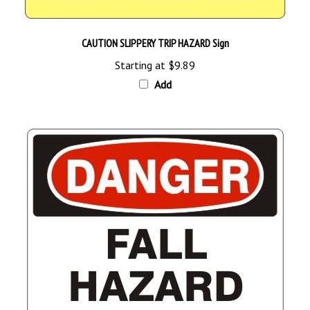
CAUTION SLIPPERY TRIP HAZARD Sign
Starting at
$9.89
Add