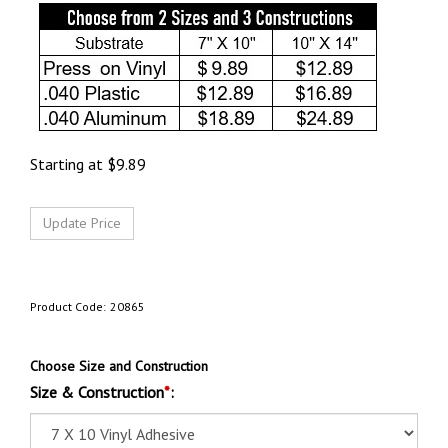
Starting at
$
9.89
Product Code:
20865
Choose Size and Construction
Size & Construction
*
: