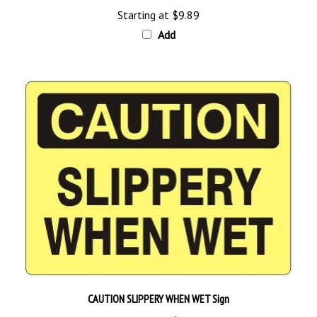
Add
CAUTION SLIPPERY WHEN WET Sign
Starting at
$9.89