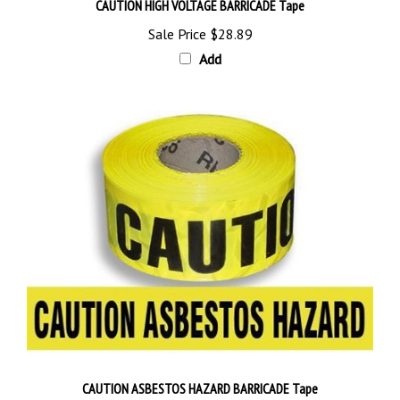
Sale Price
$28.89
Add
CAUTION ASBESTOS HAZARD BARRICADE Tape
Sale Price
$28.89