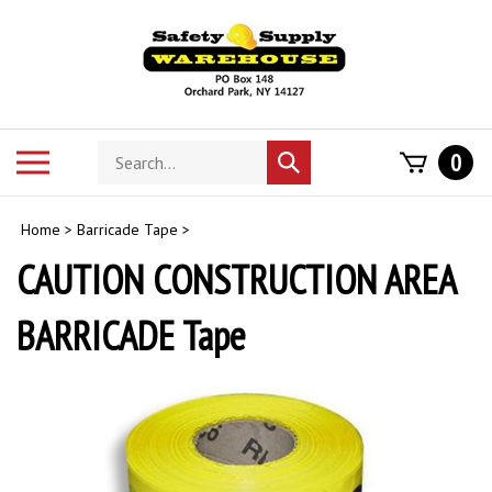
Skip
to
content
Search
Toggle
0
Submit
store
mobile
search
menu
Home
>
Barricade Tape
>
CAUTION CONSTRUCTION AREA
BARRICADE Tape