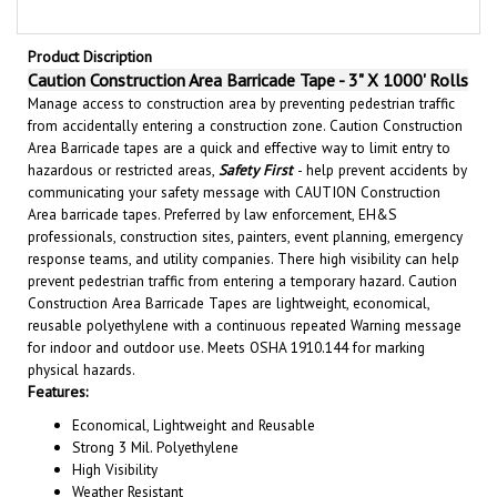
Product Discription
Caution Construction Area Barricade Tape - 3" X 1000' Rolls
Manage access to construction area by preventing pedestrian traffic
from accidentally entering a construction zone. Caution Construction
Area Barricade tapes are a quick and effective way to limit entry to
hazardous or restricted areas,
Safety First
- help prevent accidents by
communicating your safety message with CAUTION Construction
Area barricade tapes. Preferred by law enforcement, EH&S
professionals, construction sites, painters, event planning, emergency
response teams, and utility companies. There high visibility can help
prevent pedestrian traffic from entering a temporary hazard. Caution
Construction Area Barricade Tapes are lightweight, economical,
reusable polyethylene with a continuous repeated Warning message
for indoor and outdoor use. Meets OSHA 1910.144 for marking
physical hazards.
Features:
Economical, Lightweight and Reusable
Strong 3 Mil. Polyethylene
High Visibility
Weather Resistant
3" x 1000' Rolls