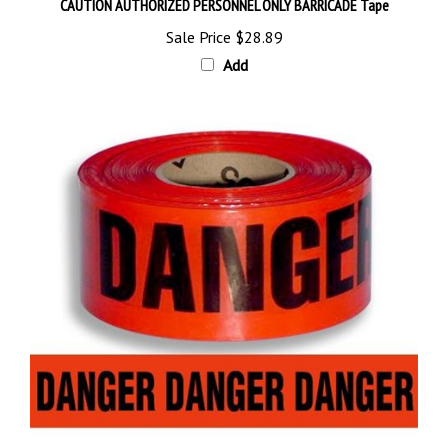
Sale Price
$28.89
Add
DANGER BARRICADE Tape