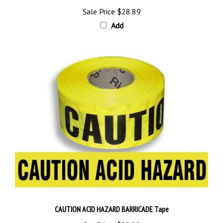
Sale Price
$28.89
Add
CAUTION ACID HAZARD BARRICADE Tape
Our Price:
$28.89