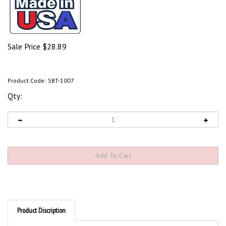
Sale Price
$
28.89
Product Code:
SBT-1007
Qty:
Product Discription