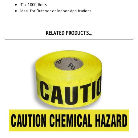
Ideal for Outdoor or Indoor Applications.
RELATED PRODUCTS...