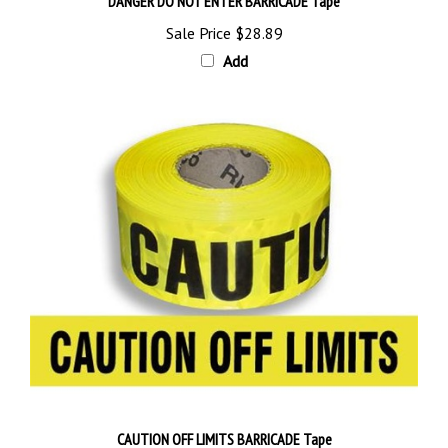
Sale Price
$28.89
Add
CAUTION OFF LIMITS BARRICADE Tape