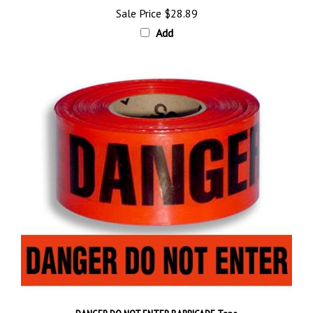
Add
DANGER DO NOT ENTER BARRICADE Tape