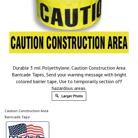
Durable 3 mil Polyethylene, Caution Construction Area
Barricade Tapes, Send your warning message with bright
colored barrier tape, Use to temporarily section off
hazardous areas.
Larger Photo
Caution Construction Area
Barricade Tape