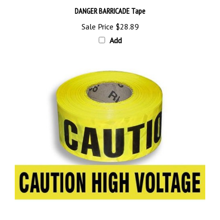
Sale Price
$28.89
Add
CAUTION HIGH VOLTAGE BARRICADE Tape