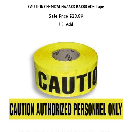
CAUTION CHEMICAL HAZARD BARRICADE Tape
Sale Price
$28.89
Add
CAUTION AUTHORIZED PERSONNEL ONLY BARRICADE Tape