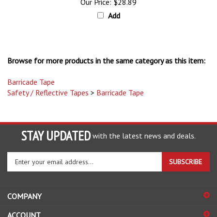
Add
Browse for more products in the same category as this item:
Barricade Tape
Safety / Reflective Tapes
>
Barricade Tape
STAY UPDATED
with the latest news and deals.
Enter
SUBSCRIBE
your
email
address
COMPANY
to
sign
ACCOUNT
up