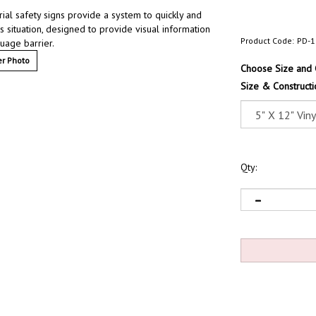
ial safety signs provide a system to quickly and
s situation, designed to provide visual information
Product Code:
PD-1
uage barrier.
r Photo
Choose Size and 
Size & Constructi
Qty: