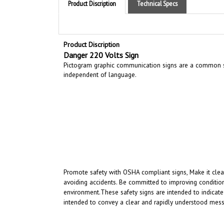
Product Discription
Danger 220 Volts Sign
Pictogram graphic communication
signs are a common si
independent of language.
Promote safety with OSHA compliant signs, Make it clear
avoiding accidents. Be committed to improving condition
environment.
These safety signs are intended to indicate
intended to convey a clear and rapidly understood mess
RELATED PRODUCTS...