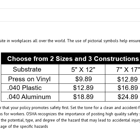
te in workplaces all over the world. The use of pictorial symbols help ensur
 that your policy promotes safety first. Set the tone for a clean and acciden
s for workers. OSHA recognizes the importance of posting high quality safety 
 the potential, type, and degree of the hazard that may lead to accidental inj
age of the specific hazards