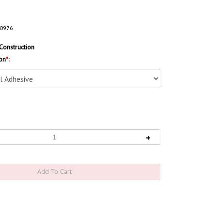
0976
Construction
on
*
: