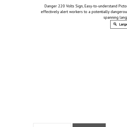
Danger 220 Volts Sign, Easy-to-understand Pictor
effectively alert workers to a potentially dangerou
spanning lang
Large
Product Discription
Technical Specs