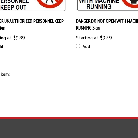
ER UNAUTHORIZED PERSONNEL KEEP
DANGER DO NOT OPEN WITH MACH
ign
RUNNING Sign
ing at
$9.89
Starting at
$9.89
dd
Add
item:
S
SHOPPING
CONNECT