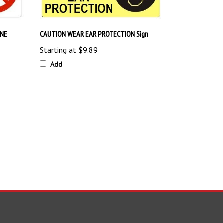
INE
CAUTION WEAR EAR PROTECTION Sign
Starting at
$9.89
Add
TAY UPDATED
with the latest news and deals.