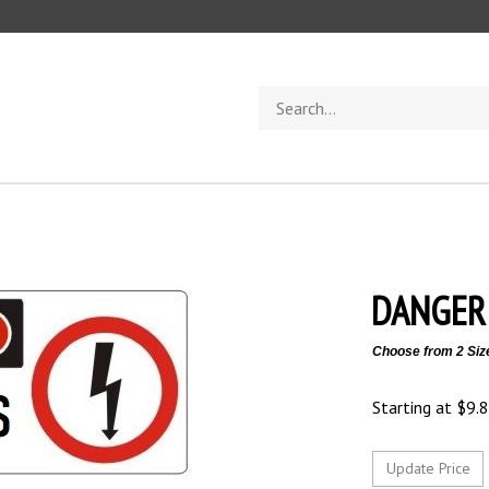
Search
store
DANGER 
Choose from 2 Siz
Starting at
$
9.