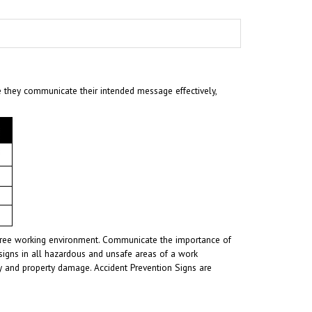
e they communicate their intended message effectively,
t-free working environment. Communicate the importance of
signs in all hazardous and unsafe areas of a work
ury and property damage. Accident Prevention Signs are