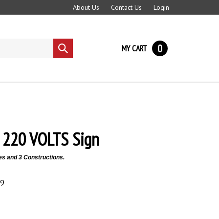
About Us
Contact Us
Login
0
MY CART
Submit
search
220 VOLTS Sign
es and 3 Constructions.
89