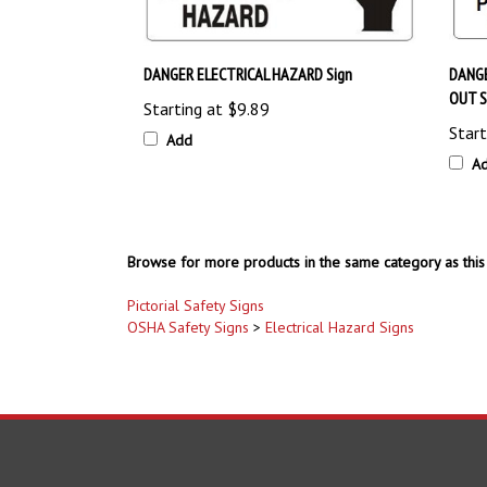
DANGER ELECTRICAL HAZARD Sign
DANG
OUT S
Starting at
$9.89
Start
Add
A
Browse for more products in the same category as this 
Pictorial Safety Signs
OSHA Safety Signs
>
Electrical Hazard Signs
COMPANY
ACCOUNT