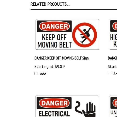
DANGER KEEP OFF MOVING BELT Sign
DANGE
Starting at
$9.89
Start
Add
A