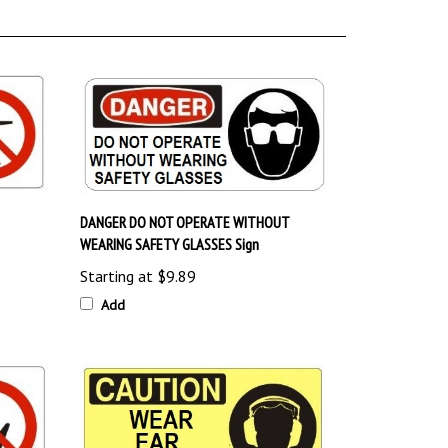
DANGER DO NOT OPERATE WITHOUT
WEARING SAFETY GLASSES Sign
Starting at
$9.89
Add