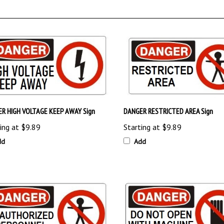
R HIGH VOLTAGE KEEP AWAY Sign
DANGER RESTRICTED AREA Sign
ing at
$9.89
Starting at
$9.89
dd
Add