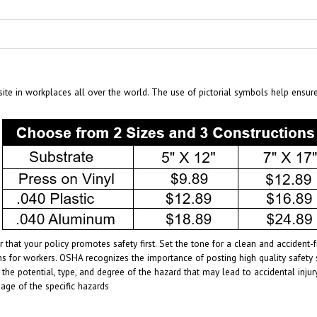
te in workplaces all over the world. The use of pictorial symbols help ensur
 that your policy promotes safety first. Set the tone for a clean and acciden
s for workers. OSHA recognizes the importance of posting high quality safety 
 the potential, type, and degree of the hazard that may lead to accidental inj
age of the specific hazards