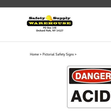
Skip
to
content
Home
>
Pictorial Safety Signs
>