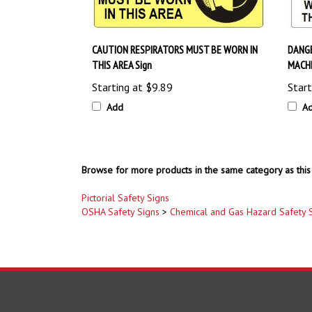
CAUTION RESPIRATORS MUST BE WORN IN
DANGE
THIS AREA Sign
MACHI
Starting at
$9.89
Start
Add
A
Browse for more products in the same category as this 
Pictorial Safety Signs
OSHA Safety Signs
>
Chemical and Gas Hazard Safety 
COMPANY
ACCOUNT