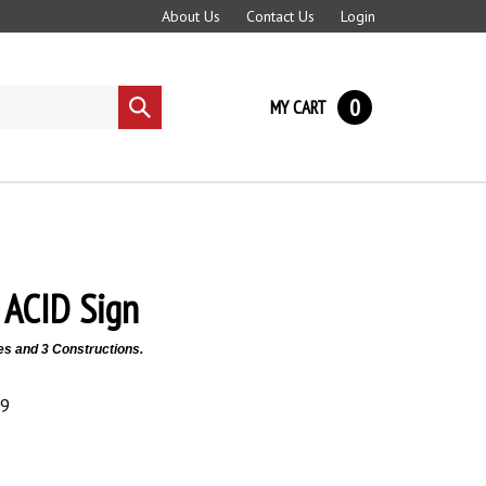
About Us
Contact Us
Login
0
MY CART
Submit
search
ACID Sign
es and 3 Constructions.
89