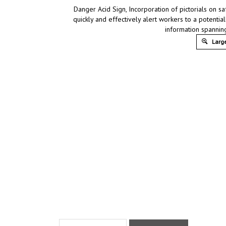
Danger Acid Sign, Incorporation of pictorials on s
quickly and effectively alert workers to a potentia
information spannin
Large
Product Discription
Technical Specs