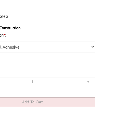
0950
Construction
on
*
: