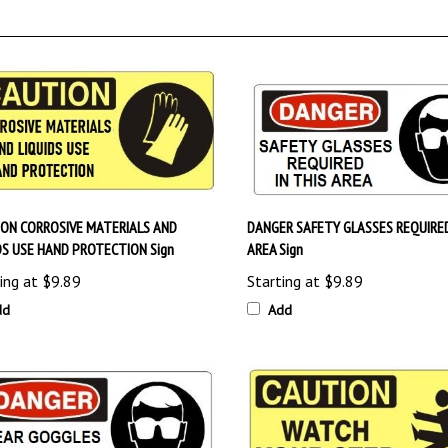
ON CORROSIVE MATERIALS AND
DANGER SAFETY GLASSES REQUIRED
DS USE HAND PROTECTION Sign
AREA Sign
ing at
$9.89
Starting at
$9.89
dd
Add