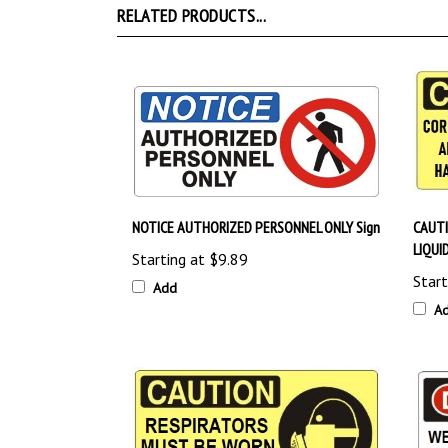
NOTICE AUTHORIZED PERSONNEL ONLY Sign
CAUTI
LIQUI
Starting at
$9.89
Start
Add
A