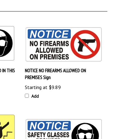
 IN THIS
NOTICE NO FIREARMS ALLOWED ON
PREMISES Sign
Starting at
$9.89
Add