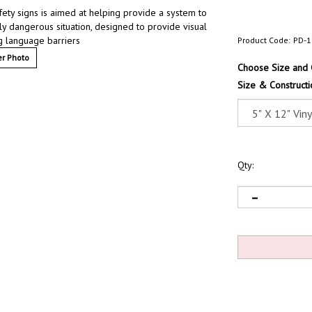
afety signs is aimed at helping provide a system to
lly dangerous situation, designed to provide visual
g language barriers
Product Code:
PD-1
r Photo
Choose Size and 
Size & Constructi
Qty: