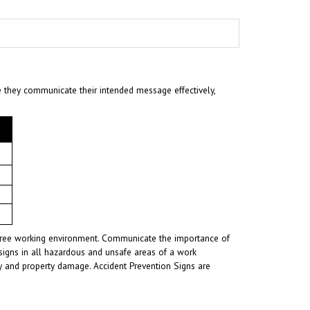
e they communicate their intended message effectively,
t-free working environment. Communicate the importance of
signs in all hazardous and unsafe areas of a work
ury and property damage. Accident Prevention Signs are