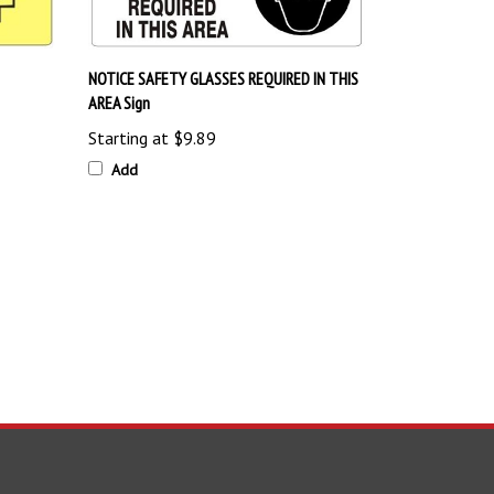
NOTICE SAFETY GLASSES REQUIRED IN THIS
AREA Sign
Starting at
$9.89
Add
TAY UPDATED
with the latest news and deals.