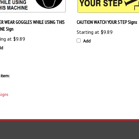
R WEAR GOGGLES WHILE USING THIS
CAUTION WATCH YOUR STEP Signs
NE Sign
Starting at
$9.89
ing at
$9.89
Add
dd
item:
Signs
S
SHOPPING
CONNECT