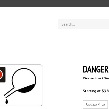
Search
store
DANGER 
Choose from 2 Siz
Starting at
$
9.