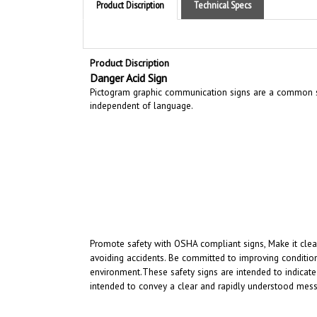
Product Discription
Danger Acid Sign
Pictogram graphic communication
signs are a common si
independent of language.
Promote safety with OSHA compliant signs, Make it clear
avoiding accidents. Be committed to improving condition
environment.
These safety signs are intended to indicate
intended to convey a clear and rapidly understood mess
RELATED PRODUCTS...