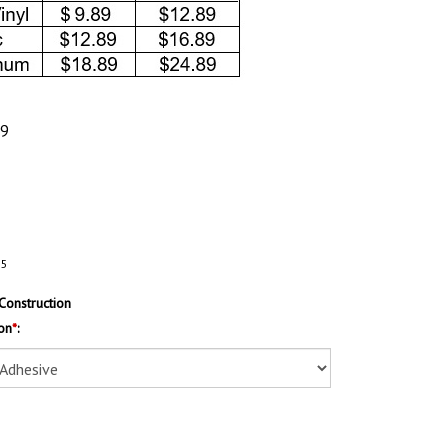
89
35
Construction
on
*
: