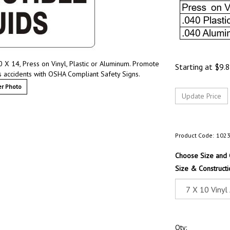
 X 14, Press on Vinyl, Plastic or Aluminum. Promote
Starting at
$
9.
s accidents with OSHA Compliant Safety Signs.
r Photo
Product Code:
102
Choose Size and 
Size & Constructi
Qty: