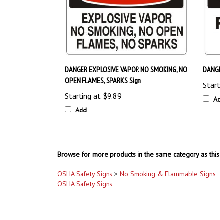
DANGER EXPLOSIVE VAPOR NO SMOKING, NO
DANGE
OPEN FLAMES, SPARKS Sign
Start
Starting at
$9.89
A
Add
Browse for more products in the same category as this 
OSHA Safety Signs
>
No Smoking & Flammable Signs
OSHA Safety Signs