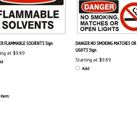
R FLAMMABLE SOLVENTS Sign
DANGER NO SMOKING MATCHES OR
LIGHTS Sign
ing at
$9.89
Starting at
$9.89
dd
Add
item: