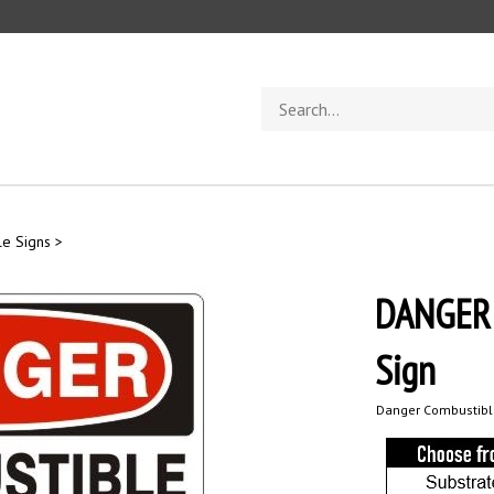
Search
store
e Signs
>
DANGER
Sign
Danger Combustible