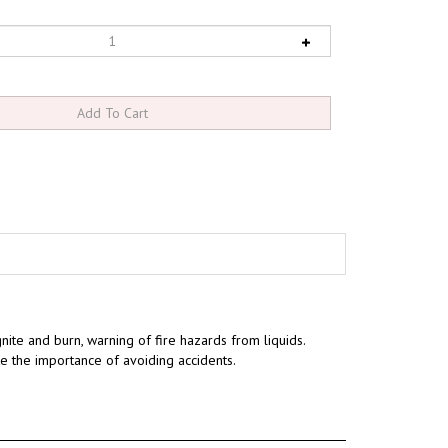
gnite and burn, warning of fire hazards from liquids.
te the importance of avoiding accidents.