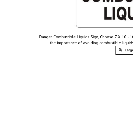
Danger Combustible Liquids Sign, Choose 7 X 10 - 10
the importance of avoiding combustible liquid
Large