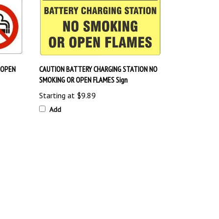
 OPEN
CAUTION BATTERY CHARGING STATION NO
SMOKING OR OPEN FLAMES Sign
Starting at
$9.89
Add