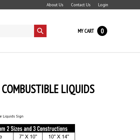
About Us
Contact Us
Login
0
MY CART
Submit
search
 COMBUSTIBLE LIQUIDS
 Liquids Sign