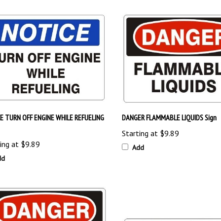
E TURN OFF ENGINE WHILE REFUELING
DANGER FLAMMABLE LIQUIDS Sign
Starting at
$9.89
ing at
$9.89
Add
dd