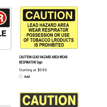
CAUTION LEAD HAZARD AREA WEAR
RESPIRATOR Sign
Starting at
$9.89
Add