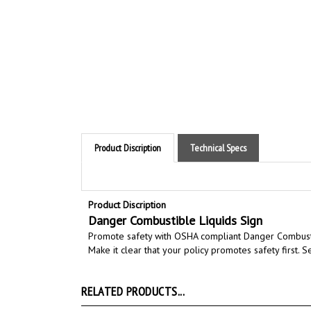
Product Discription
Technical Specs
Product Discription
Danger Combustible Liquids Sign
Promote safety with OSHA compliant Danger Combusti
Make it clear that your policy promotes safety first.
RELATED PRODUCTS...