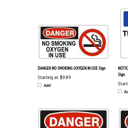
DANGER NO SMOKING OXYGEN IN USE Sign
NOTIC
Sign
Starting at
$9.89
Start
Add
A