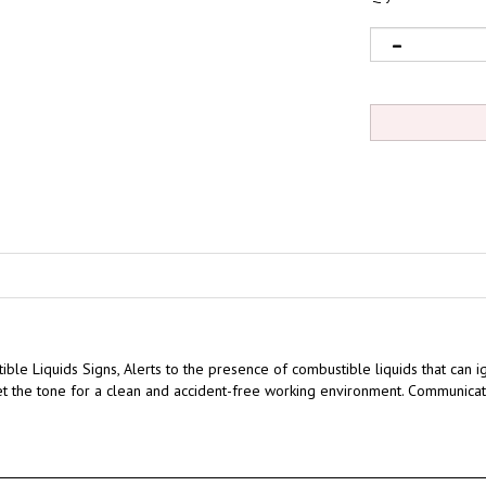
ble Liquids Signs,
Alerts to the presence of combustible liquids that can i
 Set the tone for a clean and accident-free working environment. Communica