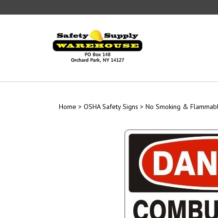
Skip
to
content
Home
>
OSHA Safety Signs
>
No Smoking & Flammabl