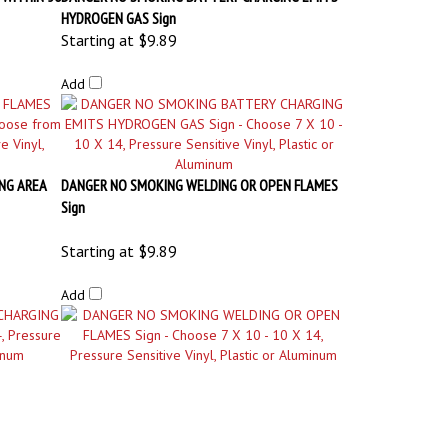
NG AREA
DANGER NO SMOKING WELDING OR OPEN FLAMES
Sign
Starting at
$9.89
Add