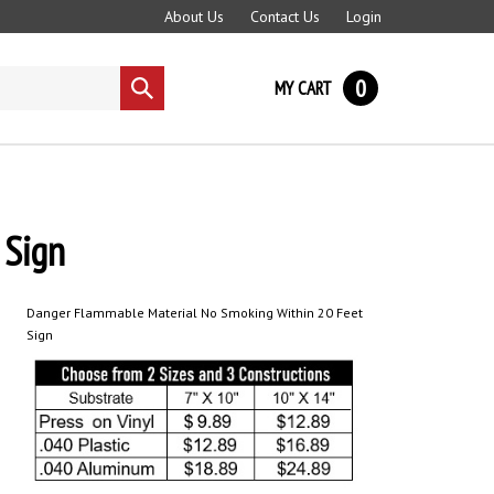
About Us
Contact Us
Login
0
MY CART
Submit
search
Sign
Danger Flammable Material No Smoking Within 20 Feet
Sign