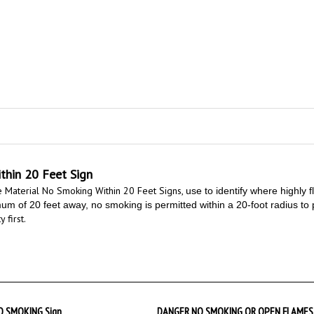
hin 20 Feet Sign
 Material No Smoking Within 20 Feet Signs,
use to identify where highly 
 of 20 feet away, no smoking is permitted within a 20-foot radius to pre
 first.
 SMOKING Sign
DANGER NO SMOKING OR OPEN FLAMES 
FEET Sign
at
$9.89
Starting at
$9.89
Add