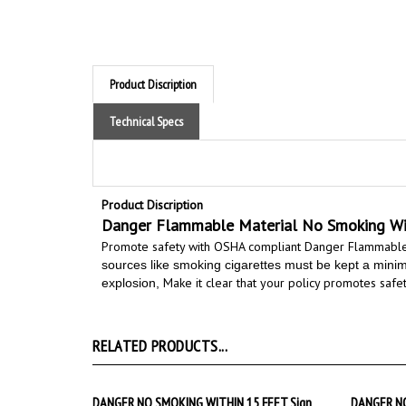
Technical Specs
Product Discription
Danger Flammable Material No Smoking Wit
Promote safety with OSHA compliant Danger Flammable
sources like smoking cigarettes must be kept a minimum
Make it clear that your policy promotes safety
explosion,
RELATED PRODUCTS...
DANGER NO SMOKING WITHIN 15 FEET Sign
DANGER NO
Starting at
$9.89
Starting 
Add
Add