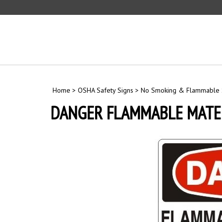
Skip
to
content
Home
>
OSHA Safety Signs
>
No Smoking & Flammable 
DANGER FLAMMABLE MATER