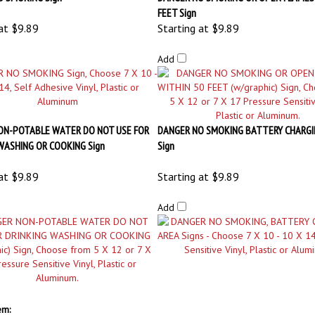
ON-POTABLE WATER DO NOT USE FOR
DANGER NO SMOKING BATTERY CHARGI
WASHING OR COOKING Sign
Sign
at
$9.89
Starting at
$9.89
Add
em: