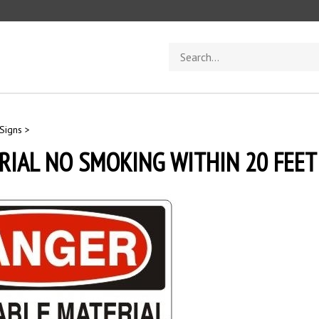
Search
store
Signs
>
IAL NO SMOKING WITHIN 20 FEET 