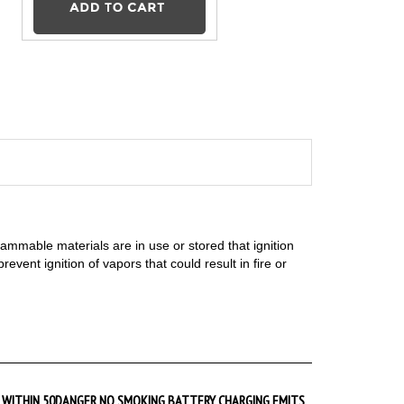
flammable materials are in use or stored that ignition
vent ignition of vapors that could result in fire or
WITHIN 50
DANGER NO SMOKING BATTERY CHARGING EMITS
HYDROGEN GAS Sign
Starting at
$9.89
Add