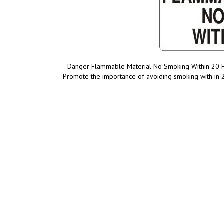
Danger Flammable Material No Smoking Within 20 Fee
Promote the importance of avoiding smoking with in 2
Product Discription