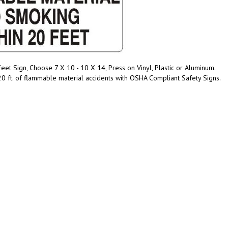
t Sign, Choose 7 X 10 - 10 X 14, Press on Vinyl, Plastic or Aluminum.
0 ft. of flammable material accidents with OSHA Compliant Safety Signs.