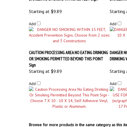
CAUTION PROCESSING AREA NO EATING DRINKING
DANGER N
OR SMOKING PERMITTED BEYOND THIS POINT
DRINKING 
Sign
Starting at
$9.89
Starting 
Add
Add
Browse for more products in the same category as this it
OSHA Safety Signs
>
No Smoking & Flammable Signs
OSHA Safety Signs