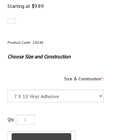
Starting at
$
9.89
Product Code:
10246
Choose Size and Construction
Size & Construction
*
:
Qty: