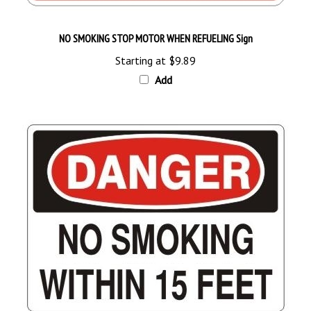
NO SMOKING STOP MOTOR WHEN REFUELING Sign
Starting at
$9.89
Add