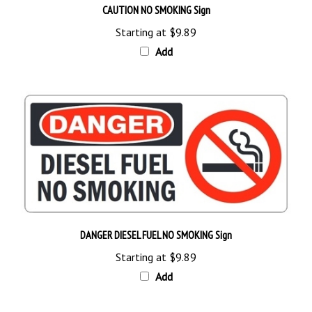
Starting at
$9.89
Add
DANGER DIESEL FUEL NO SMOKING Sign
Starting at
$9.89
Add