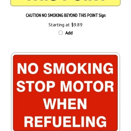
CAUTION NO SMOKING BEYOND THIS POINT Sign
Starting at
$9.89
Add