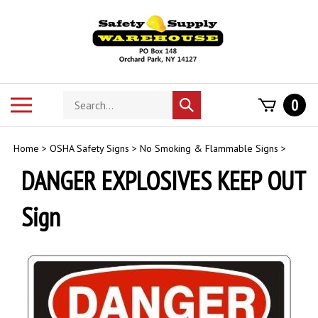
Skip
to
content
Search
Toggle
0
Submit
store
mobile
search
menu
Home
>
OSHA Safety Signs
>
No Smoking & Flammable Signs
>
DANGER EXPLOSIVES KEEP OUT
Sign