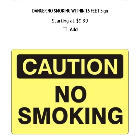
DANGER NO SMOKING WITHIN 15 FEET Sign
Starting at
$9.89
Add
CAUTION NO SMOKING Sign