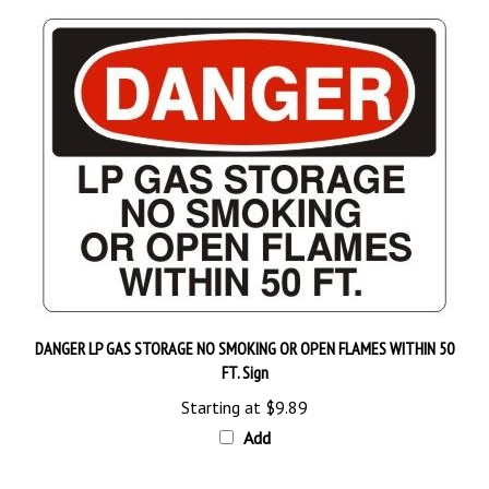
DANGER LP GAS STORAGE NO SMOKING OR OPEN FLAMES WITHIN 50
FT. Sign
Starting at
$9.89
Add