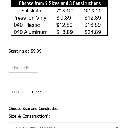
Starting at
$
9.89
Product Code:
10266
Choose Size and Construction
Size & Construction
*
: