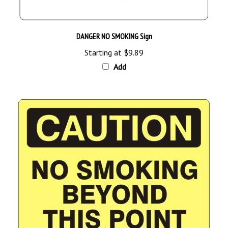
DANGER NO SMOKING Sign
Starting at
$9.89
Add