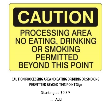
CAUTION PROCESSING AREA NO EATING DRINKING OR SMOKING
PERMITTED BEYOND THIS POINT Sign
Starting at
$9.89
Add