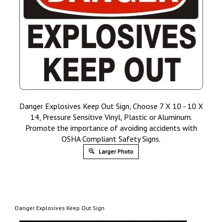
Danger Explosives Keep Out Sign, Choose 7 X 10 - 10 X
14, Pressure Sensitive Vinyl, Plastic or Aluminum.
Promote the importance of avoiding accidents with
OSHA Compliant Safety Signs.
Larger Photo
Danger Explosives Keep Out Sign