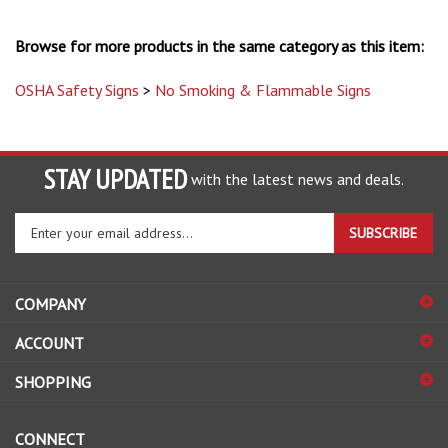
Browse for more products in the same category as this item:
OSHA Safety Signs
>
No Smoking & Flammable Signs
STAY UPDATED
with the latest news and deals.
Enter
SUBSCRIBE
your
email
address
COMPANY
to
sign
ACCOUNT
up
for
SHOPPING
our
newsletter
CONNECT