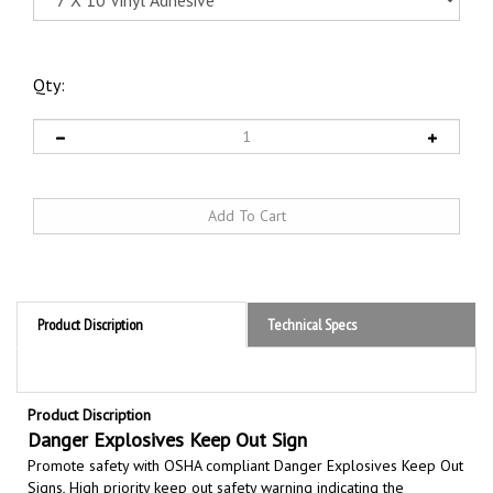
Qty:
Product Discription
Technical Specs
Product Discription
Danger Explosives Keep Out Sign
Promote safety with OSHA compliant Danger Explosives Keep Out
Signs,
High priority keep out safety warning indicating the
presence of, or high risk of, explosives to prevent fatalities and