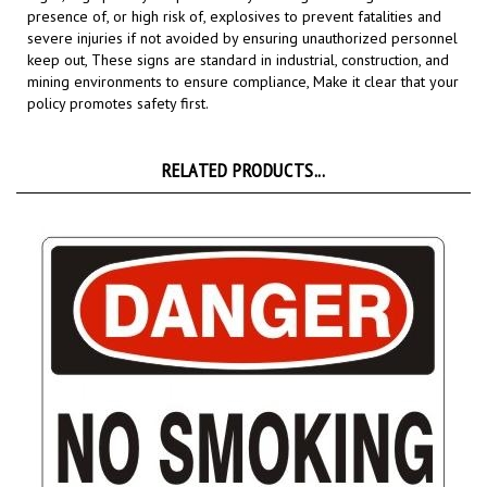
severe injuries if not avoided by ensuring unauthorized personnel
keep out, These signs are standard in industrial, construction, and
mining environments to ensure compliance,
Make it clear that your
policy promotes safety first.
RELATED PRODUCTS...