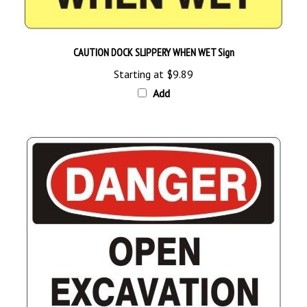
CAUTION DOCK SLIPPERY WHEN WET Sign
Starting at
$9.89
Add