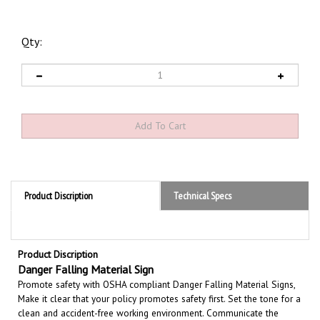
Qty:
Product Discription
Technical Specs
Product Discription
Danger Falling Material Sign
Promote safety with OSHA compliant Danger Falling Material Signs,
Make it clear that your policy promotes safety first. Set the tone for a
clean and accident-free working environment. Communicate the
importance of avoiding accidents. Be committed to improving