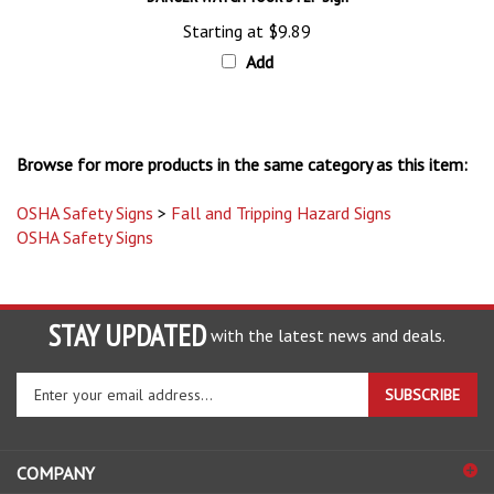
Starting at
$9.89
Add
Browse for more products in the same category as this item:
OSHA Safety Signs
>
Fall and Tripping Hazard Signs
OSHA Safety Signs
STAY UPDATED
with the latest news and deals.
Enter
SUBSCRIBE
your
email
address
COMPANY
to
sign
ACCOUNT