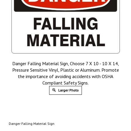
Danger Falling Material Sign, Choose 7 X 10 - 10 X 14,
Pressure Sensitive Vinyl, Plastic or Aluminum. Promote
the importance of avoiding accidents with OSHA
Compliant Safety Signs.
Larger Photo
Danger Falling Material Sign