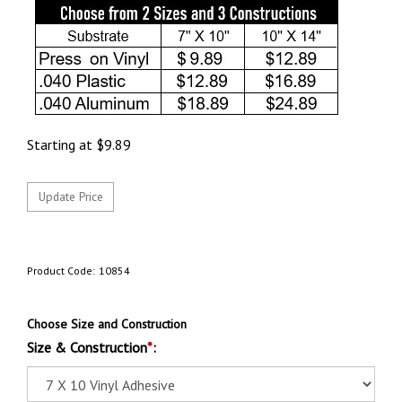
Starting at
$
9.89
Product Code:
10854
Choose Size and Construction
Size & Construction
*
: