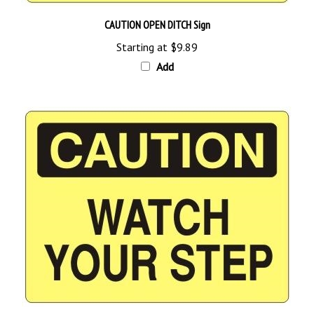
CAUTION OPEN DITCH Sign
Starting at
$9.89
Add
CAUTION WATCH YOUR STEP Sign