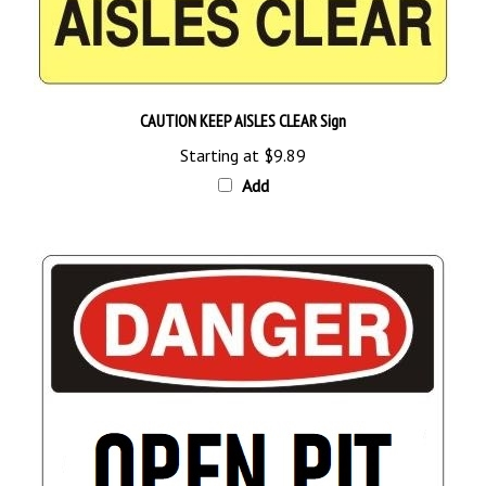
CAUTION KEEP AISLES CLEAR Sign
Starting at
$9.89
Add