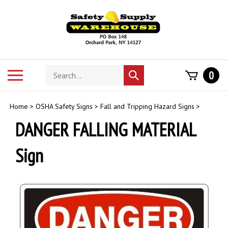
Skip
to
content
Search
Toggle
0
Submit
store
mobile
search
menu
Home
>
OSHA Safety Signs
>
Fall and Tripping Hazard Signs
>
DANGER FALLING MATERIAL
Sign