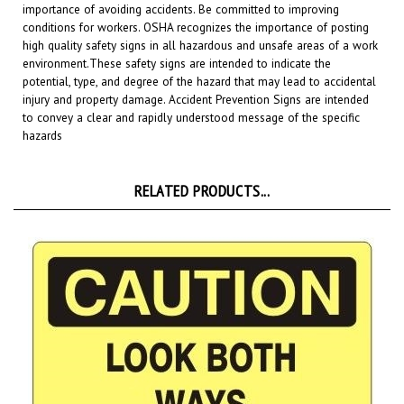
conditions for workers. OSHA recognizes the importance of posting
high quality safety signs in all hazardous and unsafe areas of a work
environment.
These safety signs are intended to indicate the
potential, type, and degree of the hazard that may lead to accidental
injury and property damage. Accident Prevention Signs are intended
to convey a clear and rapidly understood message of the specific
hazards
RELATED PRODUCTS...