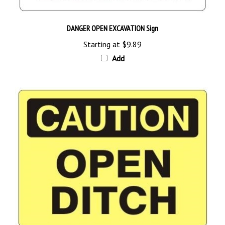
DANGER OPEN EXCAVATION Sign
Starting at
$9.89
Add