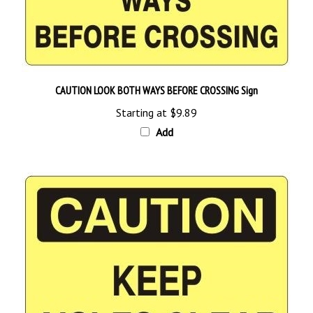
CAUTION LOOK BOTH WAYS BEFORE CROSSING Sign
Starting at
$9.89
Add