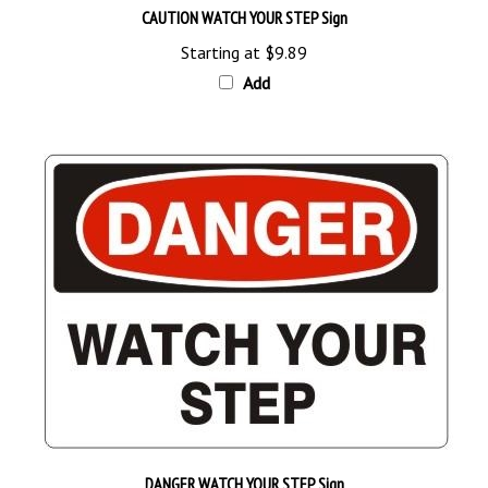
Starting at
$9.89
Add
DANGER WATCH YOUR STEP Sign