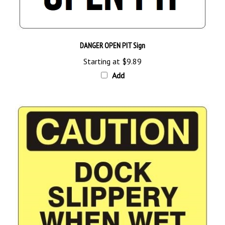
DANGER OPEN PIT Sign
Starting at
$9.89
Add