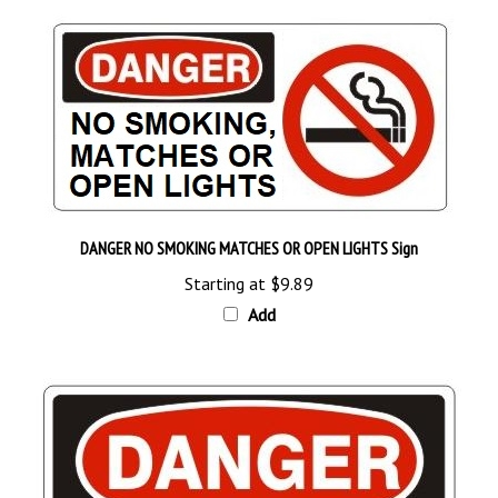
DANGER NO SMOKING MATCHES OR OPEN LIGHTS Sign
Starting at
$9.89
Add