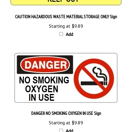
CAUTION HAZARDOUS WASTE MATERIAL STORAGE ONLY Sign
Starting at
$9.89
Add
DANGER NO SMOKING OXYGEN IN USE Sign
Starting at
$9.89
Add