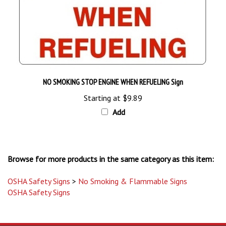
NO SMOKING STOP ENGINE WHEN REFUELING Sign
Starting at
$9.89
Add
Browse for more products in the same category as this item:
OSHA Safety Signs
>
No Smoking & Flammable Signs
OSHA Safety Signs
STAY UPDATED