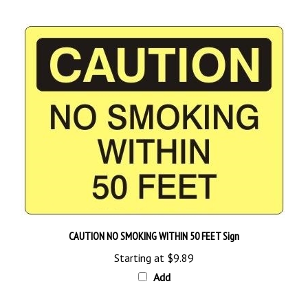
CAUTION NO SMOKING WITHIN 50 FEET Sign
Starting at
$9.89
Add