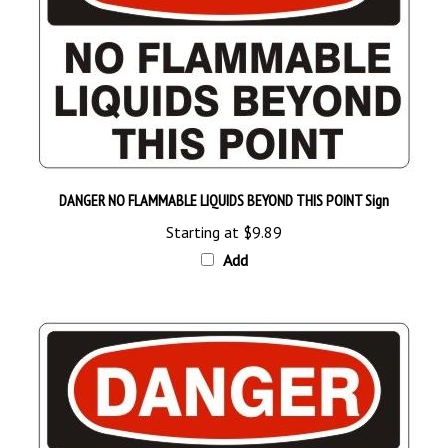
DANGER NO FLAMMABLE LIQUIDS BEYOND THIS POINT Sign
Starting at
$9.89
Add