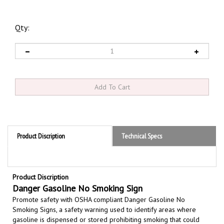
Qty:
Product Discription
Technical Specs
Product Discription
Danger Gasoline No Smoking Sign
Promote safety with OSHA compliant Danger Gasoline No
Smoking Signs,
a safety warning used to identify areas where
gasoline is dispensed or stored prohibiting smoking that could
lead to a catastrophic fire or explosion due to the highly