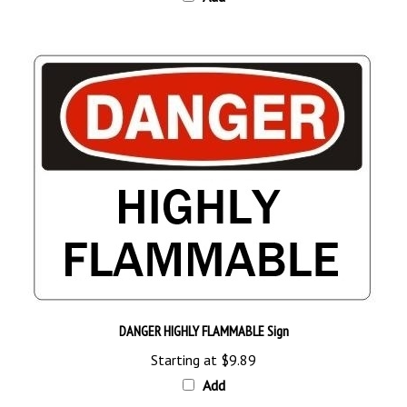
DANGER HIGHLY FLAMMABLE Sign
Starting at
$9.89
Add