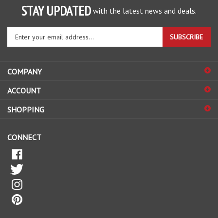
with the latest news and deals.
Enter
SUBSCRIBE
your
email
address
COMPANY
to
sign
ACCOUNT
up
for
SHOPPING
our
newsletter
CONNECT