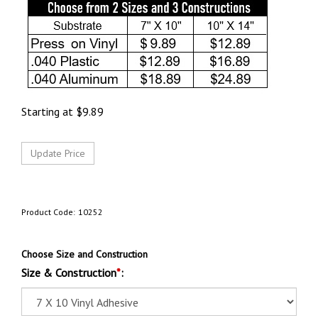
Starting at
$
9.89
Product Code:
10252
Choose Size and Construction
Size & Construction
*
: