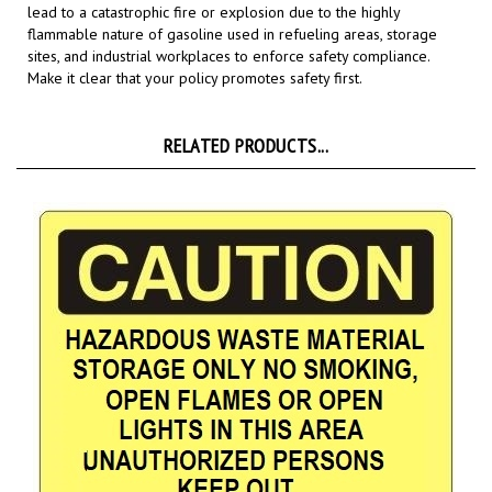
flammable nature of gasoline used in refueling areas, storage
sites, and industrial workplaces to enforce safety compliance.
Make it clear that your policy promotes safety first.
RELATED PRODUCTS...