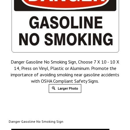
Danger Gasoline No Smoking Sign, Choose 7 X 10 - 10 X
14, Press on Vinyl, Plastic or Aluminum. Promote the
importance of avoiding smoking near gasoline accidents
with OSHA Compliant Safety Signs.
Larger Photo
Danger Gasoline No Smoking Sign