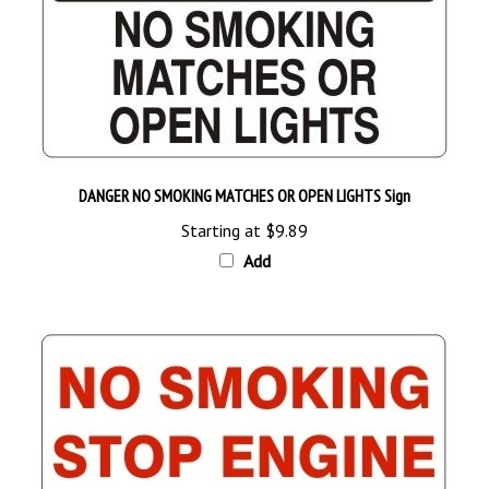
DANGER NO SMOKING MATCHES OR OPEN LIGHTS Sign
Starting at
$9.89
Add