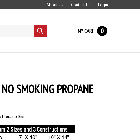
About Us
Contact Us
Login
0
MY CART
Submit
search
 NO SMOKING PROPANE
g Propane Sign