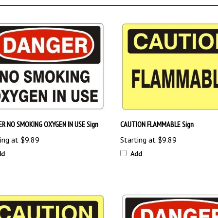
R NO SMOKING OXYGEN IN USE Sign
CAUTION FLAMMABLE Sign
ing at
$9.89
Starting at
$9.89
dd
Add