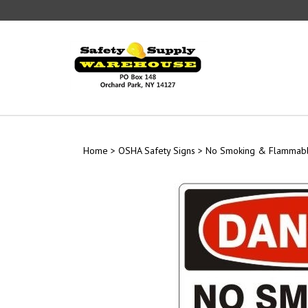
Skip
to
content
Home
>
OSHA Safety Signs
>
No Smoking & Flammabl