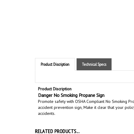
Product Discription
Technical Specs
Product Discription
Danger No Smoking Propane Sign
Promote safety with OSHA Compliant No Smoking Pr
accident prevention sign,
Make it clear that your pol
accidents.
RELATED PRODUCTS...