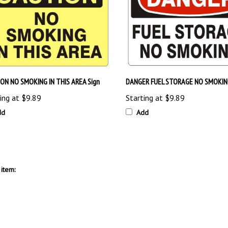
ON NO SMOKING IN THIS AREA Sign
DANGER FUEL STORAGE NO SMOKING
ing at
$9.89
Starting at
$9.89
dd
Add
item: