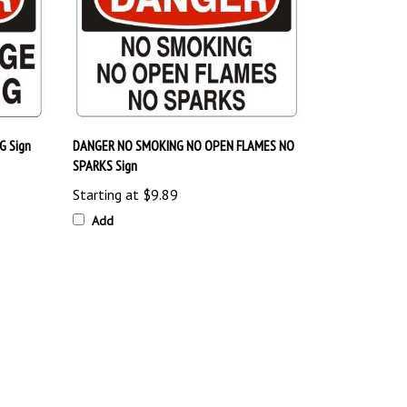
 Sign
DANGER NO SMOKING NO OPEN FLAMES NO
SPARKS Sign
Starting at
$9.89
Add