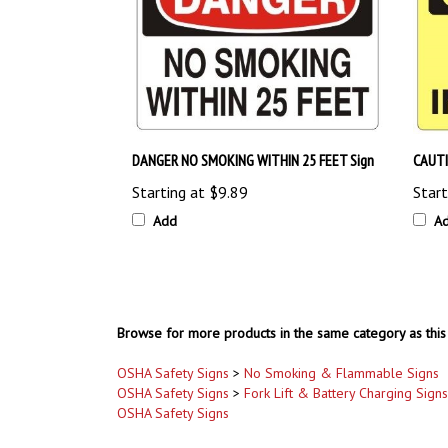
DANGER NO SMOKING WITHIN 25 FEET Sign
CAUTI
Starting at
$9.89
Start
Add
A
Browse for more products in the same category as this 
OSHA Safety Signs
>
No Smoking & Flammable Signs
OSHA Safety Signs
>
Fork Lift & Battery Charging Signs
OSHA Safety Signs