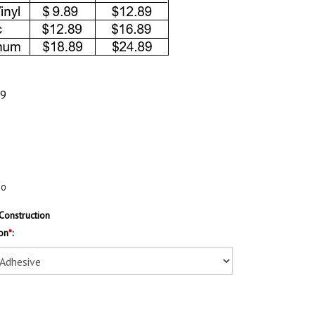
89
20
Construction
on
*
: