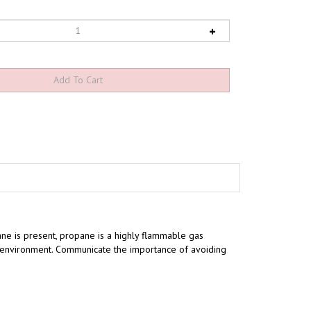
ne is present, propane is a highly flammable gas
ng environment. Communicate the importance of avoiding