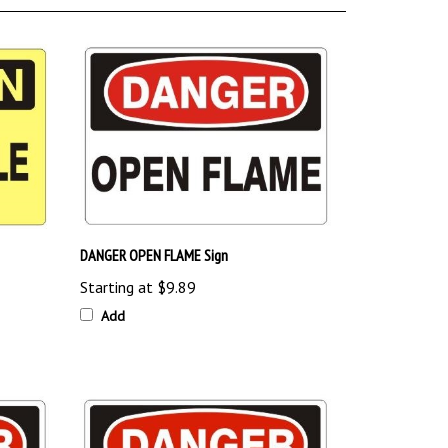
DANGER OPEN FLAME Sign
Starting at
$9.89
Add