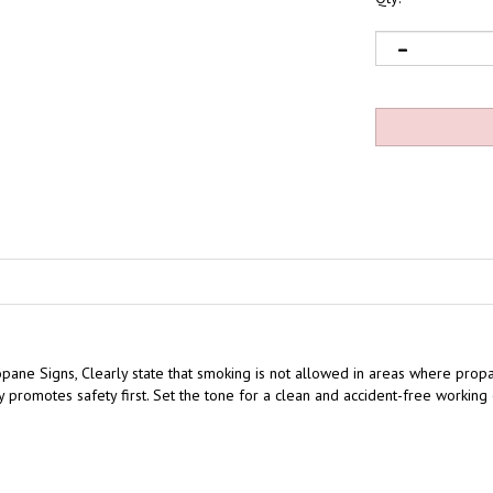
opane Signs,
Clearly state that smoking is not allowed
in areas where propa
icy promotes safety first. Set the tone for a clean and accident-free worki