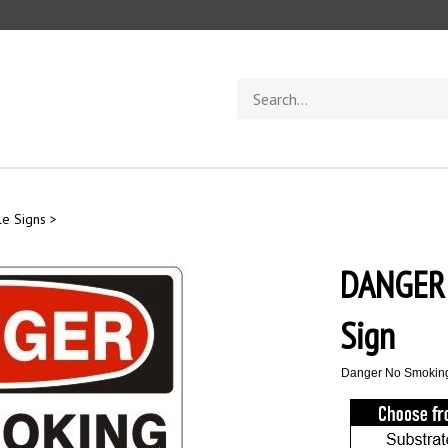
Search
store
e Signs
>
DANGER
Sign
Danger No Smokin