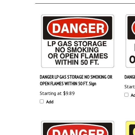
DANGER LP GAS STORAGE NO SMOKING OR
DANGE
OPEN FLAMES WITHIN 50 FT. Sign
Start
Starting at
$9.89
A
Add