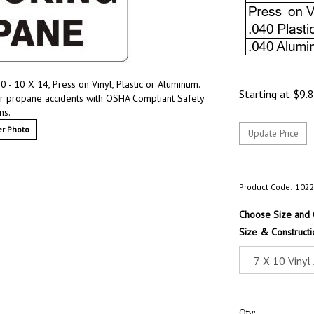
- 10 X 14, Press on Vinyl, Plastic or Aluminum.
Starting at
$
9.
r propane accidents with OSHA Compliant Safety
ns.
r Photo
Product Code:
102
Choose Size and 
Size & Constructi
Qty: