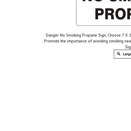
Danger No Smoking Propane Sign, Choose 7 X 10 
Promote the importance of avoiding smoking nea
Sig
Large