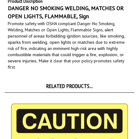
DANGER NO SMOKING WELDING, MATCHES OR
OPEN LIGHTS, FLAMMABLE, Sign
Promote safety with OSHA compliant Danger No Smoking,
Welding, Matches or Open Lights, Flammable Signs,
alert
personnel of areas forbidding ignition sources, like smoking,
due to extreme
sparks from welding, open lights or matches
risk of fire, indicating an imminent high-risk area
with highly
combustible materials that could trigger a fire, explosion, or
Make it clear that your policy promotes safety
severe injuries,
first.
RELATED PRODUCTS...