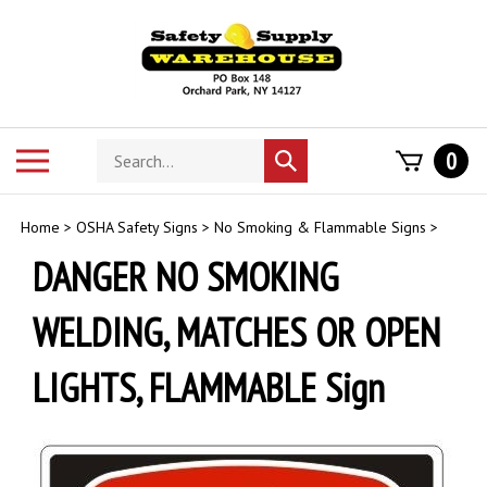
Skip
to
content
Search
Toggle
0
Submit
store
mobile
search
menu
Home
>
OSHA Safety Signs
>
No Smoking & Flammable Signs
>
DANGER NO SMOKING
WELDING, MATCHES OR OPEN
LIGHTS, FLAMMABLE Sign