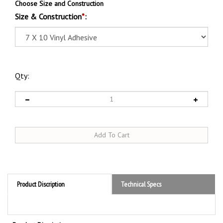
Choose Size and Construction
Size & Construction
*
:
Qty:
Product Discription
Technical Specs
Product Discription