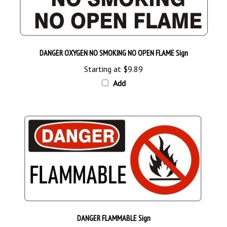
DANGER OXYGEN NO SMOKING NO OPEN FLAME Sign
Starting at
$9.89
Add
DANGER FLAMMABLE Sign
Starting at
$9.89