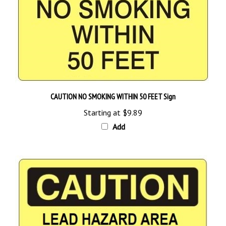
CAUTION NO SMOKING WITHIN 50 FEET Sign
Starting at
$9.89
Add