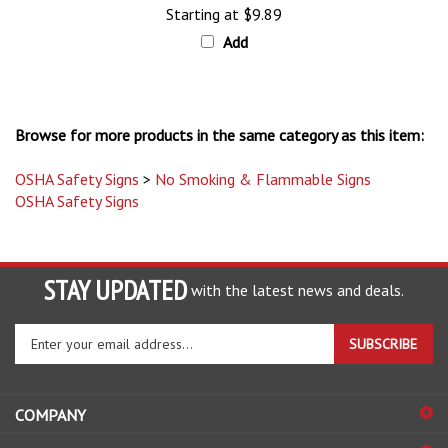
Add
Browse for more products in the same category as this item:
OSHA Safety Signs
>
No Smoking & Flammable Signs
OSHA Safety Signs
STAY UPDATED
with the latest news and deals.
Enter
SUBSCRIBE
your
email
address
COMPANY
to
sign
ACCOUNT
up