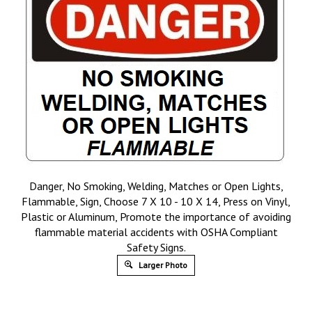
Danger, No Smoking, Welding, Matches or Open Lights,
Flammable, Sign, Choose 7 X 10 - 10 X 14, Press on Vinyl,
Plastic or Aluminum, Promote the importance of avoiding
flammable material accidents with OSHA Compliant
Safety Signs.
Larger Photo