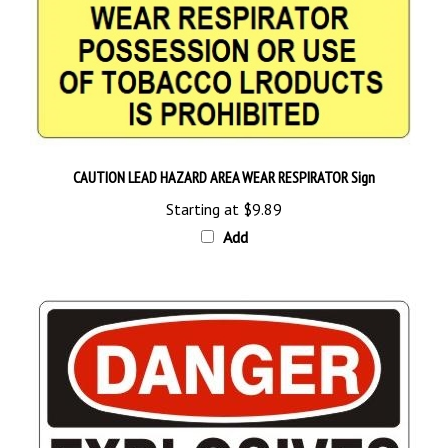
CAUTION LEAD HAZARD AREA WEAR RESPIRATOR Sign
Starting at
$9.89
Add