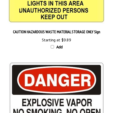
CAUTION HAZARDOUS WASTE MATERIAL STORAGE ONLY Sign
Starting at
$9.89
Add