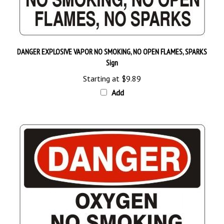
DANGER EXPLOSIVE VAPOR NO SMOKING, NO OPEN FLAMES, SPARKS
Sign
Starting at
$9.89
Add