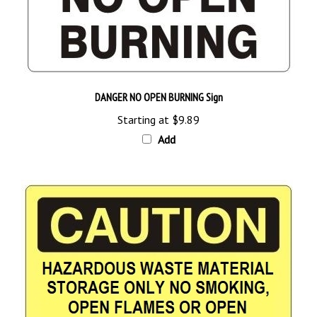
DANGER NO OPEN BURNING Sign
Starting at
$9.89
Add