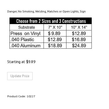
Danger, No Smoking, Welding, Matches or Open Lights, Sign
Starting at
$
9.89
Product Code:
10227