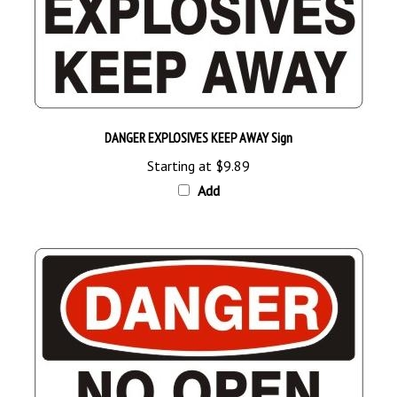
DANGER EXPLOSIVES KEEP AWAY Sign
Starting at
$9.89
Add