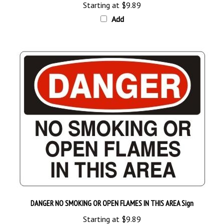
Add
DANGER NO SMOKING OR OPEN FLAMES IN THIS AREA Sign
Starting at
$9.89
Add