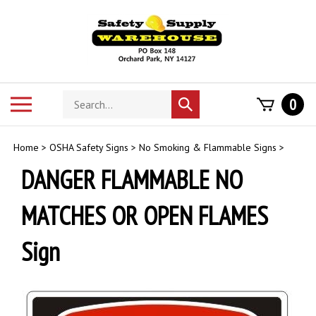
Skip
to
content
Search
Toggle
0
Submit
store
mobile
search
menu
Home
>
OSHA Safety Signs
>
No Smoking & Flammable Signs
>
DANGER FLAMMABLE NO
MATCHES OR OPEN FLAMES
Sign