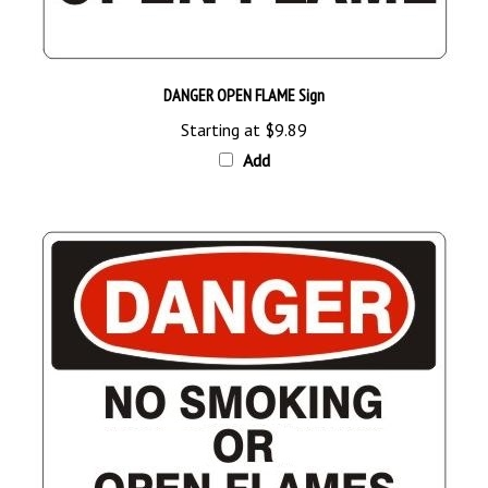
DANGER OPEN FLAME Sign
Starting at
$9.89
Add