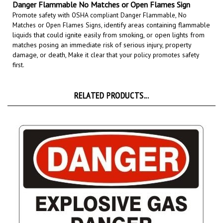
Promote safety with OSHA compliant Danger Flammable, No
Matches or Open Flames Signs,
identify areas containing flammable
liquids that could ignite easily from smoking, or open lights from
matches posing an immediate risk of serious injury, property
damage, or death,
Make it clear that your policy promotes safety
first.
RELATED PRODUCTS...