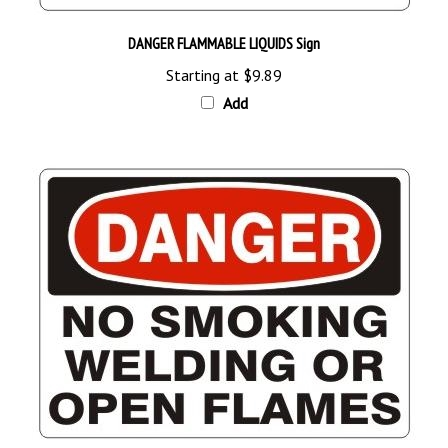
DANGER FLAMMABLE LIQUIDS Sign
Starting at
$9.89
Add
DANGER NO SMOKING WELDING OR OPEN FLAMES Sign