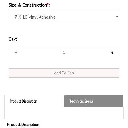
Size & Construction
*
:
Qty:
Product Discription
Technical Specs
Product Discription
Danger Flammable No Matches or Open Flames Sign