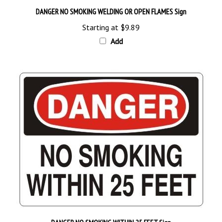
Starting at
$9.89
Add
DANGER NO SMOKING WITHIN 25 FEET Sign