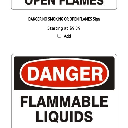
DANGER NO SMOKING OR OPEN FLAMES Sign
Starting at
$9.89
Add