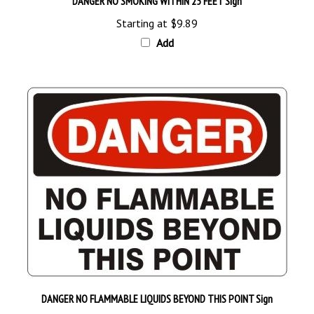
Starting at
$9.89
Add
DANGER NO FLAMMABLE LIQUIDS BEYOND THIS POINT Sign
Starting at
$9.89