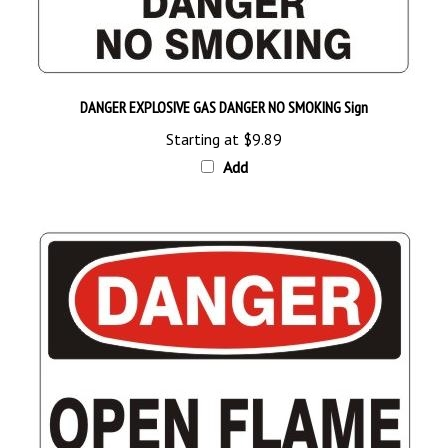
DANGER EXPLOSIVE GAS DANGER NO SMOKING Sign
Starting at
$9.89
Add