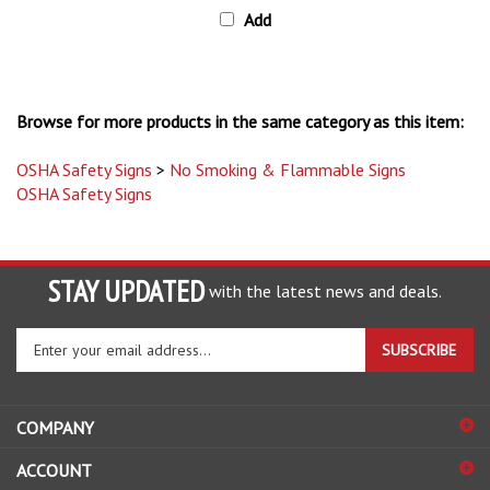
Browse for more products in the same category as this item:
OSHA Safety Signs
>
No Smoking & Flammable Signs
OSHA Safety Signs
STAY UPDATED
with the latest news and deals.
Enter
SUBSCRIBE
your
email
address
COMPANY
to
sign
ACCOUNT
up
for
SHOPPING