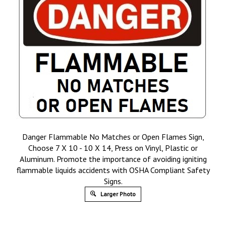
Danger Flammable No Matches or Open Flames Sign,
Choose 7 X 10 - 10 X 14, Press on Vinyl, Plastic or
Aluminum. Promote the importance of avoiding igniting
flammable liquids accidents with OSHA Compliant Safety
Signs.
Larger Photo