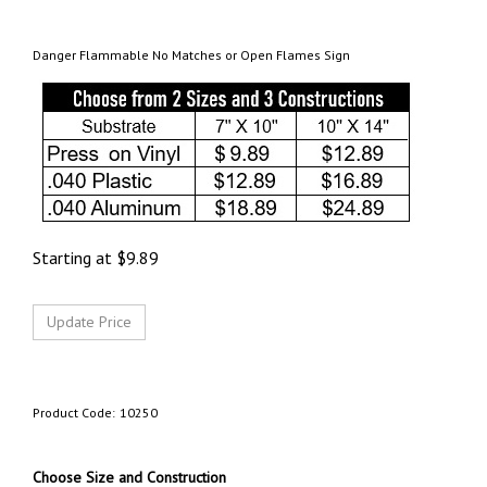
Danger Flammable No Matches or Open Flames Sign
Starting at
$
9.89
Product Code:
10250
Choose Size and Construction