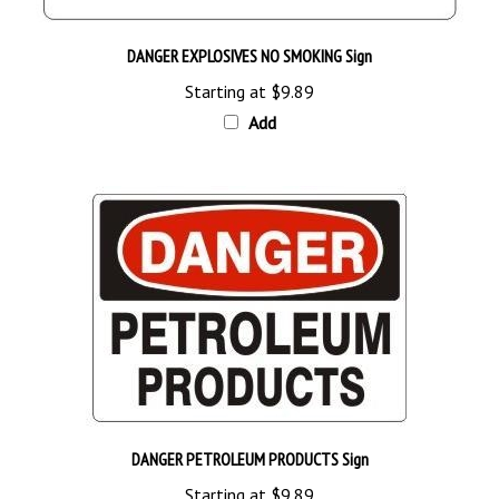
DANGER EXPLOSIVES NO SMOKING Sign
Starting at
$9.89
Add
DANGER PETROLEUM PRODUCTS Sign
Starting at
$9.89