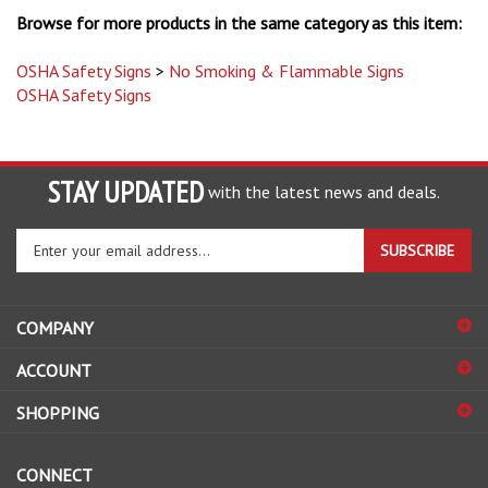
OSHA Safety Signs
>
No Smoking & Flammable Signs
OSHA Safety Signs
STAY UPDATED
with the latest news and deals.
Enter
SUBSCRIBE
your
email
address
COMPANY
to
sign
ACCOUNT
up
for
SHOPPING
our
newsletter
CONNECT