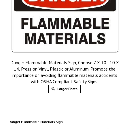
Danger Flammable Materials Sign, Choose 7 X 10 - 10 X
14, Press on Vinyl, Plastic or Aluminum. Promote the
importance of avoiding flammable materials accidents
with OSHA Compliant Safety Signs.
Larger Photo
Danger Flammable Materials Sign