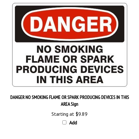
DANGER NO SMOKING FLAME OR SPARK PRODUCING DEVICES IN THIS
AREA Sign
Starting at
$9.89
Add