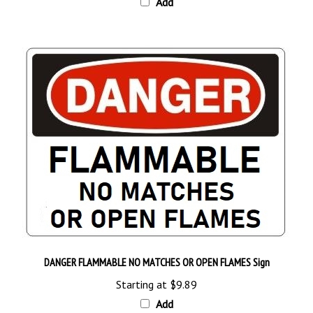
DANGER FLAMMABLE NO MATCHES OR OPEN FLAMES Sign
Starting at
$9.89
Add