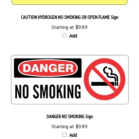
CAUTION HYDROGEN NO SMOKING OR OPEN FLAME Sign
Starting at
$9.89
Add
DANGER NO SMOKING Sign
Starting at
$9.89
Add