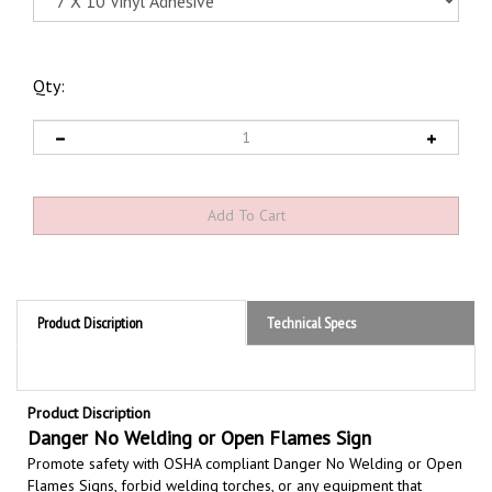
Qty:
Product Discription
Technical Specs
Product Discription
Danger No Welding or Open Flames Sign
Promote safety with OSHA compliant Danger No Welding or Open
Flames Signs,
forbid welding torches, or any equipment that
produces an open flame, used in areas with combustible gases,