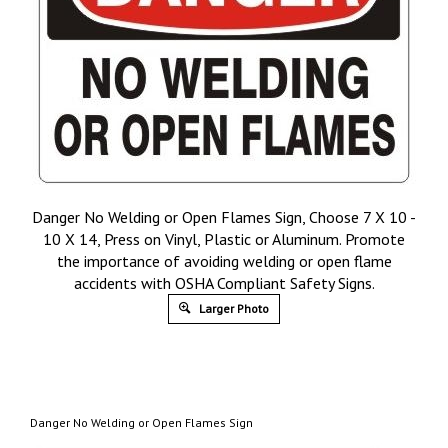
Danger No Welding or Open Flames Sign, Choose 7 X 10 -
10 X 14, Press on Vinyl, Plastic or Aluminum. Promote
the importance of avoiding welding or open flame
accidents with OSHA Compliant Safety Signs.
Larger Photo
Danger No Welding or Open Flames Sign