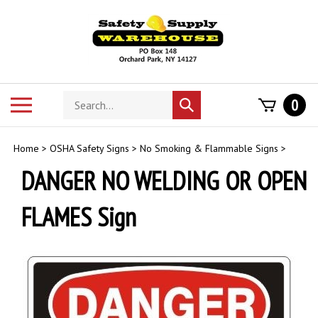
Skip
to
content
Search
Toggle
0
Submit
store
mobile
search
menu
Home
>
OSHA Safety Signs
>
No Smoking & Flammable Signs
>
DANGER NO WELDING OR OPEN
FLAMES Sign