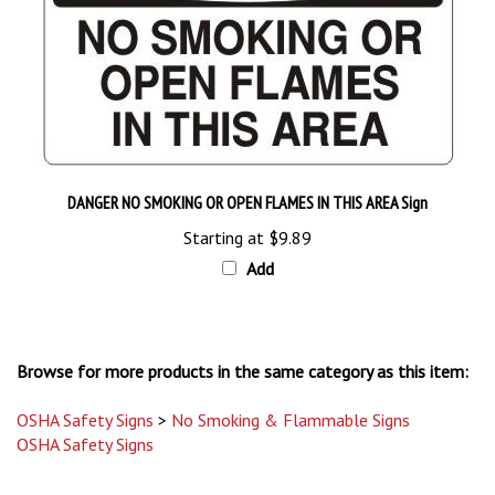
DANGER NO SMOKING OR OPEN FLAMES IN THIS AREA Sign
Starting at
$9.89
Add
Browse for more products in the same category as this item:
OSHA Safety Signs
>
No Smoking & Flammable Signs
OSHA Safety Signs