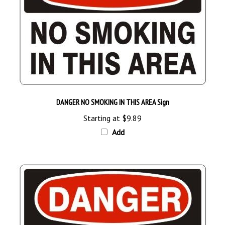
DANGER NO SMOKING IN THIS AREA Sign
Starting at
$9.89
Add