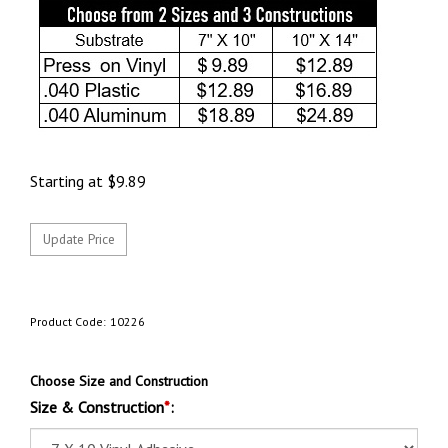
Starting at
$
9.89
Product Code:
10226
Choose Size and Construction
Size & Construction
*
: