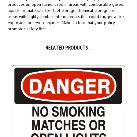
liquids, or materials, like fuel storage, chemical storage, or in
areas with highly combustible materials that could trigger a fire,
explosion, or severe injuries,
Make it clear that your policy
promotes safety first.
RELATED PRODUCTS...