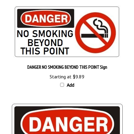
DANGER NO SMOKING BEYOND THIS POINT Sign
Starting at
$9.89
Add