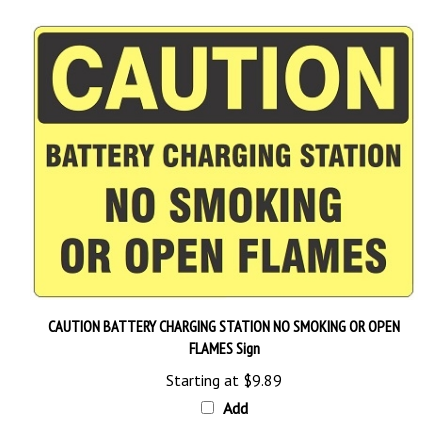
CAUTION BATTERY CHARGING STATION NO SMOKING OR OPEN
FLAMES Sign
Starting at
$9.89
Add