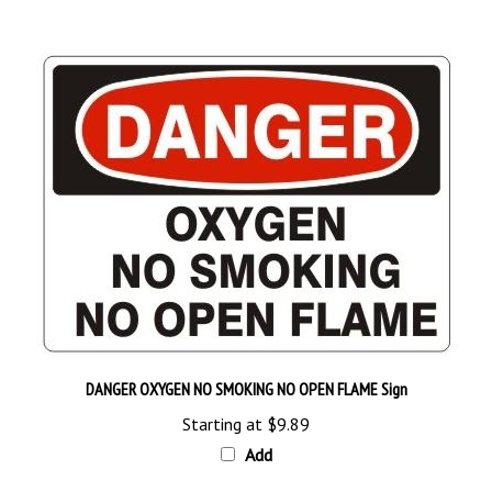
DANGER OXYGEN NO SMOKING NO OPEN FLAME Sign
Starting at
$9.89
Add