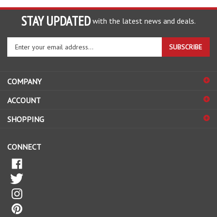
STAY UPDATED
with the latest news and deals.
Enter
SUBSCRIBE
your
email
address
COMPANY
to
sign
ACCOUNT
up
for
SHOPPING
our
newsletter
CONNECT