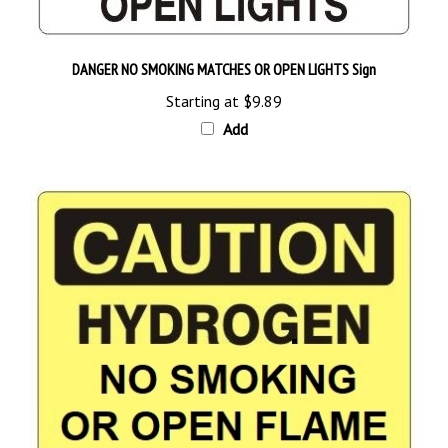
DANGER NO SMOKING MATCHES OR OPEN LIGHTS Sign
Starting at
$9.89
Add