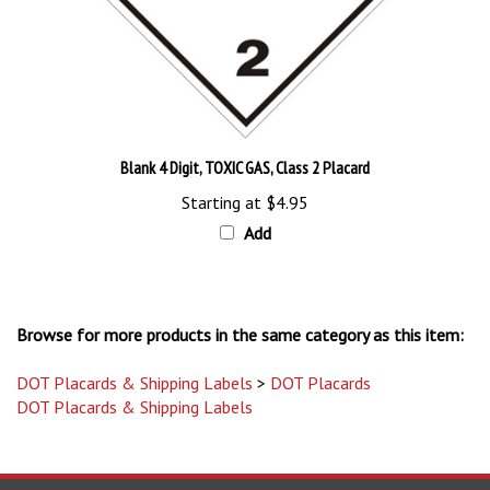
Blank 4 Digit, TOXIC GAS, Class 2 Placard
Starting at
$4.95
Add
Browse for more products in the same category as this item:
DOT Placards & Shipping Labels
>
DOT Placards
DOT Placards & Shipping Labels
STAY UPDATED
with the latest news and deals.