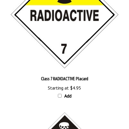
Class 7 RADIOACTIVE Placard
Starting at
$4.95
Add