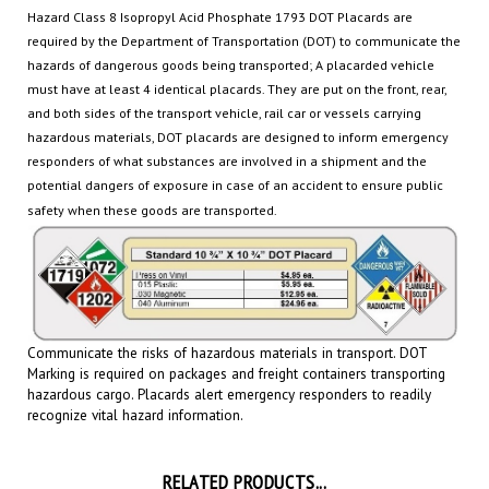
required by the Department of Transportation (DOT) to communicate the
hazards of dangerous goods being transported
; A placarded vehicle
must have at least 4 identical placards. They are put on the front, rear,
and both sides of the transport vehicle, rail car or
vessels carrying
hazardous materials, DOT placards are designed to inform emergency
responders of what substances are involved in a shipment and the
potential dangers of exposure in case of an accident to ensure public
safety when these goods are transported.
Communicate the risks of hazardous materials in transport. DOT
Marking is required on packages and freight containers transporting
hazardous cargo.
Placards
alert emergency responders to readily
recognize vital hazard information.
RELATED PRODUCTS...