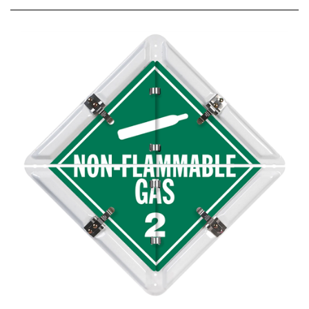
8 Legend Split Panel Placard Set