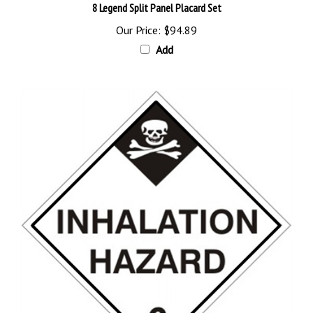
Our Price:
$94.89
Add