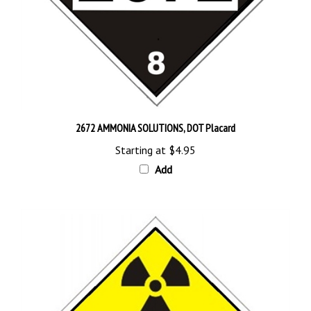
2672 AMMONIA SOLUTIONS, DOT Placard
Starting at
$4.95
Add