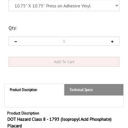
Qty:
Product Discription
Technical Specs
Product Discription
DOT Hazard Class 8 - 1793 (Isopropyl Acid Phosphate)
Placard
Hazard Class 8 Isopropyl Acid Phosphate 1793
DOT Placards are