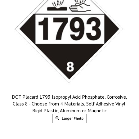
DOT Placard 1793 Isopropyl Acid Phosphate, Corrosive,
Class 8 - Choose from 4 Materials, Self Adhesive Vinyl,
Rigid Plastic, Aluminum or Magnetic
Larger Photo