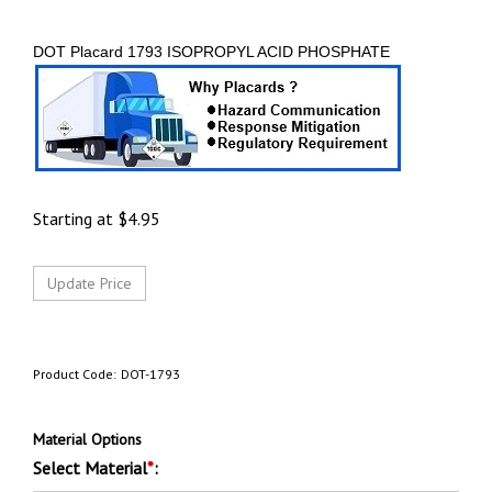
DOT Placard 1793 ISOPROPYL ACID PHOSPHATE
Starting at
$
4.95
Product Code:
DOT-1793
Material Options
Select Material
*
: