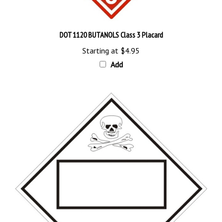
DOT 1120 BUTANOLS Class 3 Placard
Starting at
$4.95
Add