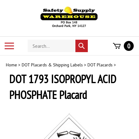
Skip
to
content
Search
Toggle
0
Submit
store
mobile
search
menu
Home
>
DOT Placards & Shipping Labels
>
DOT Placards
>
DOT 1793 ISOPROPYL ACID
PHOSPHATE Placard