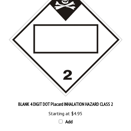
BLANK 4 DIGIT DOT Placard INHALATION HAZARD CLASS 2
Starting at
$4.95
Add