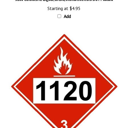
Starting at
$4.95
Add