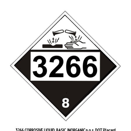
3266 CORROSIVE LIQUID, BASIC, INORGANIC n.o.s. DOT Placard