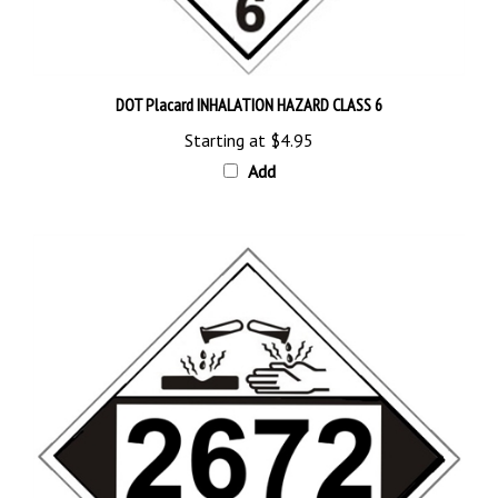
DOT Placard INHALATION HAZARD CLASS 6
Starting at
$4.95
Add