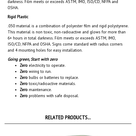
OSHA.
Rigid Plastic
.050 material is a combination of polyester film and rigid polystyrene.
This material is non toxic, non-radioactive and glows for more than
6+ hours in total darkness. Film meets or exceeds ASTM, IMO,
ISO/CD, NFPA and OSHA. Signs come standard with radius corners
and 4 mounting holes for easy installation.
Going green,
Start with zero
Zero
electricity to operate.
Zero
wiring to run.
Zero
bulbs or batteries to replace.
Zero
toxic/radioactive materials.
Zero
maintenance.
Zero
problems with safe disposal.
RELATED PRODUCTS...