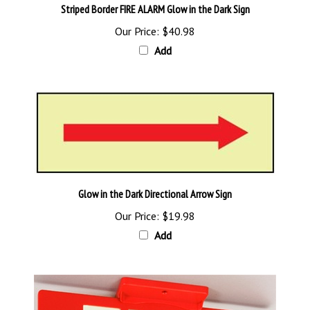
Our Price:
$40.98
Add
Glow in the Dark Directional Arrow Sign
Our Price:
$19.98
Add