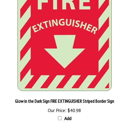
Glow in the Dark Sign FIRE EXTINGUISHER Striped Border Sign
Our Price:
$40.98
Add