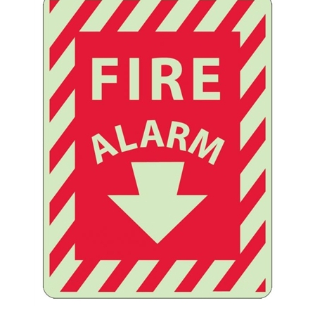
Striped Border FIRE ALARM Glow in the Dark Sign