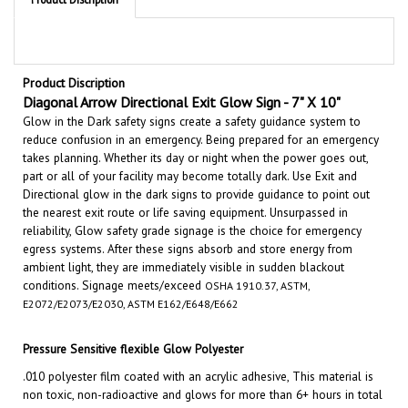
Product Discription
Diagonal Arrow Directional Exit Glow Sign - 7" X 10"
Glow in the Dark safety signs create a safety guidance system to
reduce confusion in an emergency. Being prepared for an emergency
takes planning. Whether its day or night when the power goes out,
part or all of your facility may become totally dark. Use Exit and
Directional glow in the dark signs to provide guidance to point out
the nearest exit route or life saving equipment. Unsurpassed in
reliability, Glow safety grade signage is the choice for emergency
egress systems. After these signs absorb and store energy from
ambient light, they are immediately visible in sudden blackout
conditions.
Signage meets/exceed
OSHA 1910.37, ASTM,
E2072/E2073/E2030, ASTM E162/E648/E662
Pressure Sensitive flexible Glow Polyester
.010 polyester film coated with an acrylic adhesive, This material is
non toxic, non-radioactive and glows for more than 6+ hours in total
darkness. Film meets or exceeds ASTM, IMO, ISO/CD, NFPA and