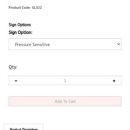
Product Code:
GL322
Sign Options
Sign Option:
Qty:
Product Discription