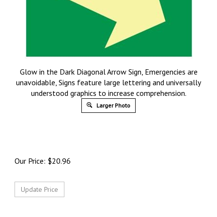
Glow in the Dark Diagonal Arrow Sign, Emergencies are
unavoidable, Signs feature large lettering and universally
understood graphics to increase comprehension.
Larger Photo
Our Price:
$
20.96