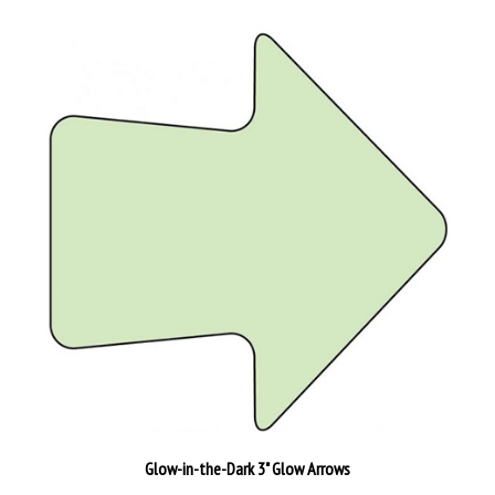
Glow-in-the-Dark 3" Glow Arrows
Our Price:
$2.88