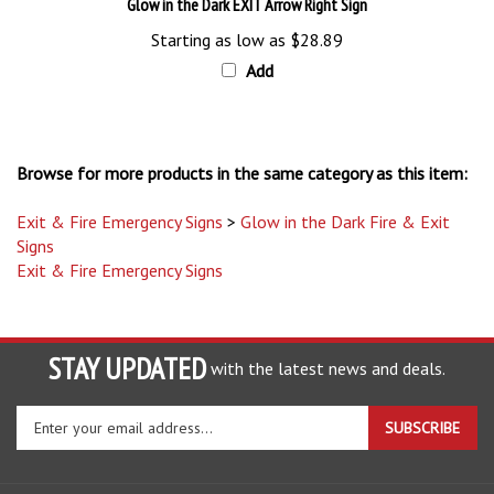
Starting as low as
$28.89
Add
Browse for more products in the same category as this item:
Exit & Fire Emergency Signs
>
Glow in the Dark Fire & Exit
Signs
Exit & Fire Emergency Signs
STAY UPDATED
with the latest news and deals.
Enter
SUBSCRIBE
your
email
address
COMPANY
to