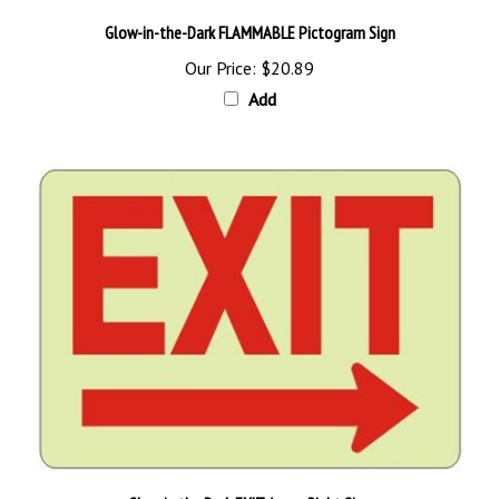
Glow-in-the-Dark FLAMMABLE Pictogram Sign
Our Price:
$20.89
Add
Glow in the Dark EXIT Arrow Right Sign