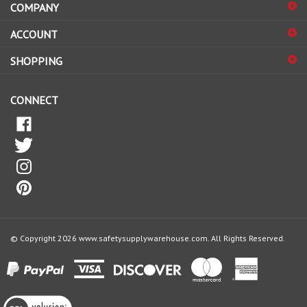
sign
ACCOUNT
up
for
SHOPPING
our
newsletter
CONNECT
© Copyright
2026
www.safetysupplywarehouse.com.
All Rights Reserved.
View
our