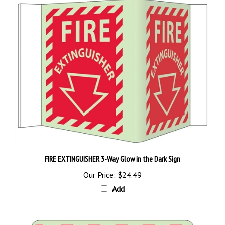
FIRE EXTINGUISHER 3-Way Glow in the Dark Sign
Our Price:
$24.49
Add