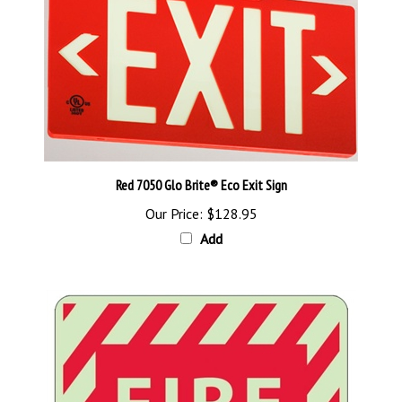
Red 7050 Glo Brite® Eco Exit Sign
Our Price:
$128.95
Add