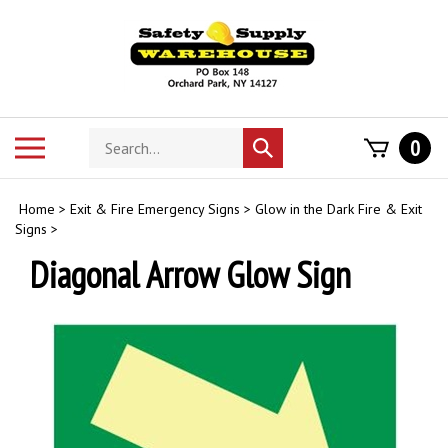
Skip
to
content
Search
Toggle
0
Submit
store
mobile
search
menu
Home
>
Exit & Fire Emergency Signs
>
Glow in the Dark Fire & Exit
Signs
>
Diagonal Arrow Glow Sign