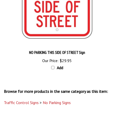
NO PARKING THIS SIDE OF STREET Sign
Our Price:
$29.95
Add
Browse for more products in the same category as this item:
Traffic Control Signs
>
No Parking Signs