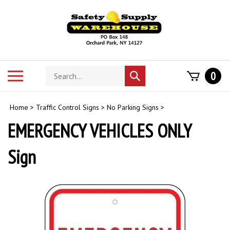
Skip
to
content
Search
Toggle
0
Submit
store
mobile
search
menu
Home
>
Traffic Control Signs
>
No Parking Signs
>
EMERGENCY VEHICLES ONLY
Sign