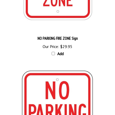
NO PARKING FIRE ZONE Sign
Our Price:
$29.95
Add