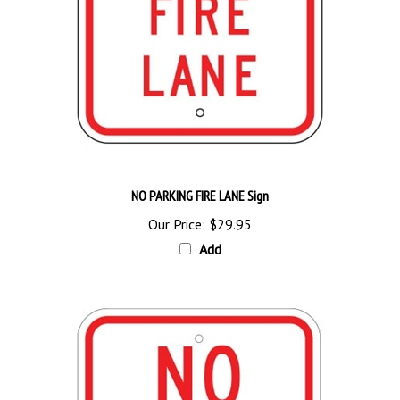
NO PARKING FIRE LANE Sign
Our Price:
$29.95
Add