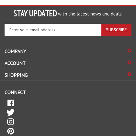
STAY UPDATED
with the latest news and deals.
Enter
SUBSCRIBE
your
email
address
COMPANY
to
sign
ACCOUNT
up
for
SHOPPING
our
newsletter
CONNECT