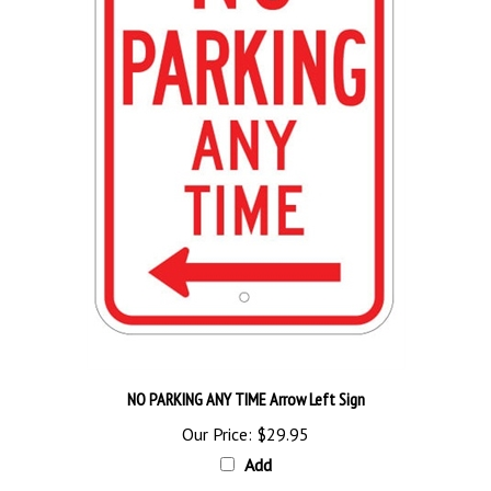
NO PARKING ANY TIME Arrow Left Sign
Our Price:
$29.95
Add