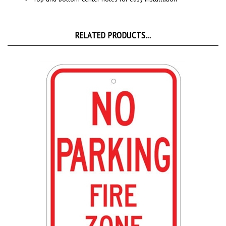
RELATED PRODUCTS...