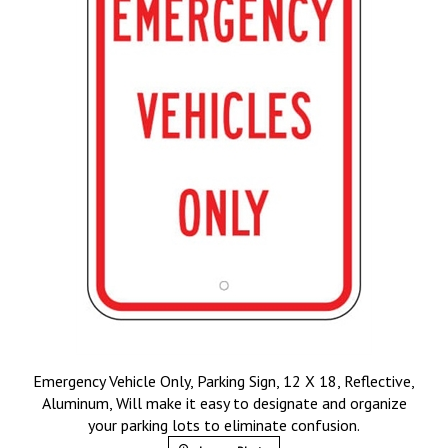
Emergency Vehicle Only, Parking Sign, 12 X 18, Reflective,
Aluminum, Will make it easy to designate and organize
your parking lots to eliminate confusion.