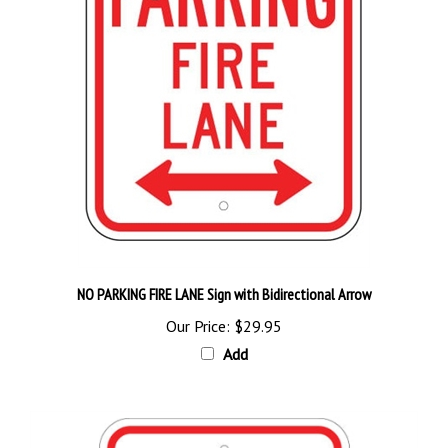
NO PARKING FIRE LANE Sign with Bidirectional Arrow
Our Price:
$29.95
Add