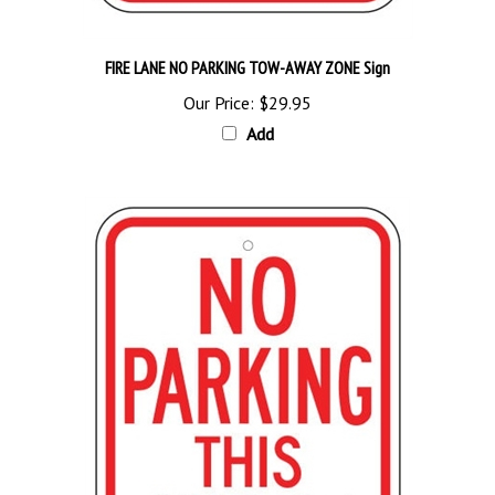
FIRE LANE NO PARKING TOW-AWAY ZONE Sign
Our Price:
$29.95
Add