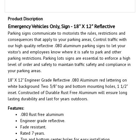
Product Discription
Emergency Vehicles Only, Sign - 18" X 12" Reflective
Parking signs communicate to motorists the rules, restrictions and
consequences that apply to your parking areas, Control traffic with
our high quality reflective .080 aluminum parking signs to let your
visitor’s and employees know where it is safe to park and other
parking restrictions. Parking lots signs are essential to enforce a high
level of order and safety to maintain traffic safety and compliance in
your parking areas.
18" X 12"
Engineer Grade Reflective .080 Aluminum red lettering on
white background Two 3/8" top and bottom mounting holes, 1 1/2"
inset. Constructed of Durable Rust Free Aluminum will ensure long
lasting durability and last for years outdoors.
Features:
.080 Rust free aluminum
Engineer grade reflective.
Fade resistant.
Rated 7 years.
Top and bottom center holes for easy installation