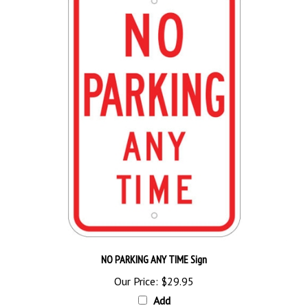
NO PARKING ANY TIME Sign
Our Price:
$29.95
Add