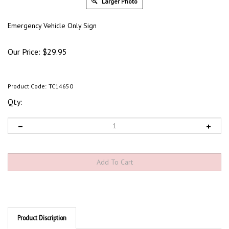
Larger Photo
Emergency Vehicle Only Sign
Our Price:
$
29.95
Product Code:
TC14650
Qty:
Product Discription