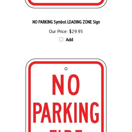
NO PARKING Symbol LOADING ZONE Sign
Our Price:
$29.95
Add