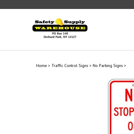
Skip
to
content
Home
>
Traffic Control Signs
>
No Parking Signs
>