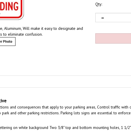
Qty:
ve, Aluminum, Will make it easy to designate and
s to eliminate confusion.
r Photo
tive
ctions and consequences that apply to your parking areas, Control traffic with 
park and other parking restrictions. Parking lots signs are essential to enforce 
ettering on white background Two 3/8" top and bottom mounting holes, 1 1/2" 
s.