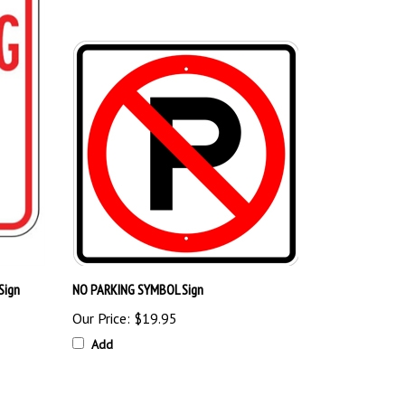
Sign
NO PARKING SYMBOL Sign
Our Price:
$19.95
Add