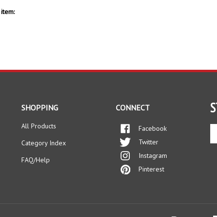
item:
S
SHOPPING
CONNECT
All Products
Facebook
En
yo
Twitter
Category Index
em
Instagram
ad
FAQ/Help
to
Pinterest
si
up
fo
ou
ne
s Reserved.