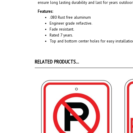
Features:
.080 Rust free aluminum
Engineer grade reflective.
Fade resistant.
Rated 7 years.
Top and bottom center holes for easy installatio
RELATED PRODUCTS...