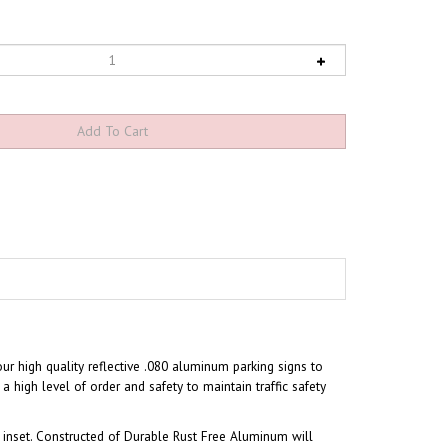
our high quality reflective .080 aluminum parking signs to
a high level of order and safety to maintain traffic safety
inset. Constructed of Durable Rust Free Aluminum will