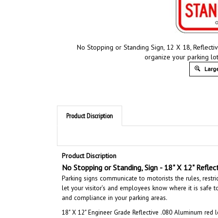
No Stopping or Standing Sign, 12 X 18, Reflecti
organize your parking lot
Large
Product Discription
Product Discription
No Stopping or Standing, Sign
- 18" X 12" Reflec
Parking signs communicate to motorists the rules, restri
let your visitor’s and employees know where it is safe to 
and compliance in your parking areas.
18" X 12"
Engineer Grade Reflective .080 Aluminum red l
ensure long lasting durability and last for years outdoor