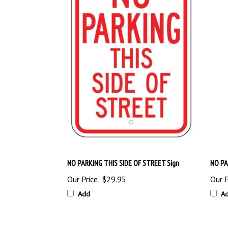
NO PARKING THIS SIDE OF STREET Sign
NO PA
Our Price:
$29.95
Our P
Add
A