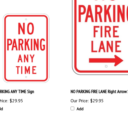
RKING ANY TIME Sign
NO PARKING FIRE LANE Right Arrow 
rice:
$29.95
Our Price:
$29.95
dd
Add