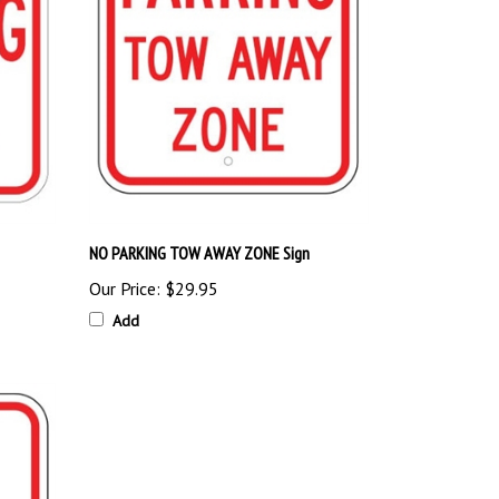
NO PARKING TOW AWAY ZONE Sign
Our Price:
$29.95
Add