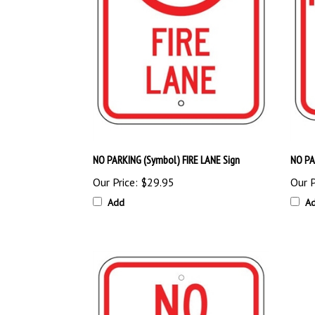
NO PARKING (Symbol) FIRE LANE Sign
NO PA
Our Price:
$29.95
Our P
Add
A