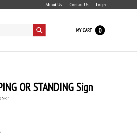
About Us
Contact Us
Login
0
MY CART
Submit
search
ING OR STANDING Sign
g Sign
4