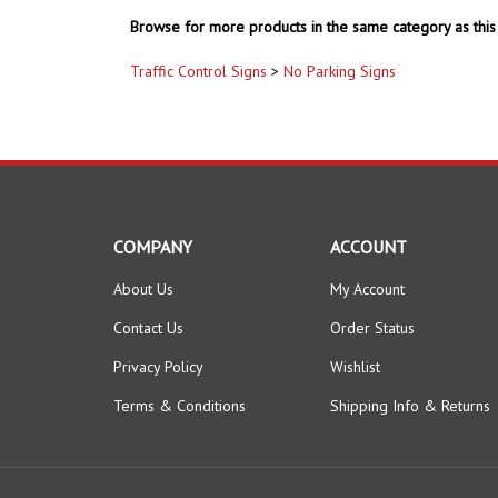
Browse for more products in the same category as this 
Traffic Control Signs
>
No Parking Signs
COMPANY
ACCOUNT
About Us
My Account
Contact Us
Order Status
Privacy Policy
Wishlist
Terms & Conditions
Shipping Info
&
Returns
© Copyright
2026
www.safetysupplywarehouse.com.
All Right