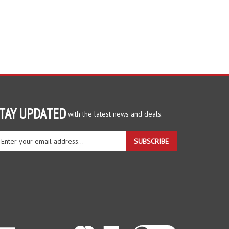
TAY UPDATED
with the latest news and deals.
ter
SUBSCRIBE
ur
ail
dress
gn
r
r
wsletter
View