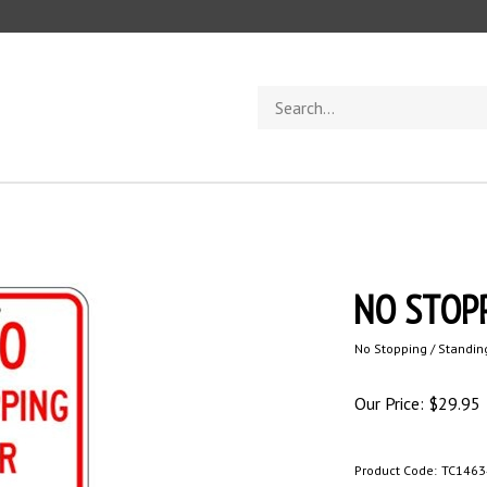
Search
store
NO STOPP
No Stopping / Standin
Our Price:
$
29.95
Product Code:
TC1463