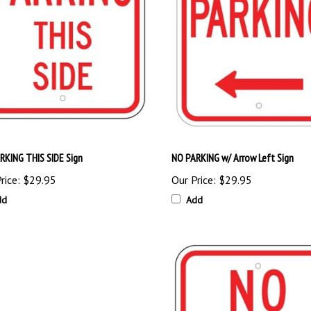
RKING THIS SIDE Sign
NO PARKING w/ Arrow Left Sign
rice:
$29.95
Our Price:
$29.95
dd
Add