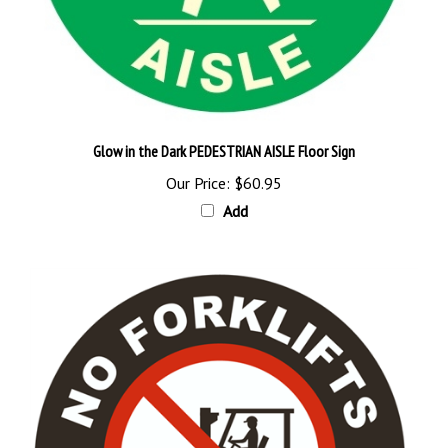
Glow in the Dark PEDESTRIAN AISLE Floor Sign
Our Price:
$60.95
Add