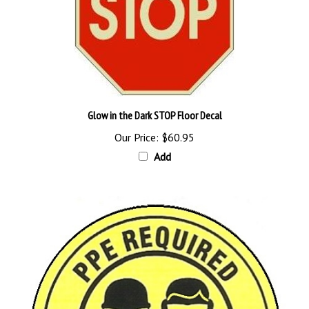
Glow in the Dark STOP Floor Decal
Our Price:
$60.95
Add