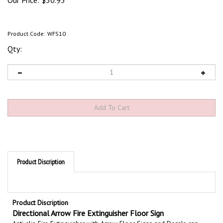
Our Price:
$
30.95
Product Code:
WFS10
Qty:
Product Discription
Product Discription
Directional Arrow Fire Extinguisher Floor Sign
Anti-slip Fire Extinguisher with Arrow Floor Signs and Decals can
significantly enhance your safety program. Non skid floor marker