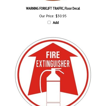
WARNING FORKLIFT TRAFFIC, Floor Decal
Our Price:
$30.95
Add