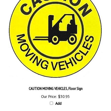
CAUTION MOVING VEHICLES, Floor Sign
Our Price:
$30.95
Add