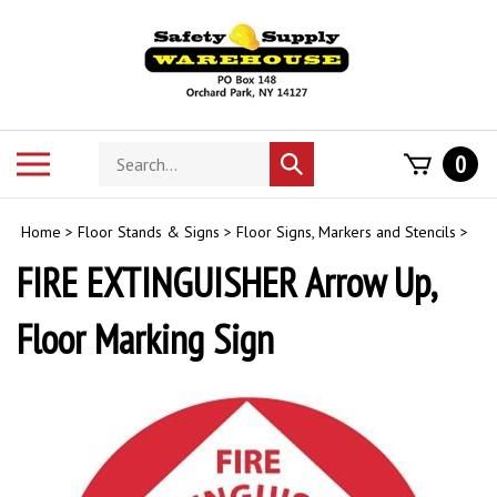
Skip
to
content
Search
Toggle
0
Submit
store
mobile
search
menu
Home
>
Floor Stands & Signs
>
Floor Signs, Markers and Stencils
>
FIRE EXTINGUISHER Arrow Up,
Floor Marking Sign