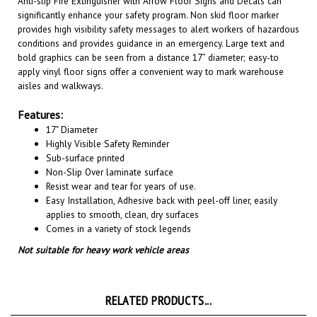
provides high visibility safety messages to alert workers of hazardous
conditions and provides guidance in an emergency. Large text and
bold graphics can be seen from a distance 17” diameter; easy-to
apply vinyl floor signs offer a convenient way to mark warehouse
aisles and walkways
.
Features:
17" Diameter
Highly Visible Safety Reminder
Sub-surface printed
Non-Slip Over laminate surface
Resist wear and tear for years of use.
Easy Installation, A
dhesive back with peel-off liner, easily
applies to smooth, clean, dry surfaces
Comes in a variety of stock legends
Not suitable for heavy work vehicle areas
RELATED PRODUCTS...