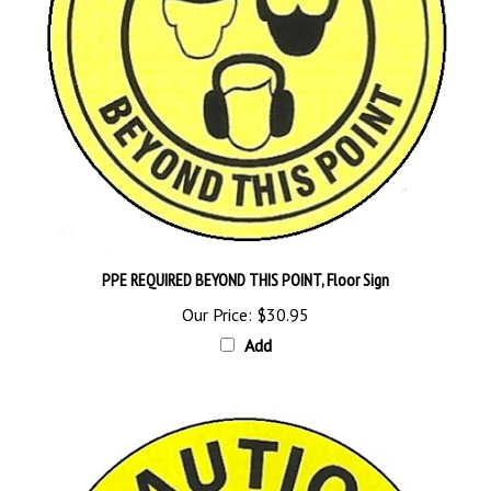
PPE REQUIRED BEYOND THIS POINT, Floor Sign
Our Price:
$30.95
Add