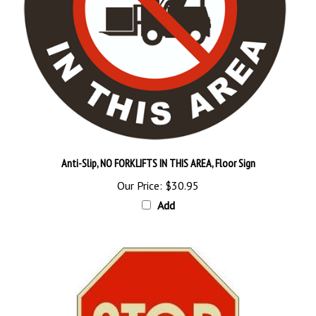
Anti-Slip, NO FORKLIFTS IN THIS AREA, Floor Sign
Our Price:
$30.95
Add