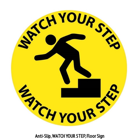
Anti-Slip, WATCH YOUR STEP, Floor Sign
Our Price:
$30.95