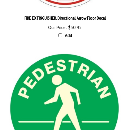
FIRE EXTINGUISHER, Directional Arrow Floor Decal
Our Price:
$30.95
Add