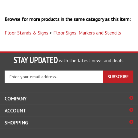
Browse for more products in the same category as this item:
Floor Stands & Signs
>
Floor Signs, Markers and Stencils
STAY UPDATED
with the latest news and deals.
Enter
SUBSCRIBE
your
email
address
COMPANY
to
sign
ACCOUNT
up
for
SHOPPING
our
newsletter
CONNECT