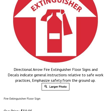
Directional Arrow Fire Extinguisher Floor Signs and
Decals indicate general instructions relative to safe work
practices, Emphasize safety from the ground up.
Larger Photo
Fire Extinguisher Floor Sign