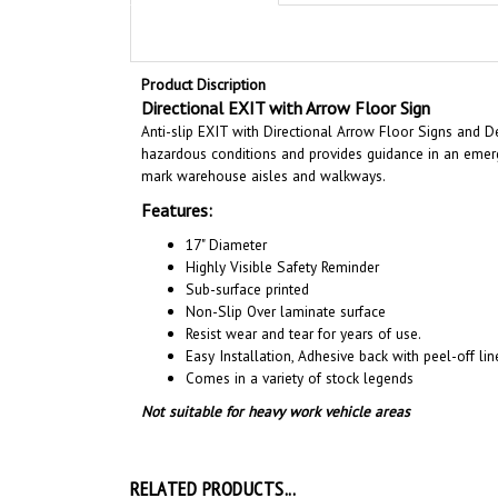
Product Discription
Directional EXIT with Arrow Floor Sign
Anti-slip EXIT with Directional Arrow Floor Signs and De
hazardous conditions and provides guidance in an emerge
mark warehouse aisles and walkways.
Features:
17" Diameter
Highly Visible Safety Reminder
Sub-surface printed
Non-Slip Over laminate surface
Resist wear and tear for years of use.
Easy Installation, A
dhesive back with peel-off line
Comes in a variety of stock legends
Not suitable for heavy work vehicle areas
RELATED PRODUCTS...