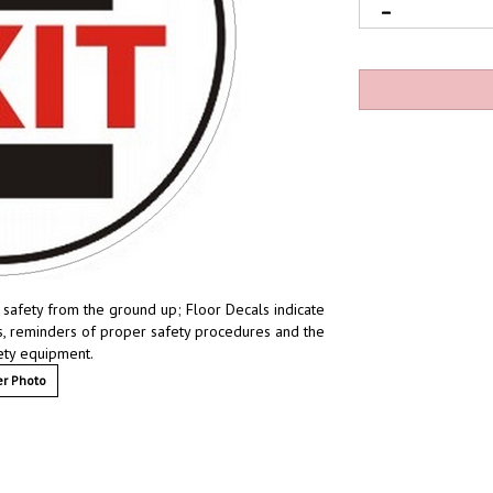
 safety from the ground up; Floor Decals indicate
ces, reminders of proper safety procedures and the
fety equipment.
r Photo