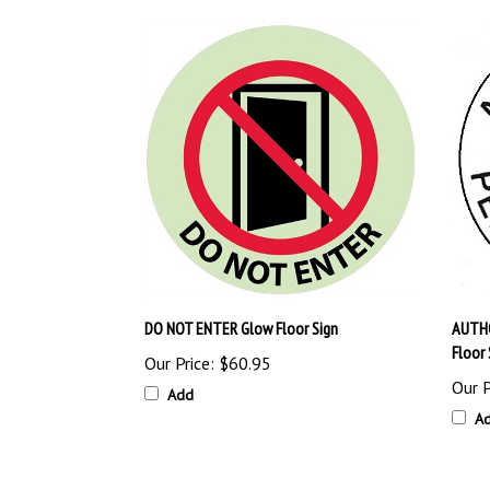
DO NOT ENTER Glow Floor Sign
AUTHO
Floor 
Our Price:
$60.95
Our P
Add
A