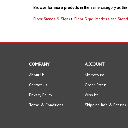
Browse for more products in the same category as this 
Floor Stands & Signs
>
Floor Signs, Markers and Stenci
COMPANY
ACCOUNT
About Us
My Account
Contact Us
Order Status
Privacy Policy
Wishlist
Terms & Conditions
Shipping Info
&
Returns