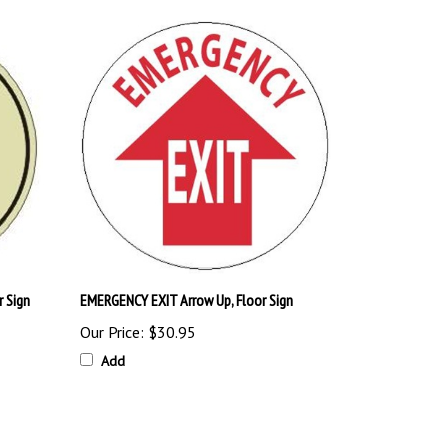
 Sign
EMERGENCY EXIT Arrow Up, Floor Sign
Our Price:
$30.95
Add