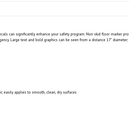
cals can significantly enhance your safety program. Non skid floor marker prov
ncy. Large text and bold graphics can be seen from a distance 17” diameter; e
r, easily applies to smooth, clean, dry surfaces