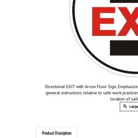
Directional EXIT with Arrow Floor Sign, Emphasize
general instructions relative to safe work practi
location of sa
Large
Product Discription