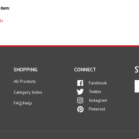
item:
ls
S
SHOPPING
CONNECT
All Products
Facebook
En
yo
Twitter
Category Index
em
Instagram
ad
FAQ/Help
to
Pinterest
si
up
fo
ou
ne