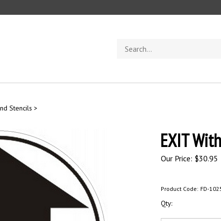
Search
store
nd Stencils
>
EXIT With
Our Price:
$
30.95
Product Code:
FD-102
Qty: