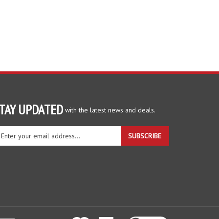
TAY UPDATED
with the latest news and deals.
ter
SUBSCRIBE
ur
ail
dress
gn
r
r
wsletter