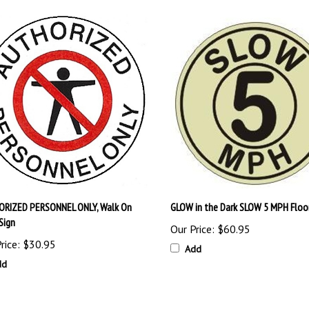
RIZED PERSONNEL ONLY, Walk On
GLOW in the Dark SLOW 5 MPH Floor
Sign
Our Price:
$60.95
rice:
$30.95
Add
dd