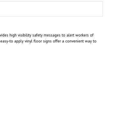
ides high visibility safety messages to alert workers of
asy-to apply vinyl floor signs offer a convenient way to