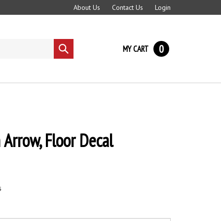
About Us
Contact Us
Login
0
MY CART
Submit
search
 Arrow, Floor Decal
5