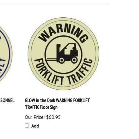
RSONNEL
GLOW in the Dark WARNING FORKLIFT
TRAFFIC Floor Sign
Our Price:
$60.95
Add