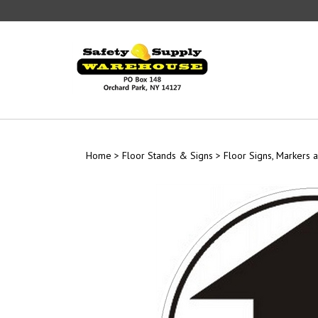
Skip
to
content
Home
>
Floor Stands & Signs
>
Floor Signs, Markers a