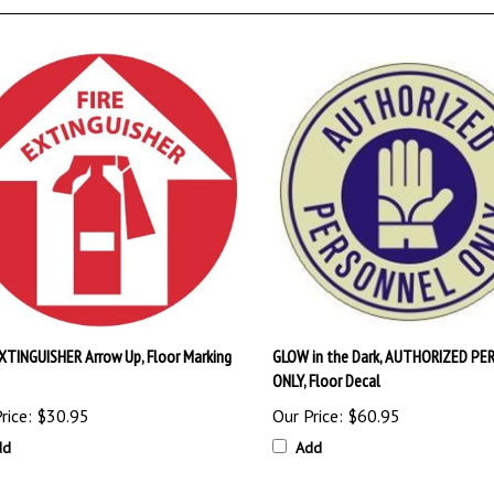
EXTINGUISHER Arrow Up, Floor Marking
GLOW in the Dark, AUTHORIZED PE
ONLY, Floor Decal
rice:
$30.95
Our Price:
$60.95
dd
Add