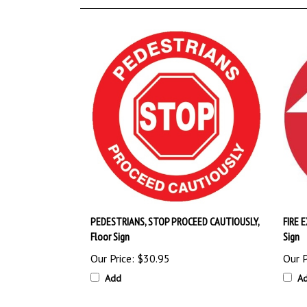
PEDESTRIANS, STOP PROCEED CAUTIOUSLY,
FIRE 
Floor Sign
Sign
Our Price:
$30.95
Our P
Add
A