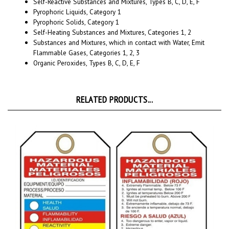
Pyrophoric Liquids, Category 1
Pyrophoric Solids, Category 1
Self-Heating Substances and Mixtures, Categories 1, 2
Substances and Mixtures, which in contact with Water, Emit
Flammable Gases, Categories 1, 2, 3
Organic Peroxides, Types B, C, D, E, F
RELATED PRODUCTS...