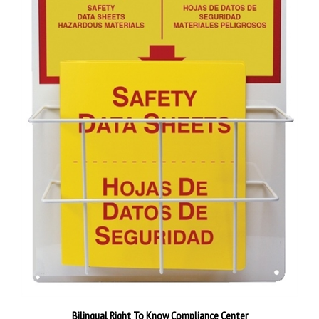
Bilingual Right To Know Compliance Center