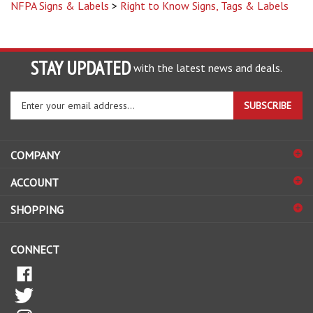
STAY UPDATED
with the latest news and deals.
Enter
SUBSCRIBE
your
email
address
COMPANY
to
sign
ACCOUNT
up
for
SHOPPING
our
newsletter
CONNECT