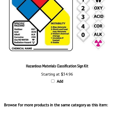
Hazardous Materials Classification Sign Kit
Starting at
$34.96
Add
Browse for more products in the same category as this item:
NFPA Signs & Labels
>
Right to Know Signs, Tags & Labels