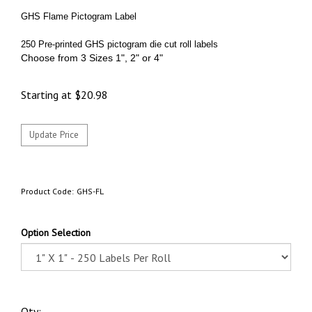
GHS Flame Pictogram Label
250 Pre-printed GHS pictogram die cut roll labels
Choose from 3 Sizes 1", 2" or 4"
Starting at
$
20.98
Product Code:
GHS-FL
Option Selection