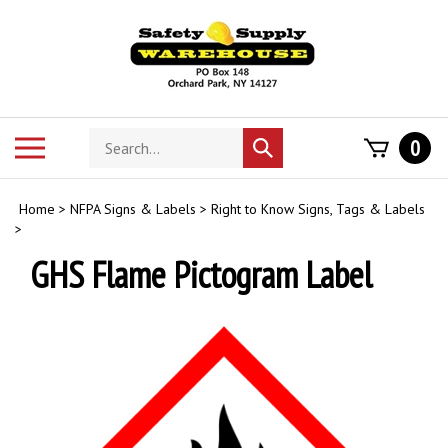
Skip
to
content
Search
Toggle
0
Submit
store
mobile
search
menu
Home
>
NFPA Signs & Labels
>
Right to Know Signs, Tags & Labels
>
GHS Flame Pictogram Label