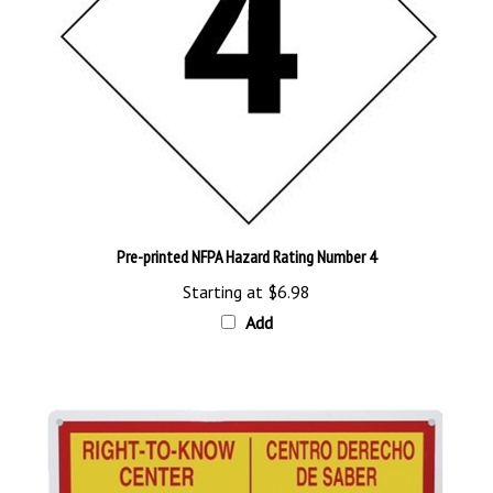
Pre-printed NFPA Hazard Rating Number 4
Starting at
$6.98
Add