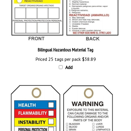
Bilingual Hazardous Material Tag
Priced 25 tags per pack
$38.89
Add