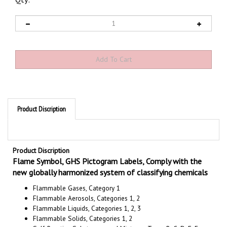
Qty:
Product Discription
Product Discription
Flame Symbol, GHS Pictogram Labels, Comply with the
new globally harmonized system of classifying chemicals
Flammable Gases, Category 1
Flammable Aerosols, Categories 1, 2
Flammable Liquids, Categories 1, 2, 3
Flammable Solids, Categories 1, 2
Self-Reactive Substances and Mixtures, Types B, C, D, E, F