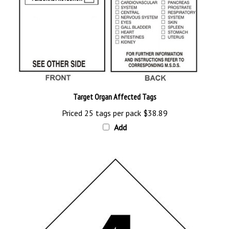
Target Organ Affected Tags
Priced 25 tags per pack
$38.89
Add