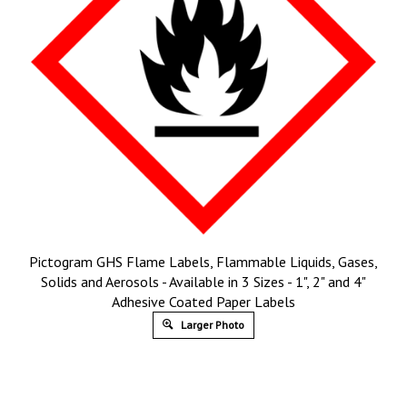
Pictogram GHS Flame Labels, Flammable Liquids, Gases,
Solids and Aerosols - Available in 3 Sizes - 1", 2" and 4"
Adhesive Coated Paper Labels
Larger Photo