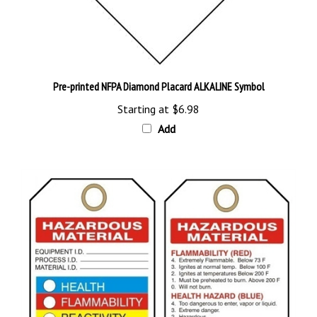
Pre-printed NFPA Diamond Placard ALKALINE Symbol
Starting at
$6.98
Add