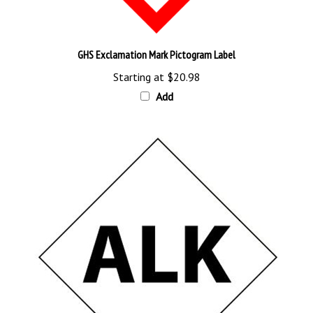
GHS Exclamation Mark Pictogram Label
Starting at
$20.98
Add