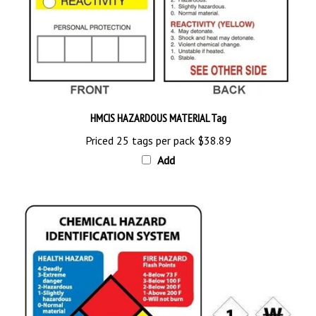
HMCIS HAZARDOUS MATERIAL Tag
Priced 25 tags per pack
$38.89
Add