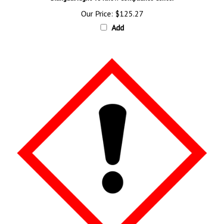
Our Price:
$125.27
Add