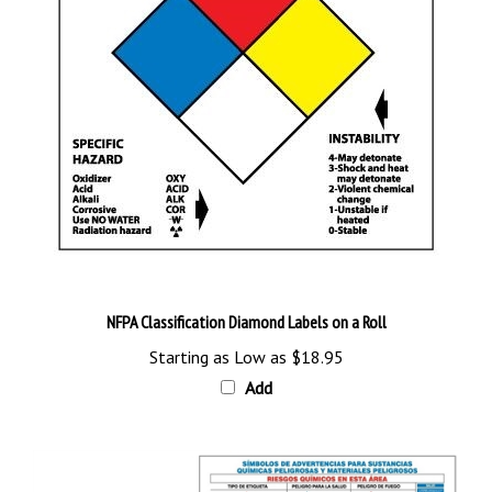
NFPA Classification Diamond Labels on a Roll
Starting as Low as
$18.95
Add