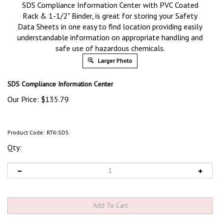
SDS Compliance Information Center with PVC Coated
Rack & 1-1/2" Binder, is great for storing your Safety
Data Sheets in one easy to find location providing easily
understandable information on appropriate handling and
safe use of hazardous chemicals.
Larger Photo
SDS Compliance Information Center
Our Price:
$
135.79
Product Code:
RTK-SDS
Qty: