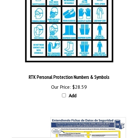
RTK Personal Protection Numbers & Symbols
Our Price:
$28.59
Add