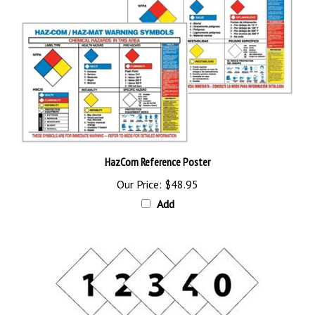
HazCom Reference Poster
Our Price:
$48.95
Add