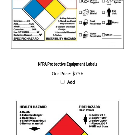
NFPA Protective Equipment Labels
Our Price:
$7.56
Add