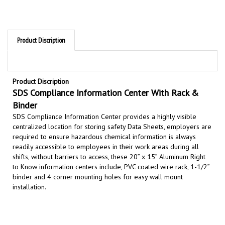
Product Discription
Product Discription
SDS Compliance Information Center With Rack &
Binder
SDS Compliance Information Center provides a highly visible
centralized location for storing safety Data Sheets,
employers are
required to ensure hazardous chemical information is always
readily accessible to employees in their work areas during all
shifts, without barriers to access,
these 20” x 15” Aluminum Right
to Know information centers include, PVC coated wire rack, 1-1/2”
binder and 4 corner mounting holes for easy wall mount
installation.