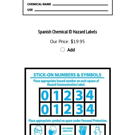
Spanish Chemical ID Hazard Labels
Our Price:
$19.95
Add