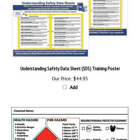
Understanding Safety Data Sheet (SDS) Training Poster
Our Price:
$44.95
Add