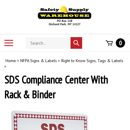
Skip
to
content
Search
Toggle
0
Submit
store
mobile
search
menu
Home
>
NFPA Signs & Labels
>
Right to Know Signs, Tags & Labels
>
SDS Compliance Center With
Rack & Binder