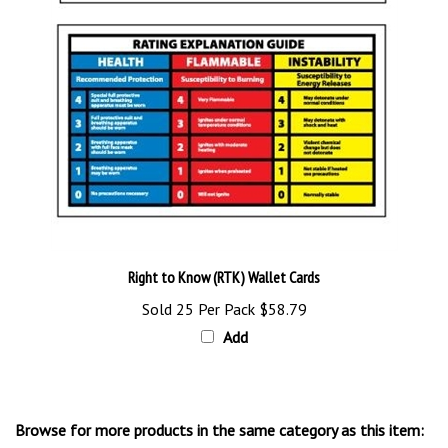
Right to Know (RTK) Wallet Cards
Sold 25 Per Pack
$58.79
Add
Browse for more products in the same category as this item: