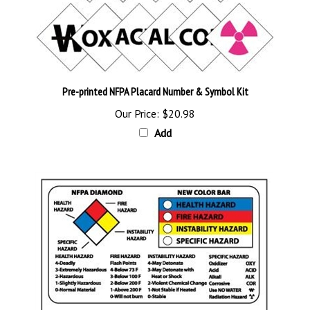
Pre-printed NFPA Placard Number & Symbol Kit
Our Price:
$20.98
Add