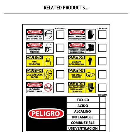
RELATED PRODUCTS...