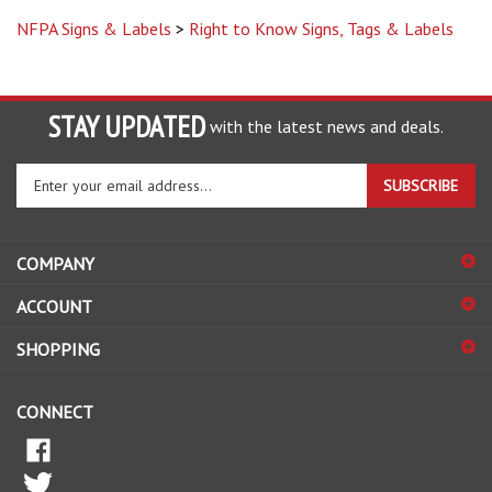
NFPA Signs & Labels
>
Right to Know Signs, Tags & Labels
STAY UPDATED
with the latest news and deals.
Enter
SUBSCRIBE
your
email
address
COMPANY
to
sign
ACCOUNT
up
for
SHOPPING
our
newsletter
CONNECT